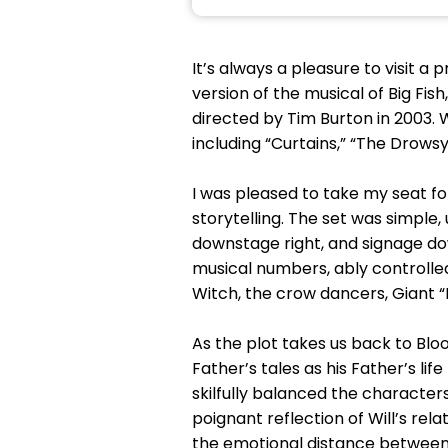
It’s always a pleasure to visit a
version of the musical of Big Fi
directed by Tim Burton in 2003. 
including “Curtains,” “The Drow
I was pleased to take my seat f
storytelling. The set was simple,
downstage right, and signage dow
musical numbers, ably controll
Witch, the crow dancers, Giant 
As the plot takes us back to Bloo
Father’s tales as his Father’s li
skilfully balanced the characters
poignant reflection of Will’s rela
the emotional distance betwee