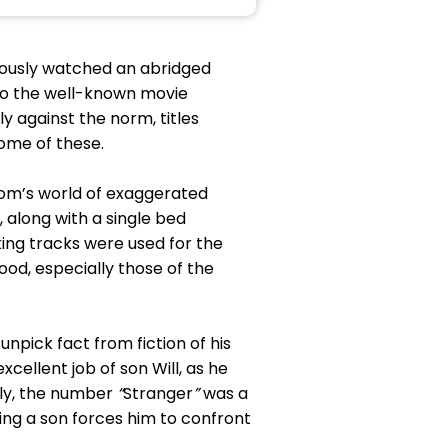
eviously watched an abridged
nto the well-known movie
 against the norm, titles
ome of these.
oom’s world of exaggerated
, along with a single bed
ing tracks were used for the
d, especially those of the
unpick fact from fiction of his
xcellent job of son Will, as he
ally, the number
“
Stranger
”
was a
cting a son forces him to confront