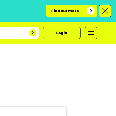
Find out more
Login