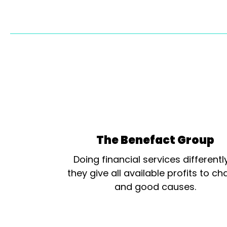
The Benefact Group
Doing financial services differentl
they give all available profits to cha
and good causes.