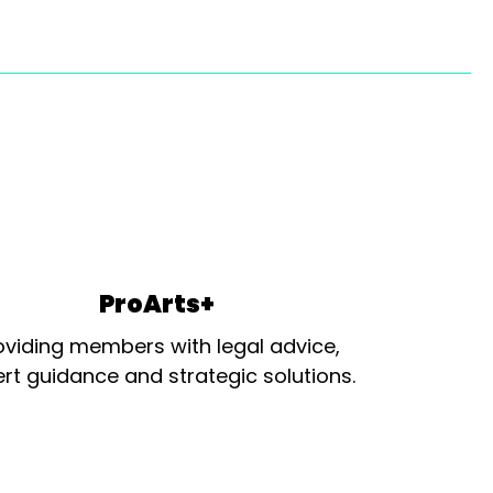
ProArts+
oviding members with legal advice,
rt guidance and strategic solutions.