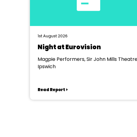
1st August 2026
Night at Eurovision
Magpie Performers, Sir John Mills Theatre
Ipswich
Read Report >