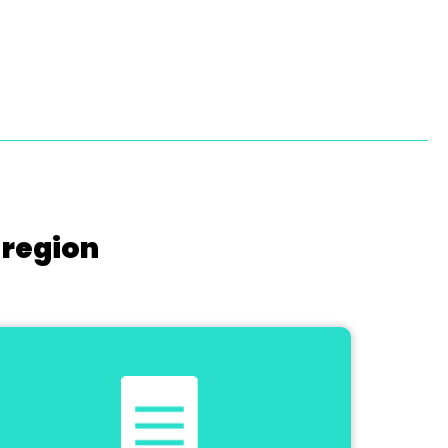
 region