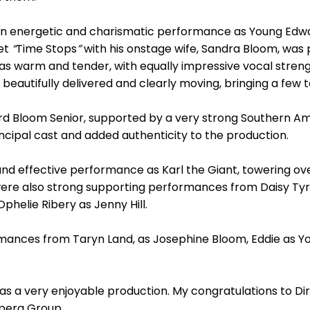
an energetic and charismatic performance as Young Edwa
uet
“
Time Stops
”
with his onstage wife, Sandra Bloom, was p
as warm and tender, with equally impressive vocal streng
eautifully delivered and clearly moving, bringing a few 
rd Bloom Senior, supported by a very strong Southern A
ncipal cast and added authenticity to the production.
nd effective performance as Karl the Giant, towering 
 were also strong supporting performances from Daisy Tyr
helie Ribery as Jenny Hill.
ances from Taryn Land, as Josephine Bloom, Eddie as Yo
 was a very enjoyable production. My congratulations to Di
pera Group.