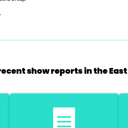
.
recent show reports in the East