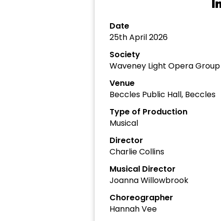
I
Date
25th April 2026
Society
Waveney Light Opera Group
Venue
Beccles Public Hall, Beccles
Type of Production
Musical
Director
Charlie Collins
Musical Director
Joanna Willowbrook
Choreographer
Hannah Vee