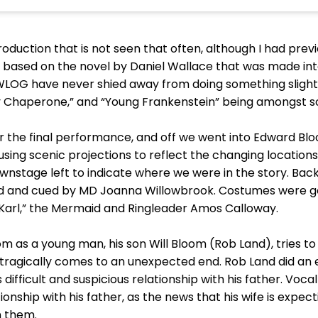
 production that is not seen that often, although I had pr
sh, based on the novel by Daniel Wallace that was made i
WLOG have never shied away from doing something slightly
sy Chaperone,” and “Young Frankenstein” being amongst s
or the final performance, and off we went into Edward Bl
 using scenic projections to reflect the changing locations
nstage left to indicate where we were in the story. Back
ed and cued by MD Joanna Willowbrook. Costumes were goo
“Karl,” the Mermaid and Ringleader Amos Calloway.
m as a young man, his son Will Bloom (Rob Land), tries to 
fe tragically comes to an unexpected end. Rob Land did an e
 difficult and suspicious relationship with his father. Voc
tionship with his father, as the news that his wife is expe
n them.