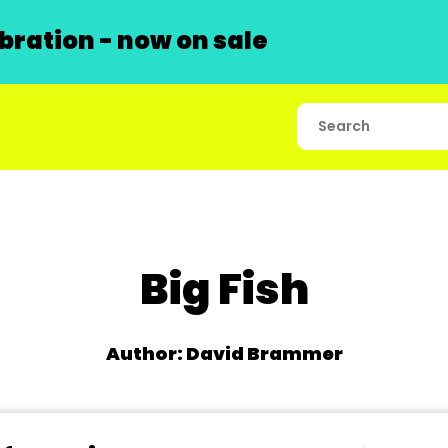
ration - now on sale
Big Fish
Author: David Brammer