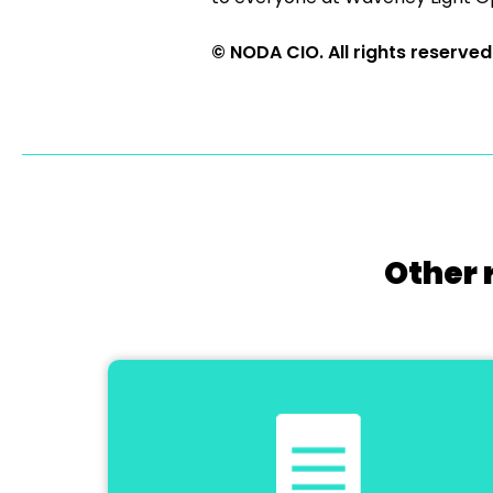
© NODA CIO. All rights reserved
Other 