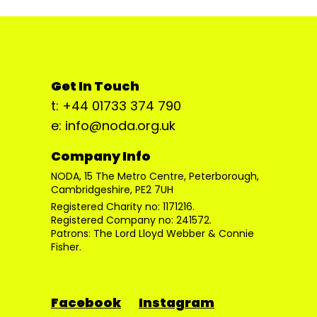
Get In Touch
t: +44 01733 374 790
e: info@noda.org.uk
Company Info
NODA, 15 The Metro Centre, Peterborough,
Cambridgeshire, PE2 7UH
Registered Charity no: 1171216.
Registered Company no: 241572.
Patrons: The Lord Lloyd Webber & Connie
Fisher.
Facebook
Instagram