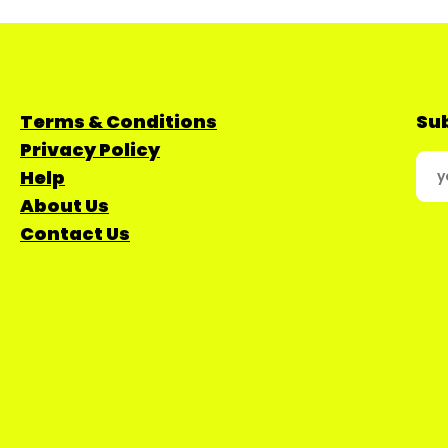
Terms & Conditions
Sub
Privacy Policy
Help
About Us
Contact Us