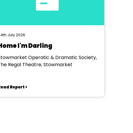
4th July 2026
Home I'm Darling
Stowmarket Operatic & Dramatic Society,
The Regal Theatre, Stowmarket
Read Report >