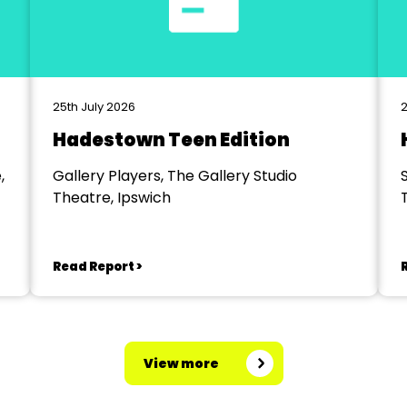
25th July 2026
2
Hadestown Teen Edition
,
Gallery Players, The Gallery Studio
Theatre, Ipswich
Read Report >
View more