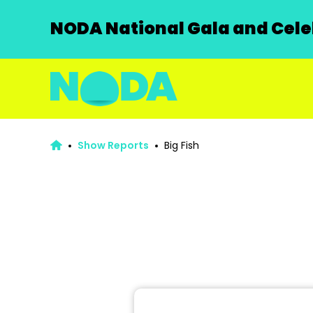
NODA National Gala and Celeb
Show Reports
Big Fish