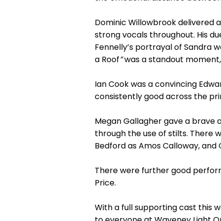
Dominic Willowbrook delivered 
strong vocals throughout. His d
Fennelly’s portrayal of Sandra w
a Roof
”
was a standout moment, b
Ian Cook was a convincing Edwa
consistently good across the pri
Megan Gallagher gave a brave a
through the use of stilts. There
Bedford as Amos Calloway, and Op
There were further good perform
Price.
With a full supporting cast this
to everyone at Waveney Light O