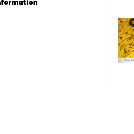
nformation