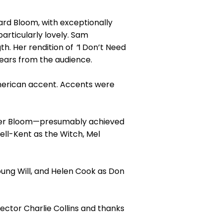
rd Bloom, with exceptionally
articularly lovely. Sam
th. Her rendition of
“
I Don’t Need
tears from the audience.
merican accent. Accents were
over Bloom—presumably achieved
ell-Kent as the Witch, Mel
ung Will, and Helen Cook as Don
rector Charlie Collins and thanks