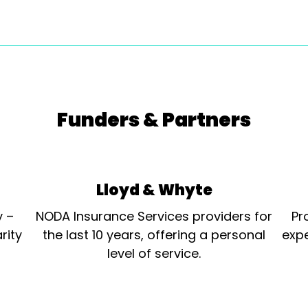
Funders & Partners
Lloyd & Whyte
y –
NODA Insurance Services providers for
Pr
rity
the last 10 years, offering a personal
expe
level of service.