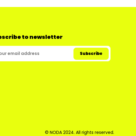
scribe to newsletter
© NODA 2024. All rights reserved.