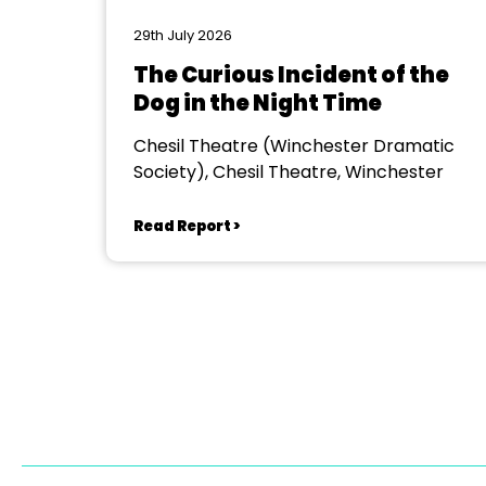
29th July 2026
The Curious Incident of the
Dog in the Night Time
Chesil Theatre (Winchester Dramatic
Society), Chesil Theatre, Winchester
Read Report >