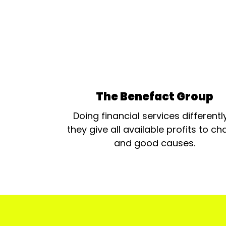
The Benefact Group
Doing financial services differentl
they give all available profits to cha
and good causes.