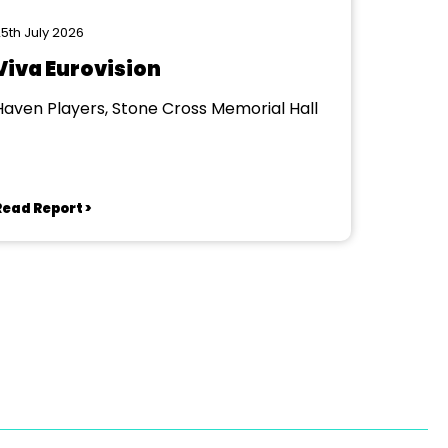
5th July 2026
Viva Eurovision
Haven Players, Stone Cross Memorial Hall
Read Report >