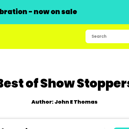
ration - now on sale
Best of Show Stopper
Author: John E Thomas