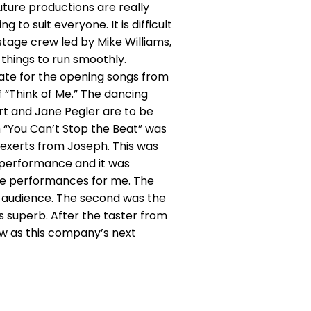
ure productions are really
to suit everyone. It is difficult
stage crew led by Mike Williams,
 things to run smoothly.
iate for the opening songs from
 “Think of Me.” The dancing
t and Jane Pegler are to be
in “You Can’t Stop the Beat” was
o exerts from Joseph. This was
r performance and it was
ble performances for me. The
e audience. The second was the
s superb. After the taster from
ow as this company’s next