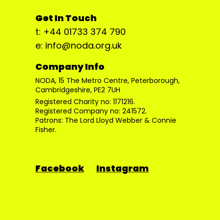
Get In Touch
t: +44 01733 374 790
e: info@noda.org.uk
Company Info
NODA, 15 The Metro Centre, Peterborough,
Cambridgeshire, PE2 7UH
Registered Charity no: 1171216.
Registered Company no: 241572.
Patrons: The Lord Lloyd Webber & Connie
Fisher.
Facebook
Instagram