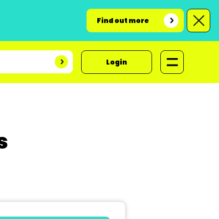
Find out more
Login
s