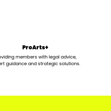
ProArts+
oviding members with legal advice,
rt guidance and strategic solutions.