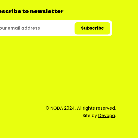
scribe to newsletter
© NODA 2024. All rights reserved.
Site by
Devopa
.