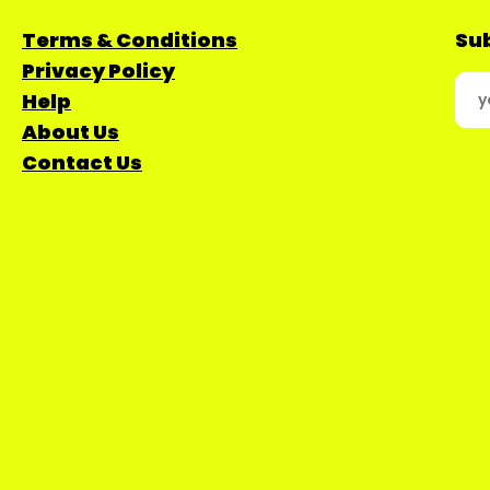
Terms & Conditions
Sub
Privacy Policy
Help
About Us
Contact Us