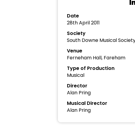
I
Date
28th April 2011
Society
South Downe Musical Societ
Venue
Ferneham Hall, Fareham
Type of Production
Musical
Director
Alan Pring
Musical Director
Alan Pring