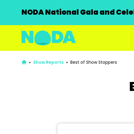
NODA National Gala and Celeb
Show Reports
Best of Show Stoppers