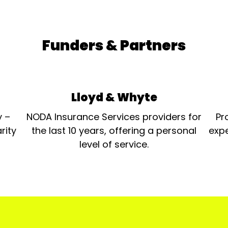
Funders & Partners
Lloyd & Whyte
y –
NODA Insurance Services providers for
Pr
rity
the last 10 years, offering a personal
expe
level of service.