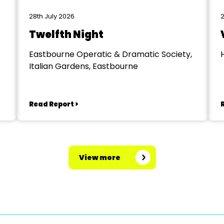
28th July 2026
2
Twelfth Night
Eastbourne Operatic & Dramatic Society,
Italian Gardens, Eastbourne
Read Report >
View more