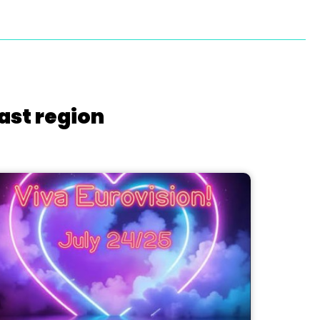
ast region