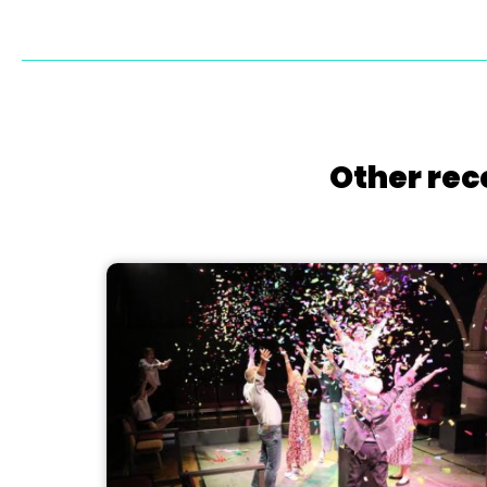
Other rec