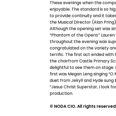
These evenings when the compan
enjoyable. The standard is so hig
to provide continuity and it tak
the Musical Director (Alan Pring
Although the opening set was si
“Phantom of the Opera.” Lauren 
throughout the evening was sup
congratulated on the variety and 
terrific. The first act ended wit
the choirfrom Castle Primary Sch
delightful to see them on stage
first was Megan Leng singing “O
duet from Jekyll and Hyde sung b
“Jesus Christ Superstar, I look 
production.
© NODA CIO. All rights reserved