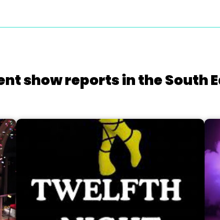
ent show reports in the South E