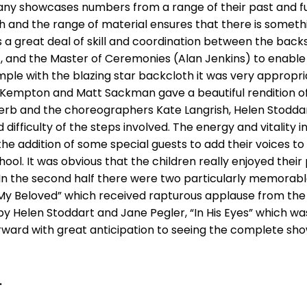
y showcases numbers from a range of their past and fut
h and the range of material ensures that there is something 
es a great deal of skill and coordination between the back
), and the Master of Ceremonies (Alan Jenkins) to enable
mple with the blazing star backcloth it was very appropr
Kempton and Matt Sackman gave a beautiful rendition of
erb and the choreographers Kate Langrish, Helen Stoddar
difficulty of the steps involved. The energy and vitality 
h the addition of some special guests to add their voices t
ool. It was obvious that the children really enjoyed thei
. In the second half there were two particularly memora
 My Beloved” which received rapturous applause from th
y Helen Stoddart and Jane Pegler, “In His Eyes” which wa
forward with great anticipation to seeing the complete sh
.