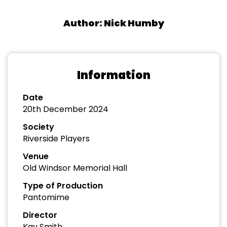
Author: Nick Humby
Information
Date
20th December 2024
Society
Riverside Players
Venue
Old Windsor Memorial Hall
Type of Production
Pantomime
Director
Kay Smith