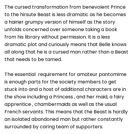
The cursed transformation from benevolent Prince
to the hirsute Beast is less dramatic as he becomes
a hairier grumpy version of himself as the story
unfolds concerned over someone taking a book
from his library without permission. It is a less
dramatic plot and curiously means that Belle knows
all along that he is a cursed man rather than a Beast
that needs to be tamed.
The essential requirement for amateur pantomime
is enough parts for the society members to get
stuck into and a host of additional characters are in
the show including a Princess , and her maid, a fairy
apprentice , chambermaids as well as the usual
French servants. This means that the Beast is hardly
an isolated abandoned man but rather constantly
surrounded by caring team of supporters.