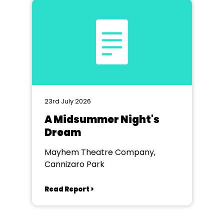
23rd July 2026
A Midsummer Night's
Dream
Mayhem Theatre Company,
Cannizaro Park
Read Report >