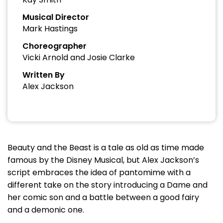
Musical Director
Mark Hastings
Choreographer
Vicki Arnold and Josie Clarke
Written By
Alex Jackson
Beauty and the Beast is a tale as old as time made
famous by the Disney Musical, but Alex Jackson’s
script embraces the idea of pantomime with a
different take on the story introducing a Dame and
her comic son and a battle between a good fairy
and a demonic one.