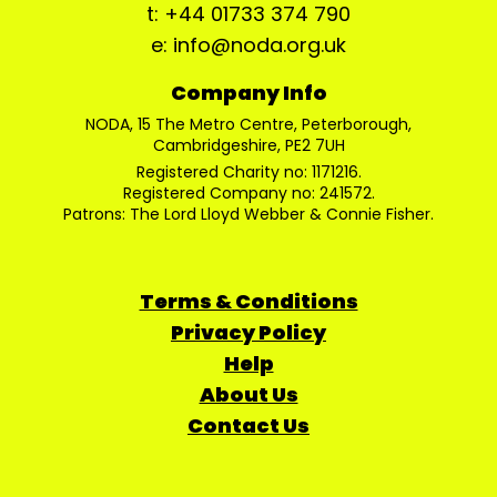
t: +44 01733 374 790
e: info@noda.org.uk
Company Info
NODA, 15 The Metro Centre, Peterborough,
Cambridgeshire, PE2 7UH
Registered Charity no: 1171216.
Registered Company no: 241572.
Patrons: The Lord Lloyd Webber & Connie Fisher.
Terms & Conditions
Privacy Policy
Help
About Us
Contact Us