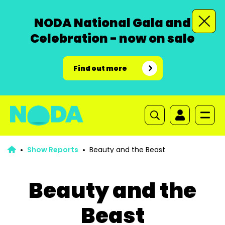
NODA National Gala and
Celebration - now on sale
Find out more
Show Reports
Beauty and the Beast
Beauty and the
Beast