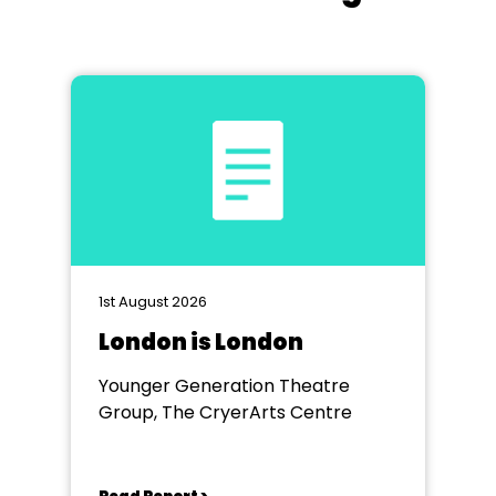
1st August 2026
London is London
Younger Generation Theatre
Group, The CryerArts Centre