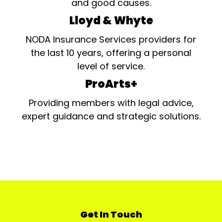
and good causes.
Lloyd & Whyte
NODA Insurance Services providers for
the last 10 years, offering a personal
level of service.
ProArts+
Providing members with legal advice,
expert guidance and strategic solutions.
Get In Touch