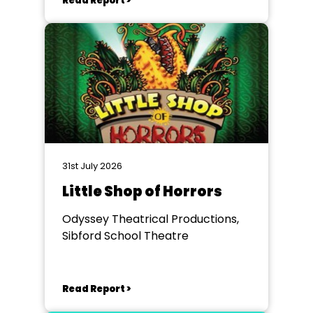
Read Report >
31st July 2026
Little Shop of Horrors
Odyssey Theatrical Productions,
Sibford School Theatre
Read Report >