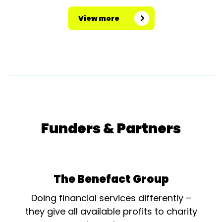
View more
Funders & Partners
The Benefact Group
Doing financial services differently –
they give all available profits to charity