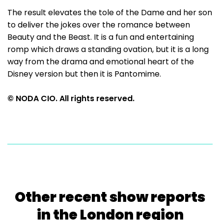
The result elevates the tole of the Dame and her son
to deliver the jokes over the romance between
Beauty and the Beast. It is a fun and entertaining
romp which draws a standing ovation, but it is a long
way from the drama and emotional heart of the
Disney version but then it is Pantomime.
© NODA CIO. All rights reserved.
Other recent show reports
in the London region