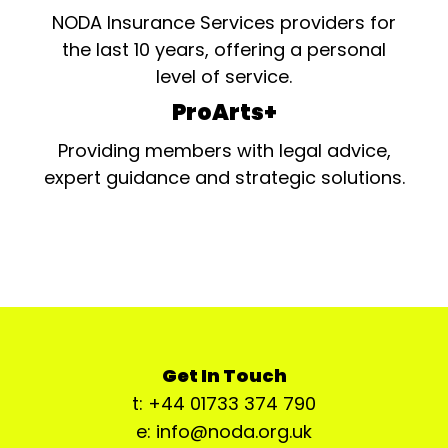
NODA Insurance Services providers for
the last 10 years, offering a personal
level of service.
ProArts+
Providing members with legal advice,
expert guidance and strategic solutions.
Get In Touch
t: +44 01733 374 790
e: info@noda.org.uk