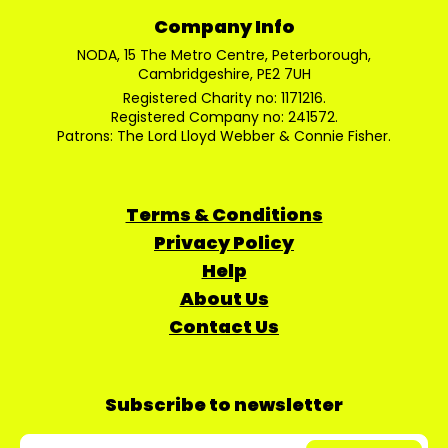
Company Info
NODA, 15 The Metro Centre, Peterborough,
Cambridgeshire, PE2 7UH
Registered Charity no: 1171216.
Registered Company no: 241572.
Patrons: The Lord Lloyd Webber & Connie Fisher.
Terms & Conditions
Privacy Policy
Help
About Us
Contact Us
Subscribe to newsletter