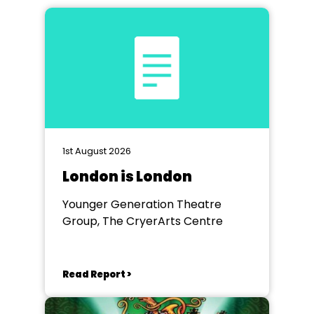
1st August 2026
London is London
Younger Generation Theatre
Group, The CryerArts Centre
Read Report >