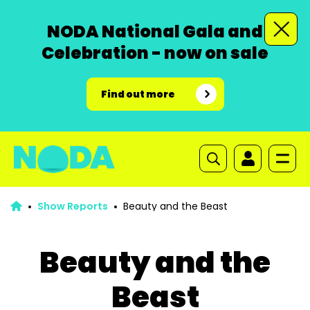
NODA National Gala and
Celebration - now on sale
Find out more
Show Reports
Beauty and the Beast
Beauty and the
Beast