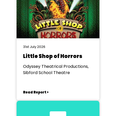
31st July 2026
Little Shop of Horrors
Odyssey Theatrical Productions,
Sibford School Theatre
Read Report >