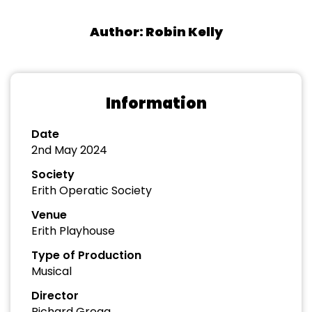
Author: Robin Kelly
Information
Date
2nd May 2024
Society
Erith Operatic Society
Venue
Erith Playhouse
Type of Production
Musical
Director
Richard Gregg