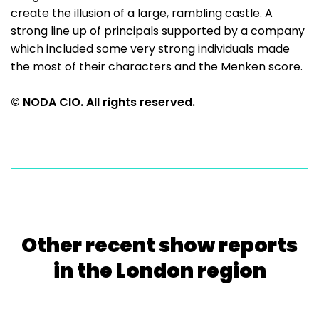
create the illusion of a large, rambling castle. A
strong line up of principals supported by a company
which included some very strong individuals made
the most of their characters and the Menken score.
© NODA CIO. All rights reserved.
Other recent show reports
in the London region