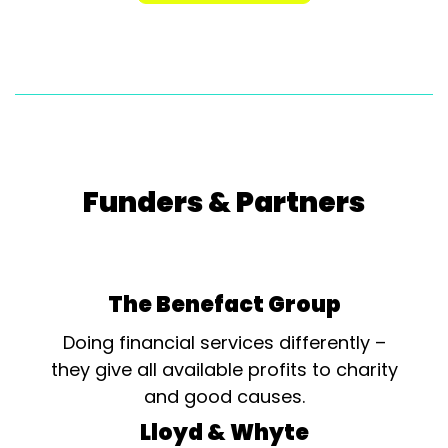
Funders & Partners
The Benefact Group
Doing financial services differently –
they give all available profits to charity
and good causes.
Lloyd & Whyte