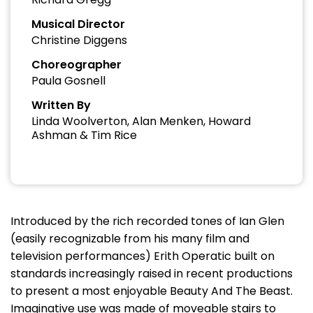
Musical Director
Christine Diggens
Choreographer
Paula Gosnell
Written By
Linda Woolverton, Alan Menken, Howard
Ashman & Tim Rice
Introduced by the rich recorded tones of Ian Glen
(easily recognizable from his many film and
television performances) Erith Operatic built on
standards increasingly raised in recent productions
to present a most enjoyable Beauty And The Beast.
Imaginative use was made of moveable stairs to