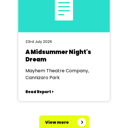
23rd July 2026
A Midsummer Night's
Dream
Mayhem Theatre Company,
Cannizaro Park
Read Report >
View more