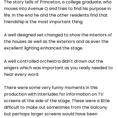
The story tells of Princeton, a college graduate, who
moves into Avenue Q and tries to find his purpose in
life. In the end he and the other residents find that
friendship is the most important thing.
A well designed set changed to show the interiors of
the houses as well as the exteriors and as ever the
excellent lighting enhanced the stage.
A well controlled orchestra didn't drown out the
singers which was important as you really needed to
hear every word.
There were some very funny moments in this
production with interludes for information on TV
screens at the side of the stage. These were a little
difficult to make out sometimes from the balcony
but perhaps larger screens would have been