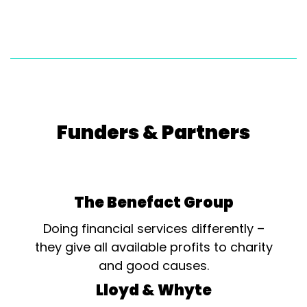
Funders & Partners
The Benefact Group
Doing financial services differently –
they give all available profits to charity
and good causes.
Lloyd & Whyte