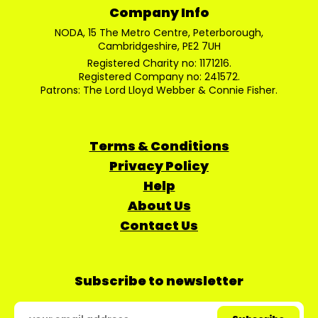
Company Info
NODA, 15 The Metro Centre, Peterborough,
Cambridgeshire, PE2 7UH
Registered Charity no: 1171216.
Registered Company no: 241572.
Patrons: The Lord Lloyd Webber & Connie Fisher.
Terms & Conditions
Privacy Policy
Help
About Us
Contact Us
Subscribe to newsletter