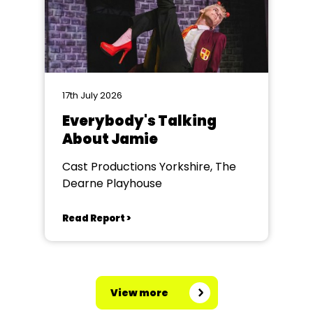
17th July 2026
Everybody's Talking
About Jamie
Cast Productions Yorkshire, The
Dearne Playhouse
Read Report >
View more