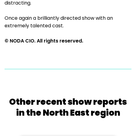
distracting.
Once again a brilliantly directed show with an
extremely talented cast.
© NODA CIO. All rights reserved.
Other recent show reports
in the North East region