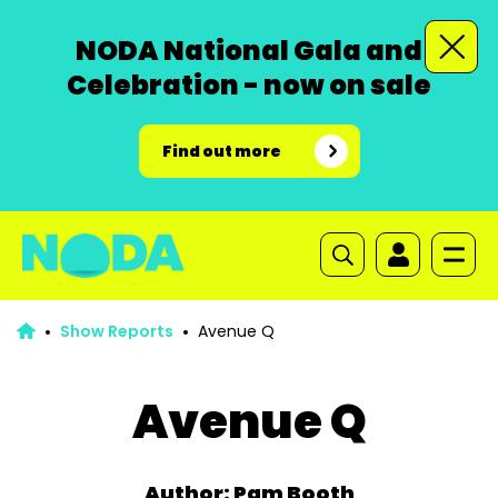
NODA National Gala and
Celebration - now on sale
Find out more
Show Reports
Avenue Q
Avenue Q
Author: Pam Booth