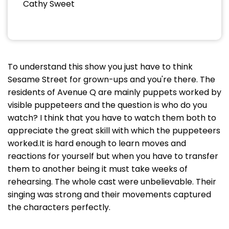
Cathy Sweet
To understand this show you just have to think
Sesame Street for grown-ups and you're there. The
residents of Avenue Q are mainly puppets worked by
visible puppeteers and the question is who do you
watch? I think that you have to watch them both to
appreciate the great skill with which the puppeteers
worked.It is hard enough to learn moves and
reactions for yourself but when you have to transfer
them to another being it must take weeks of
rehearsing. The whole cast were unbelievable. Their
singing was strong and their movements captured
the characters perfectly.