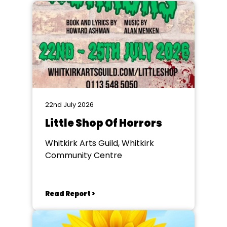
22nd July 2026
Little Shop Of Horrors
Whitkirk Arts Guild, Whitkirk
Community Centre
Read Report >