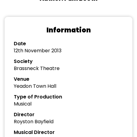
Information
Date
12th November 2013
Society
Brassneck Theatre
Venue
Yeadon Town Hall
Type of Production
Musical
Director
Royston Bayfield
Musical Director