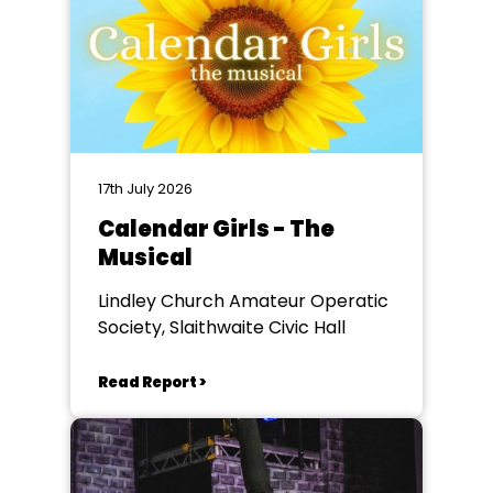
17th July 2026
Calendar Girls - The
Musical
Lindley Church Amateur Operatic
Society, Slaithwaite Civic Hall
Read Report >