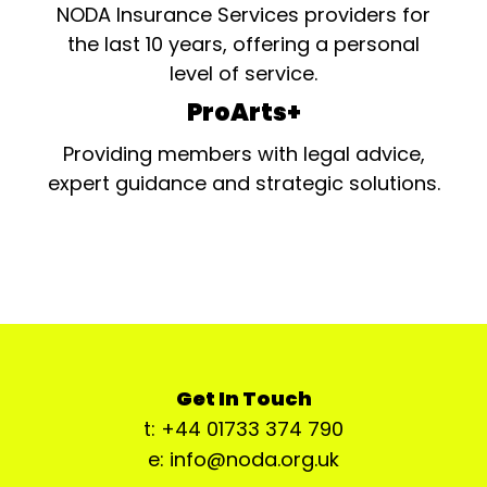
NODA Insurance Services providers for
the last 10 years, offering a personal
level of service.
ProArts+
Providing members with legal advice,
expert guidance and strategic solutions.
Get In Touch
t: +44 01733 374 790
e: info@noda.org.uk