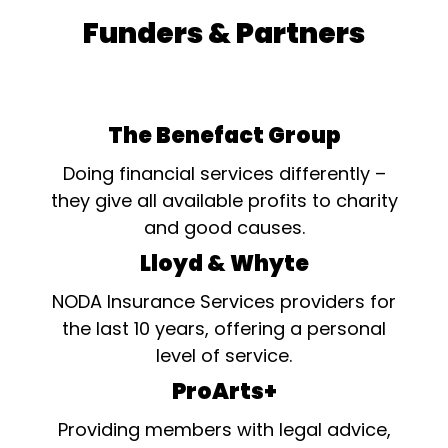
Funders & Partners
The Benefact Group
Doing financial services differently –
they give all available profits to charity
and good causes.
Lloyd & Whyte
NODA Insurance Services providers for
the last 10 years, offering a personal
level of service.
ProArts+
Providing members with legal advice,