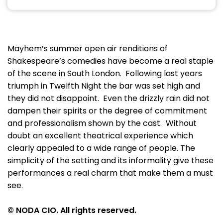
Mayhem’s summer open air renditions of
Shakespeare’s comedies have become a real staple
of the scene in South London. Following last years
triumph in Twelfth Night the bar was set high and
they did not disappoint. Even the drizzly rain did not
dampen their spirits or the degree of commitment
and professionalism shown by the cast. Without
doubt an excellent theatrical experience which
clearly appealed to a wide range of people. The
simplicity of the setting and its informality give these
performances a real charm that make them a must
see.
© NODA CIO. All rights reserved.