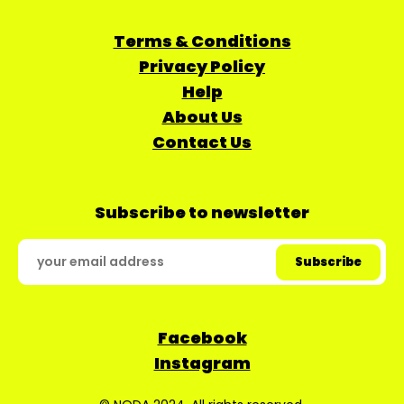
Terms & Conditions
Privacy Policy
Help
About Us
Contact Us
Subscribe to newsletter
Facebook
Instagram