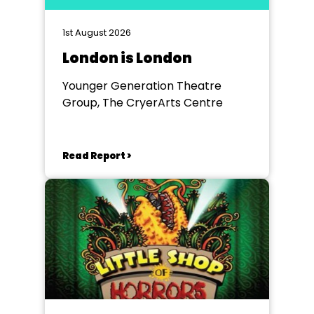
1st August 2026
London is London
Younger Generation Theatre
Group, The CryerArts Centre
Read Report >