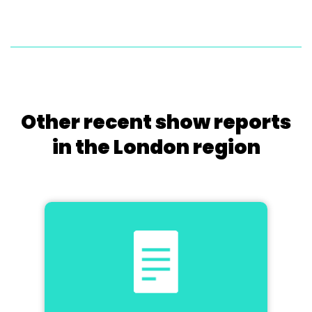
Other recent show reports
in the London region