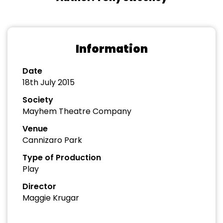
Information
Date
18th July 2015
Society
Mayhem Theatre Company
Venue
Cannizaro Park
Type of Production
Play
Director
Maggie Krugar