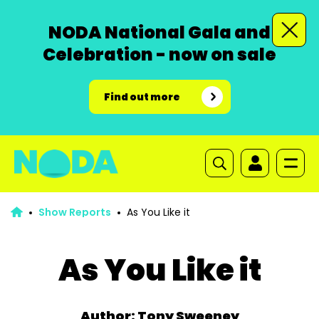
NODA National Gala and
Celebration - now on sale
Find out more
Show Reports
As You Like it
As You Like it
Author: Tony Sweeney