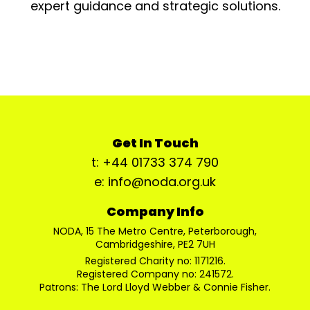
expert guidance and strategic solutions.
Get In Touch
t: +44 01733 374 790
e: info@noda.org.uk
Company Info
NODA, 15 The Metro Centre, Peterborough,
Cambridgeshire, PE2 7UH
Registered Charity no: 1171216.
Registered Company no: 241572.
Patrons: The Lord Lloyd Webber & Connie Fisher.