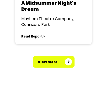
A Midsummer Night's
Dream
Mayhem Theatre Company,
Cannizaro Park
Read Report >
View more