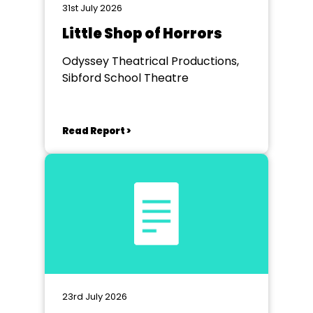
31st July 2026
Little Shop of Horrors
Odyssey Theatrical Productions,
Sibford School Theatre
Read Report >
23rd July 2026