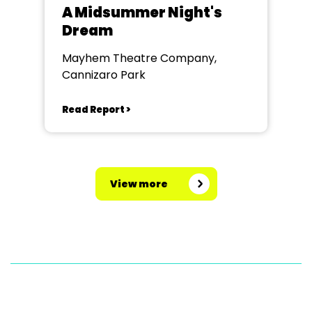
A Midsummer Night's
Dream
Mayhem Theatre Company,
Cannizaro Park
Read Report >
View more