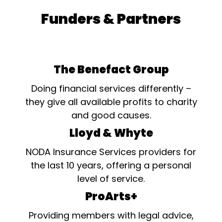
Funders & Partners
The Benefact Group
Doing financial services differently –
they give all available profits to charity
and good causes.
Lloyd & Whyte
NODA Insurance Services providers for
the last 10 years, offering a personal
level of service.
ProArts+
Providing members with legal advice,