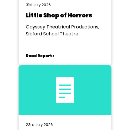
31st July 2026
Little Shop of Horrors
Odyssey Theatrical Productions,
Sibford School Theatre
Read Report >
23rd July 2026