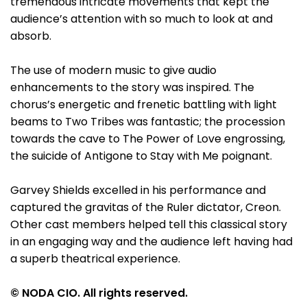
tremendous intricate movements that kept the
audience’s attention with so much to look at and
absorb.
The use of modern music to give audio
enhancements to the story was inspired. The
chorus’s energetic and frenetic battling with light
beams to Two Tribes was fantastic; the procession
towards the cave to The Power of Love engrossing,
the suicide of Antigone to Stay with Me poignant.
Garvey Shields excelled in his performance and
captured the gravitas of the Ruler dictator, Creon.
Other cast members helped tell this classical story
in an engaging way and the audience left having had
a superb theatrical experience.
© NODA CIO. All rights reserved.