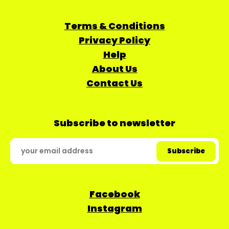
Terms & Conditions
Privacy Policy
Help
About Us
Contact Us
Subscribe to newsletter
Facebook
Instagram