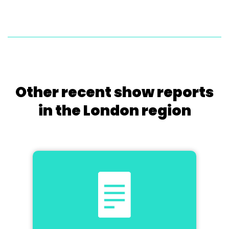
Other recent show reports
in the London region