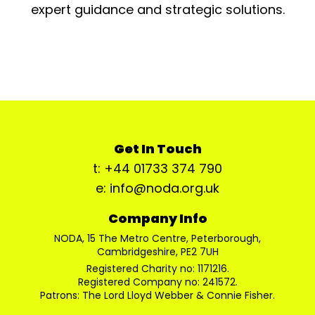
expert guidance and strategic solutions.
Get In Touch
t: +44 01733 374 790
e: info@noda.org.uk
Company Info
NODA, 15 The Metro Centre, Peterborough,
Cambridgeshire, PE2 7UH
Registered Charity no: 1171216.
Registered Company no: 241572.
Patrons: The Lord Lloyd Webber & Connie Fisher.