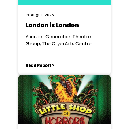
1st August 2026
London is London
Younger Generation Theatre
Group, The CryerArts Centre
Read Report >