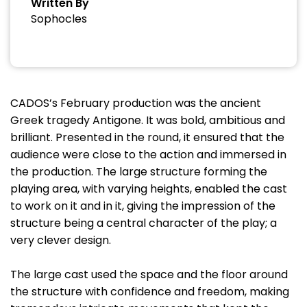
Written By
Sophocles
CADOS’s February production was the ancient
Greek tragedy Antigone. It was bold, ambitious and
brilliant. Presented in the round, it ensured that the
audience were close to the action and immersed in
the production. The large structure forming the
playing area, with varying heights, enabled the cast
to work on it and in it, giving the impression of the
structure being a central character of the play; a
very clever design.
The large cast used the space and the floor around
the structure with confidence and freedom, making