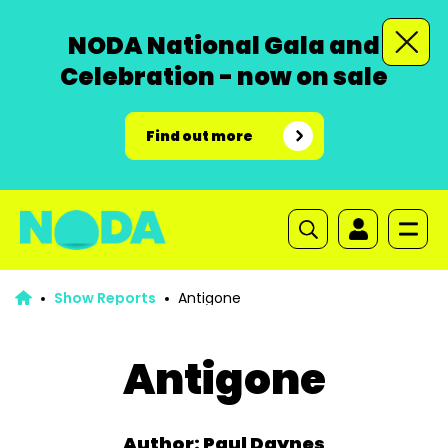
NODA National Gala and
Celebration - now on sale
Find out more
Show Reports
Antigone
Antigone
Author: Paul Daynes