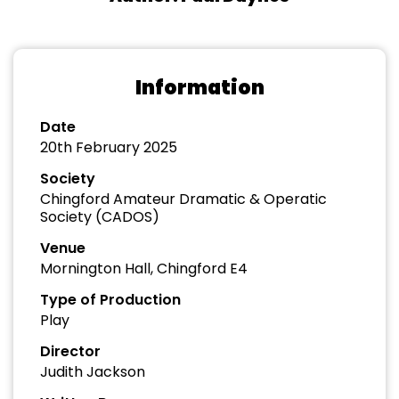
Information
Date
20th February 2025
Society
Chingford Amateur Dramatic & Operatic
Society (CADOS)
Venue
Mornington Hall, Chingford E4
Type of Production
Play
Director
Judith Jackson