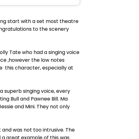
ing start with a set most theatre
ongratulations to the scenery
olly Tate who had a singing voice
oice ,however the low notes
this character, especially at
a superb singing voice, every
ting Bull and Pawnee Bill. Ma
Jessie and Mini. They not only
and was not too intrusive. The
 a great example of this was