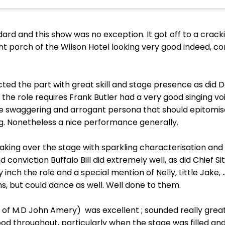
dard and this show was no exception. It got off to a crack
nt porch of the Wilson Hotel looking very good indeed, c
ed the part with great skill and stage presence as did D
y the role requires Frank Butler had a very good singing v
 swaggering and arrogant persona that should epitomise 
ng. Nonetheless a nice performance generally.
aking over the stage with sparkling characterisation and 
onviction Buffalo Bill did extremely well, as did Chief Sit
nch the role and a special mention of Nelly, Little Jake, 
ins, but could dance as well. Well done to them.
of M.D John Amery) was excellent ; sounded really great 
 throughout, particularly when the stage was filled and