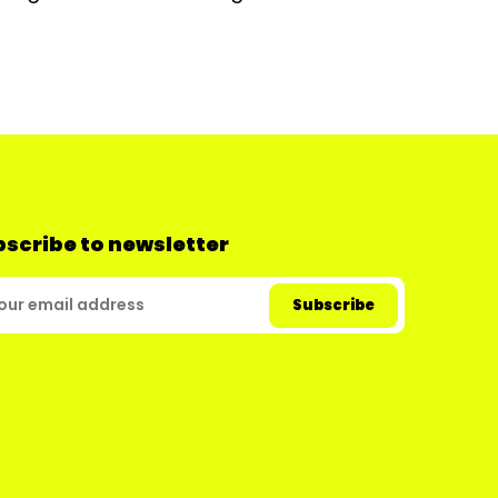
scribe to newsletter