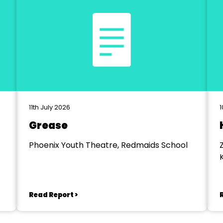
11th July 2026
1
Grease
Phoenix Youth Theatre, Redmaids School
Read Report >