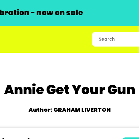
ration - now on sale
Annie Get Your Gun
Author: GRAHAM LIVERTON