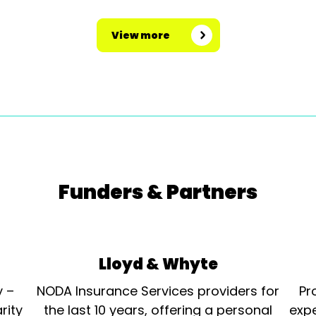
View more
Funders & Partners
Lloyd & Whyte
y –
NODA Insurance Services providers for
Pr
rity
the last 10 years, offering a personal
expe