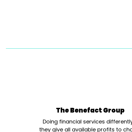
The Benefact Group
Doing financial services differentl
they give all available profits to cha