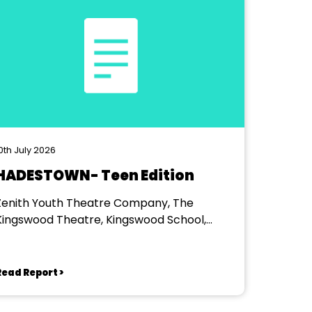
0th July 2026
HADESTOWN- Teen Edition
Zenith Youth Theatre Company, The
Kingswood Theatre, Kingswood School,
Bath.
Read Report >