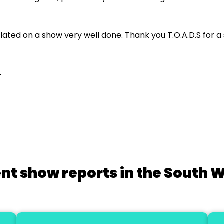
ated on a show very well done. Thank you T.O.A.D.S for a
.
nt show reports in the South 