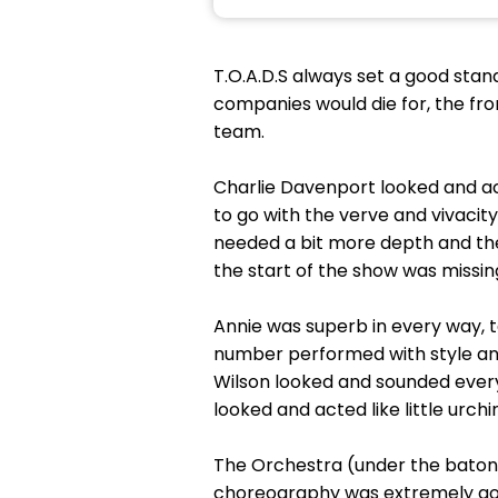
T.O.A.D.S always set a good stan
companies would die for, the fro
team.
Charlie Davenport looked and act
to go with the verve and vivacit
needed a bit more depth and the
the start of the show was missi
Annie was superb in every way, t
number performed with style and c
Wilson looked and sounded every i
looked and acted like little urch
The Orchestra (under the baton 
choreography was extremely good