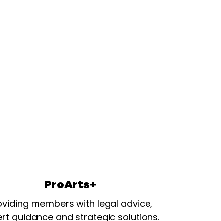
ProArts+
oviding members with legal advice,
rt guidance and strategic solutions.