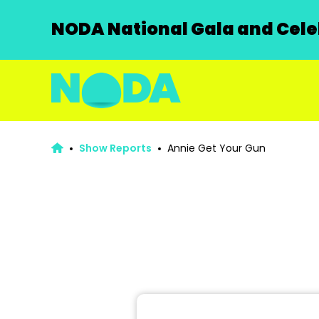
NODA National Gala and Celeb
Show Reports
Annie Get Your Gun