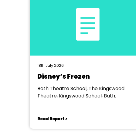
18th July 2026
Disney’s Frozen
Bath Theatre School, The Kingswood
Theatre, Kingswood School, Bath.
Read Report >