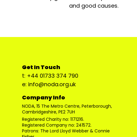
and good causes.
Get In Touch
t: +44 01733 374 790
e: info@noda.org.uk
Company Info
NODA, 15 The Metro Centre, Peterborough,
Cambridgeshire, PE2 7UH
Registered Charity no: 1171216.
Registered Company no: 241572.
Patrons: The Lord Lloyd Webber & Connie
Fisher.