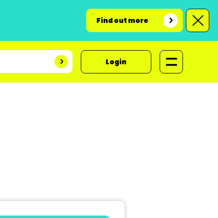
Find out more
Login