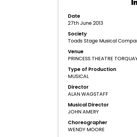
I
Date
27th June 2013
Society
Toads Stage Musical Compa
Venue
PRINCESS THEATRE TORQUA
Type of Production
MUSICAL
Director
ALAN WAGSTAFF
Musical Director
JOHN AMERY
Choreographer
WENDY MOORE