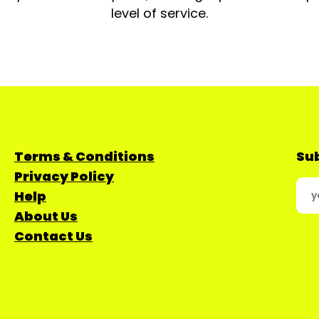
level of service.
Terms & Conditions
Sub
Privacy Policy
Help
About Us
Contact Us