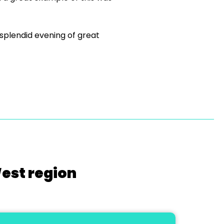
 splendid evening of great
West region