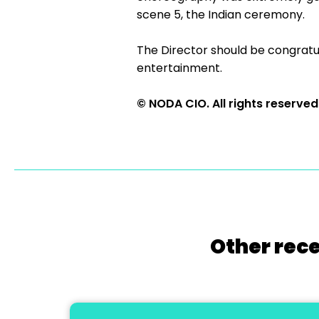
scene 5, the Indian ceremony.
The Director should be congratul
entertainment.
© NODA CIO. All rights reserved
Other rece