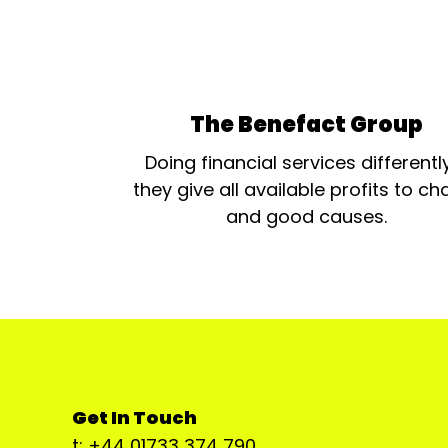
The Benefact Group
Doing financial services differentl
they give all available profits to cha
and good causes.
Get In Touch
t: +44 01733 374 790