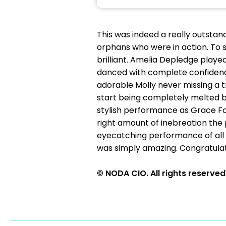
This was indeed a really outstan
orphans who were in action. To
brilliant. Amelia Depledge played
danced with complete confidence
adorable Molly never missing a tr
start being completely melted by
stylish performance as Grace Farr
right amount of inebreation the p
eyecatching performance of all h
was simply amazing. Congratula
© NODA CIO. All rights reserved