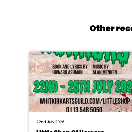
Other rec
22nd July 2026