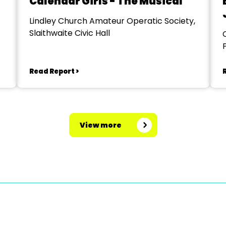
Calendar Girls - The Musical
Lindley Church Amateur Operatic Society,
Slaithwaite Civic Hall
Read Report >
View more