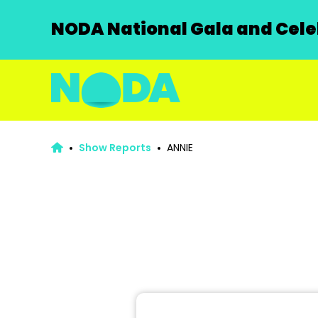
NODA National Gala and Celeb
Show Reports
ANNIE