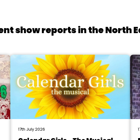
ent show reports in the North E
17th July 2026
1