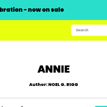
ration - now on sale
ANNIE
Author: NOEL G. RIGG