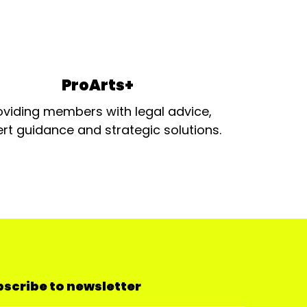
ProArts+
oviding members with legal advice,
rt guidance and strategic solutions.
scribe to newsletter