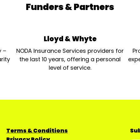
Funders & Partners
Lloyd & Whyte
y –
NODA Insurance Services providers for
Pr
rity
the last 10 years, offering a personal
expe
level of service.
Terms & Conditions
Sub
Privacy Policy