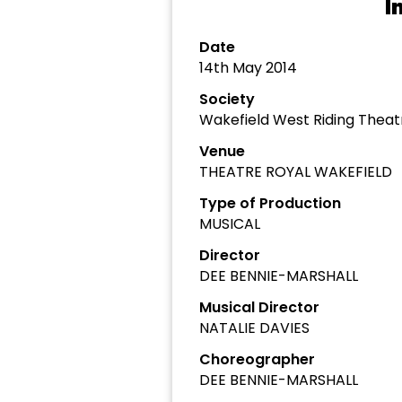
I
Date
14th May 2014
Society
Wakefield West Riding The
Venue
THEATRE ROYAL WAKEFIELD
Type of Production
MUSICAL
Director
DEE BENNIE-MARSHALL
Musical Director
NATALIE DAVIES
Choreographer
DEE BENNIE-MARSHALL