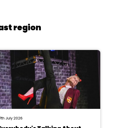
ast region
7th July 2026