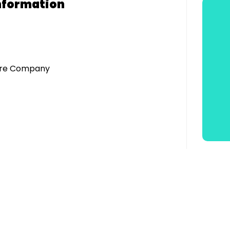
nformation
atre Company