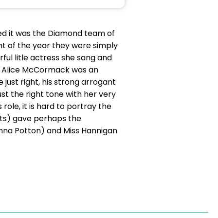
nded it was the Diamond team of
t of the year they were simply
ful litle actress she sang and
and Alice McCormack was an
just right, his strong arrogant
st the right tone with her very
role, it is hard to portray the
erts) gave perhaps the
(Anna Potton) and Miss Hannigan