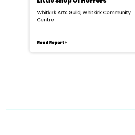
Little Shop Of Horrors
Whitkirk Arts Guild, Whitkirk Community
Centre
Read Report >