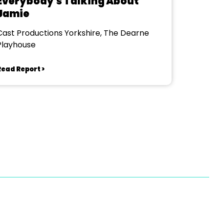
Everybody's Talking About
Jamie
Cast Productions Yorkshire, The Dearne
Playhouse
Read Report >