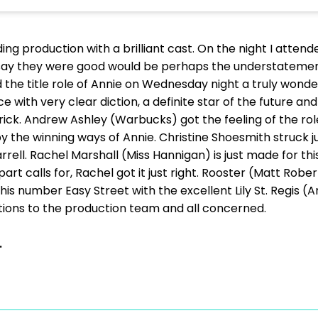
ding production with a brilliant cast. On the night I atte
 say they were good would be perhaps the understatemen
 the title role of Annie on Wednesday night a truly wonder
 with very clear diction, a definite star of the future 
ick. Andrew Ashley (Warbucks) got the feeling of the role 
 the winning ways of Annie. Christine Shoesmith struck ju
ell. Rachel Marshall (Miss Hannigan) is just made for this 
art calls for, Rachel got it just right. Rooster (Matt Rob
is number Easy Street with the excellent Lily St. Regis 
tions to the production team and all concerned.
.