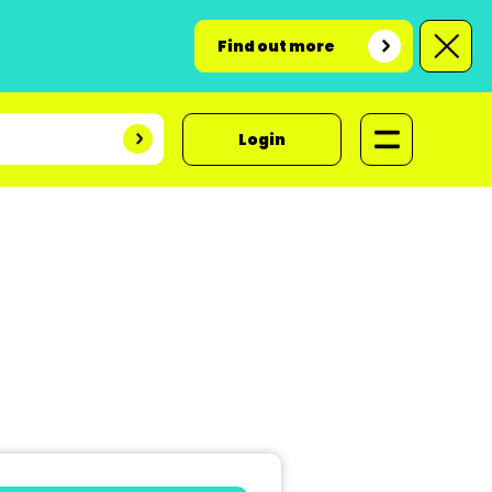
Find out more
Login