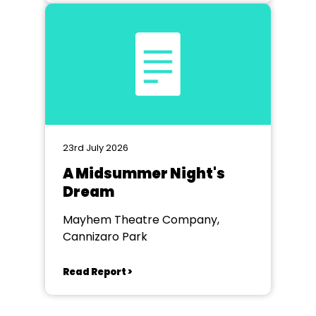
23rd July 2026
A Midsummer Night's
Dream
Mayhem Theatre Company,
Cannizaro Park
Read Report >