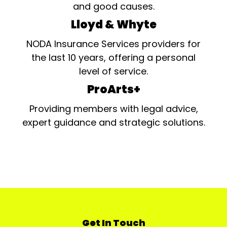
and good causes.
Lloyd & Whyte
NODA Insurance Services providers for
the last 10 years, offering a personal
level of service.
ProArts+
Providing members with legal advice,
expert guidance and strategic solutions.
Get In Touch