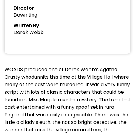
Director
Dawn Ling
Written By
Derek Webb
WOADS produced one of Derek Webb’s Agatha
Crusty whodunnits this time at the Village Hall where
many of the cast were murdered. It was a very funny
script with lots of classic characters that could be
found in a Miss Marple murder mystery. The talented
cast entertained with a funny spoof set in rural
England that was easily recognisable. There was the
little old lady sleuth, the not so bright detective, the
women that runs the village committees, the