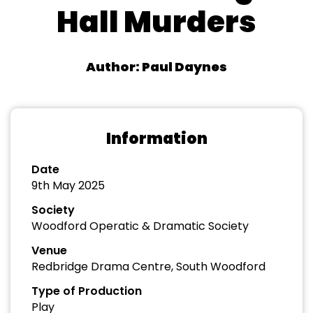
Hall Murders
Author: Paul Daynes
Information
Date
9th May 2025
Society
Woodford Operatic & Dramatic Society
Venue
Redbridge Drama Centre, South Woodford
Type of Production
Play