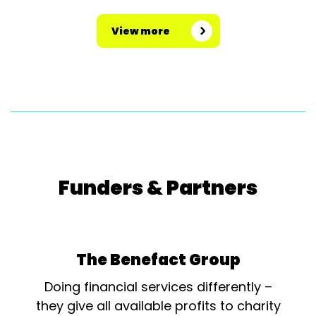
View more
Funders & Partners
The Benefact Group
Doing financial services differently –
they give all available profits to charity