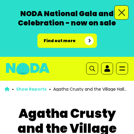
NODA National Gala and
Celebration - now on sale
Find out more
Show Reports
Agatha Crusty and the Village Hall
Murders
Agatha Crusty
and the Village