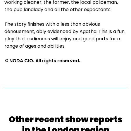
working cleaner, the farmer, the local policeman,
the pub landlady and all the other expectants.
The story finishes with a less than obvious
dénouement, ably evidenced by Agatha. This is a fun
play that audiences will enjoy and good parts for a
range of ages and abilities.
© NODA CIO. All rights reserved.
Other recent show reports
in the London region