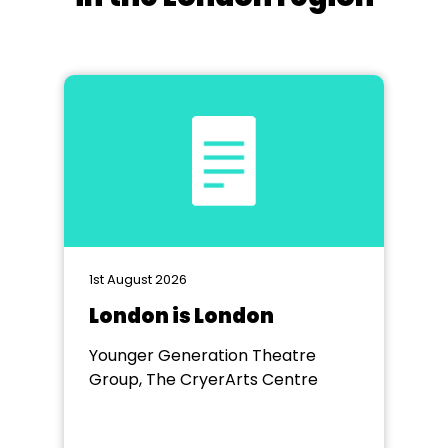
1st August 2026
London is London
Younger Generation Theatre
Group, The CryerArts Centre