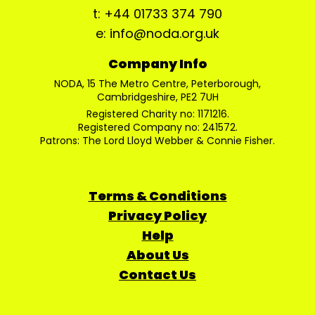
t: +44 01733 374 790
e: info@noda.org.uk
Company Info
NODA, 15 The Metro Centre, Peterborough,
Cambridgeshire, PE2 7UH
Registered Charity no: 1171216.
Registered Company no: 241572.
Patrons: The Lord Lloyd Webber & Connie Fisher.
Terms & Conditions
Privacy Policy
Help
About Us
Contact Us