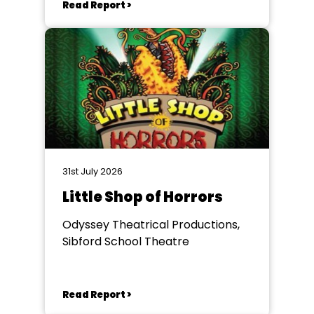
Read Report >
31st July 2026
Little Shop of Horrors
Odyssey Theatrical Productions,
Sibford School Theatre
Read Report >