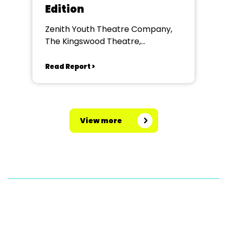
Edition
Zenith Youth Theatre Company,
The Kingswood Theatre,
Kingswood School, Bath.
Read Report >
View more