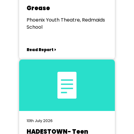
Grease
Phoenix Youth Theatre, Redmaids
School
Read Report >
10th July 2026
HADESTOWN- Teen