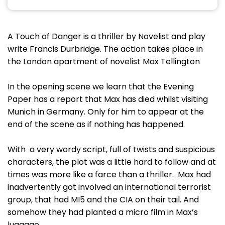
A Touch of Danger is a thriller by Novelist and play
write Francis Durbridge. The action takes place in
the London apartment of novelist Max Tellington
In the opening scene we learn that the Evening
Paper has a report that Max has died whilst visiting
Munich in Germany. Only for him to appear at the
end of the scene as if nothing has happened.
With a very wordy script, full of twists and suspicious
characters, the plot was a little hard to follow and at
times was more like a farce than a thriller. Max had
inadvertently got involved an international terrorist
group, that had MI5 and the CIA on their tail. And
somehow they had planted a micro film in Max’s
luggage.