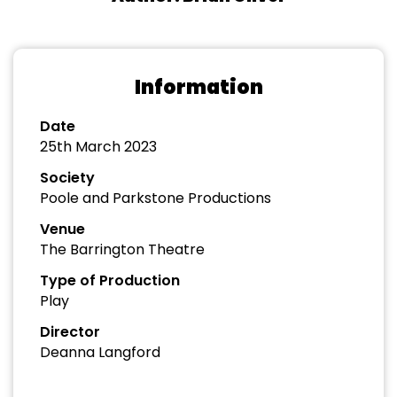
Information
Date
25th March 2023
Society
Poole and Parkstone Productions
Venue
The Barrington Theatre
Type of Production
Play
Director
Deanna Langford