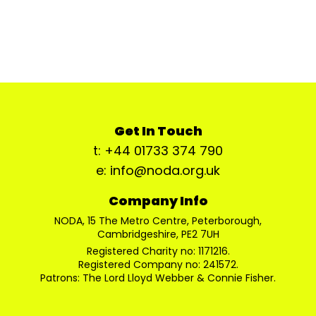
Get In Touch
t: +44 01733 374 790
e: info@noda.org.uk
Company Info
NODA, 15 The Metro Centre, Peterborough,
Cambridgeshire, PE2 7UH
Registered Charity no: 1171216.
Registered Company no: 241572.
Patrons: The Lord Lloyd Webber & Connie Fisher.