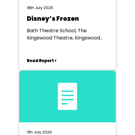
18th July 2026
Disney’s Frozen
Bath Theatre School, The
Kingswood Theatre, Kingswood
School, Bath.
Read Report >
11th July 2026