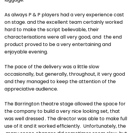
As always P & P players had a very experience cast
on stage. and the excellent team certainly worked
hard to make the script believable, their
characterisations were all very good, and the end
product proved to be a very entertaining and
enjoyable evening.
The pace of the delivery was a little slow
occasionally, but generally, throughout, it very good
and they managed to keep the attention of the
appreciative audience.
The Barrington theatre stage allowed the space for
the company to build a very nice looking set, that
was well dressed . The director was able to make full
use of it and it worked efficiently. Unfortunately, the