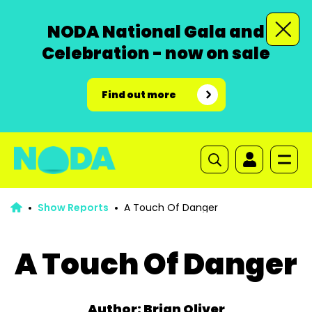
NODA National Gala and
Celebration - now on sale
Find out more
Show Reports
A Touch Of Danger
A Touch Of Danger
Author: Brian Oliver