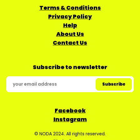
Terms & Conditions
Privacy Policy
Help
About Us
Contact Us
Subscribe to newsletter
Facebook
Instagram
© NODA 2024. All rights reserved.