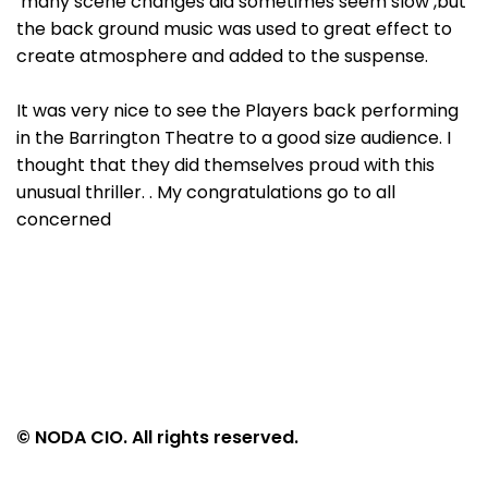
many scene changes did sometimes seem slow ,but
the back ground music was used to great effect to
create atmosphere and added to the suspense.
It was very nice to see the Players back performing
in the Barrington Theatre to a good size audience. I
thought that they did themselves proud with this
unusual thriller. . My congratulations go to all
concerned
© NODA CIO. All rights reserved.