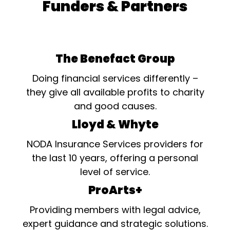
Funders & Partners
The Benefact Group
Doing financial services differently –
they give all available profits to charity
and good causes.
Lloyd & Whyte
NODA Insurance Services providers for
the last 10 years, offering a personal
level of service.
ProArts+
Providing members with legal advice,
expert guidance and strategic solutions.