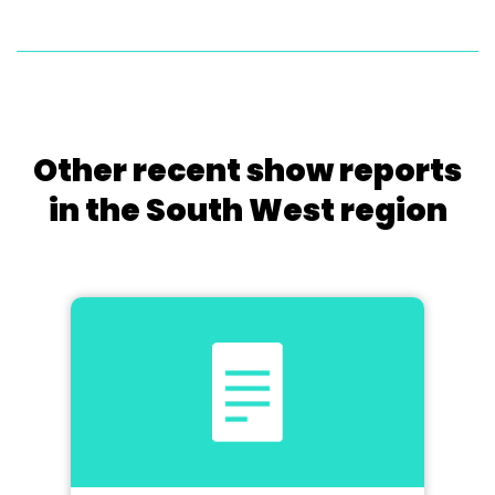
Other recent show reports
in the South West region