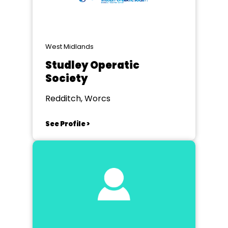
West Midlands
Studley Operatic
Society
Redditch, Worcs
See Profile >