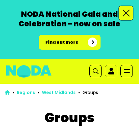
NODA National Gala and
Celebration - now on sale
Find out more
Regions
West Midlands
Groups
Groups