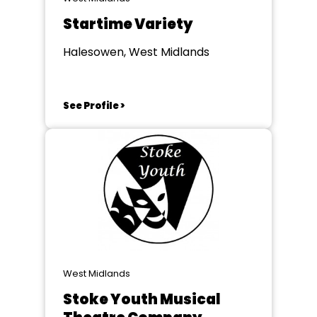
Startime Variety
Halesowen, West Midlands
See Profile >
West Midlands
Stoke Youth Musical