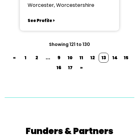
Worcester, Worcestershire
See Profile >
Showing 121 to 130
«
1
2
...
9
10
11
12
13
14
15
16
17
»
Funders & Partners