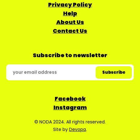
Privacy Policy
Help
About Us
Contact Us
Subscribe to newsletter
Facebook
Instagram
© NODA 2024. All rights reserved.
Site by
Devopa
.