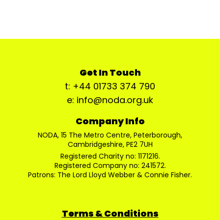
Get In Touch
t: +44 01733 374 790
e: info@noda.org.uk
Company Info
NODA, 15 The Metro Centre, Peterborough,
Cambridgeshire, PE2 7UH
Registered Charity no: 1171216.
Registered Company no: 241572.
Patrons: The Lord Lloyd Webber & Connie Fisher.
Terms & Conditions