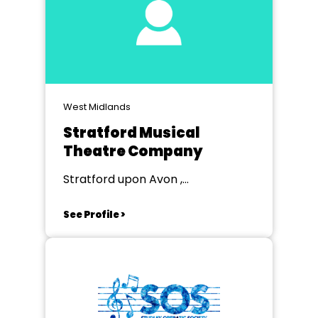
West Midlands
Stratford Musical
Theatre Company
Stratford upon Avon ,
Warwickshire
See Profile >