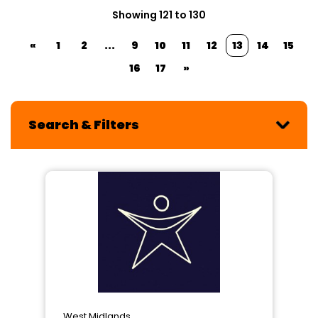
Showing 121 to 130
«
1
2
...
9
10
11
12
13
14
15
16
17
»
Search & Filters
West Midlands