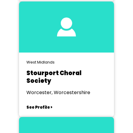
West Midlands
Stourport Choral
Society
Worcester, Worcestershire
See Profile >