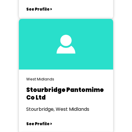
See Profile >
West Midlands
Stourbridge Pantomime
Co Ltd
Stourbridge, West Midlands
See Profile >