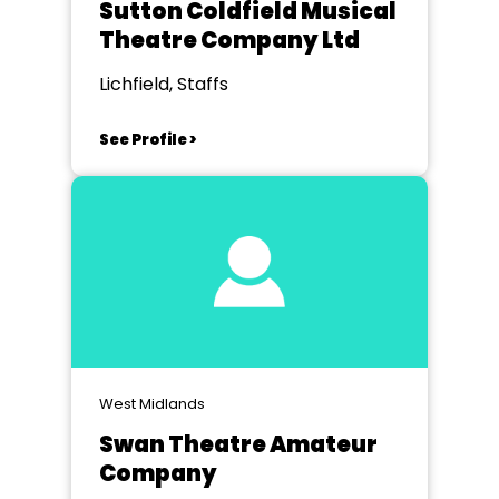
Sutton Coldfield Musical
Theatre Company Ltd
Lichfield, Staffs
See Profile >
West Midlands
Swan Theatre Amateur
Company