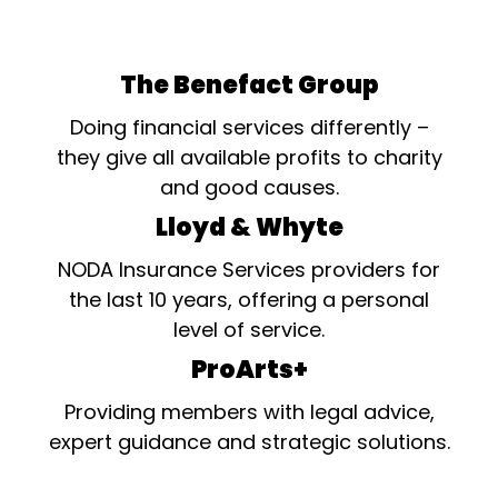
The Benefact Group
Doing financial services differently –
they give all available profits to charity
and good causes.
Lloyd & Whyte
NODA Insurance Services providers for
the last 10 years, offering a personal
level of service.
ProArts+
Providing members with legal advice,
expert guidance and strategic solutions.