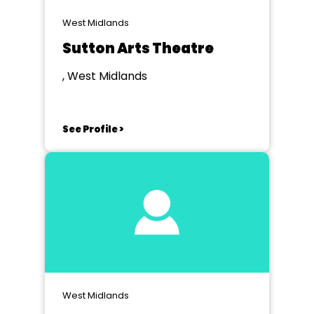
West Midlands
Sutton Arts Theatre
, West Midlands
See Profile >
West Midlands