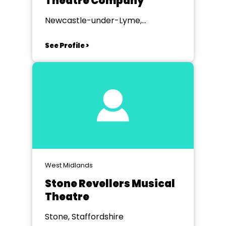
Theatre Company
Newcastle-under-Lyme,
Staffordshire
See Profile >
West Midlands
Stone Revellers Musical
Theatre
Stone, Staffordshire