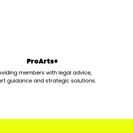
ProArts+
oviding members with legal advice,
rt guidance and strategic solutions.