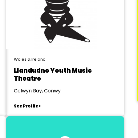
Wales & Ireland
Llandudno Youth Music
Theatre
Colwyn Bay, Conwy
See Profile >