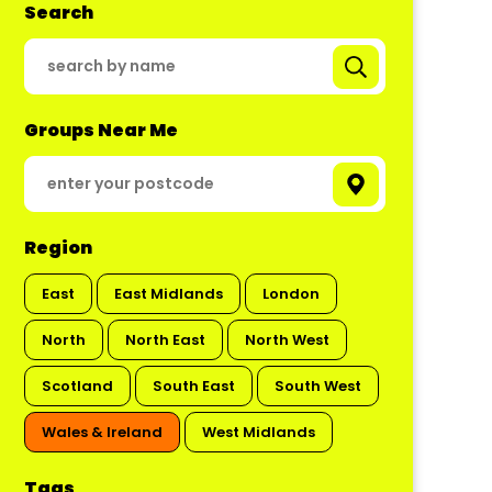
Search
Groups Near Me
Region
East
East Midlands
London
North
North East
North West
Scotland
South East
South West
Wales & Ireland
West Midlands
Tags