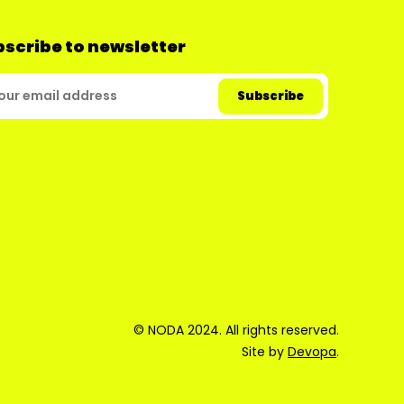
scribe to newsletter
© NODA 2024. All rights reserved.
Site by
Devopa
.