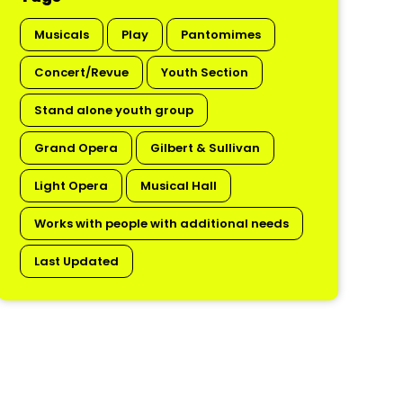
Musicals
Play
Pantomimes
Concert/Revue
Youth Section
Stand alone youth group
Grand Opera
Gilbert & Sullivan
Light Opera
Musical Hall
Works with people with additional needs
Last Updated