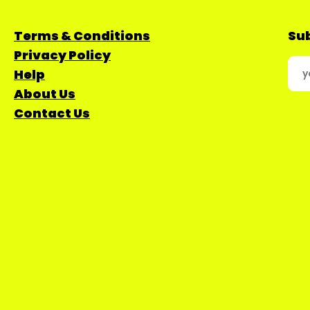
Terms & Conditions
Sub
Privacy Policy
Help
About Us
Contact Us