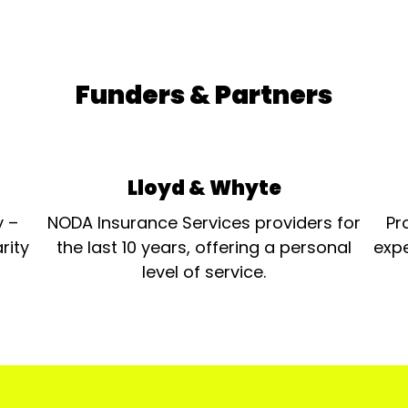
Funders & Partners
Lloyd & Whyte
y –
NODA Insurance Services providers for
Pr
rity
the last 10 years, offering a personal
expe
level of service.