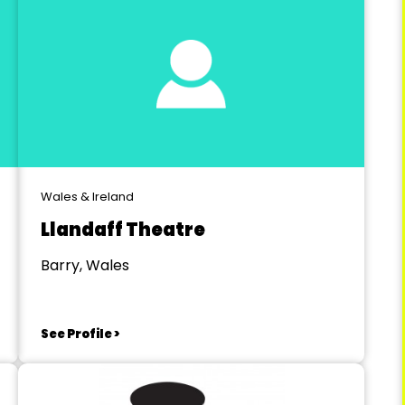
Wales & Ireland
Llandaff Theatre
Barry, Wales
See Profile >