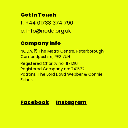
Get In Touch
t: +44 01733 374 790
e: info@noda.org.uk
Company Info
NODA, 15 The Metro Centre, Peterborough,
Cambridgeshire, PE2 7UH
Registered Charity no: 1171216.
Registered Company no: 241572.
Patrons: The Lord Lloyd Webber & Connie
Fisher.
Facebook
Instagram