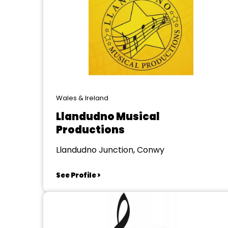
Wales & Ireland
Llandudno Musical
Productions
Llandudno Junction, Conwy
See Profile >