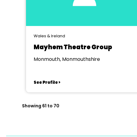
Wales & Ireland
Mayhem Theatre Group
Monmouth, Monmouthshire
See Profile >
Showing 61 to 70