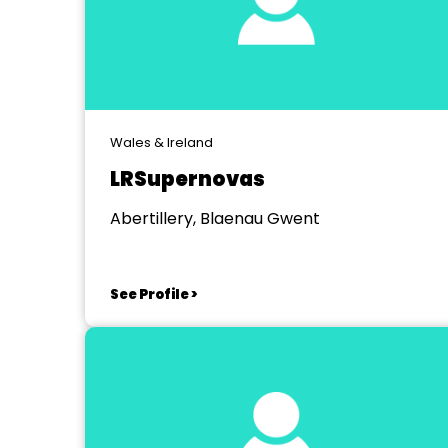
Wales & Ireland
LRSupernovas
Abertillery, Blaenau Gwent
See Profile >