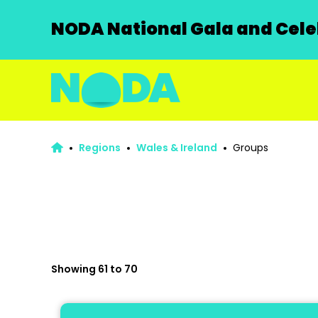
NODA National Gala and Celeb
Regions
Wales & Ireland
Groups
Showing 61 to 70