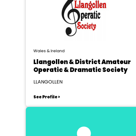
Wales & Ireland
Llangollen & District Amateur
Operatic & Dramatic Society
LLANGOLLEN
See Profile >