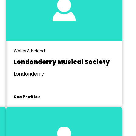
Wales & Ireland
Londonderry Musical Society
Londonderry
See Profile >