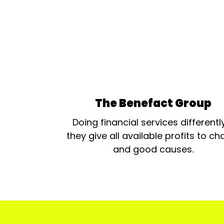
The Benefact Group
Doing financial services differentl
they give all available profits to cha
and good causes.