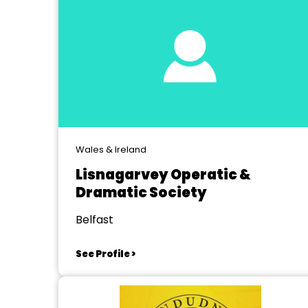
Wales & Ireland
Lisnagarvey Operatic &
Dramatic Society
Belfast
See Profile >