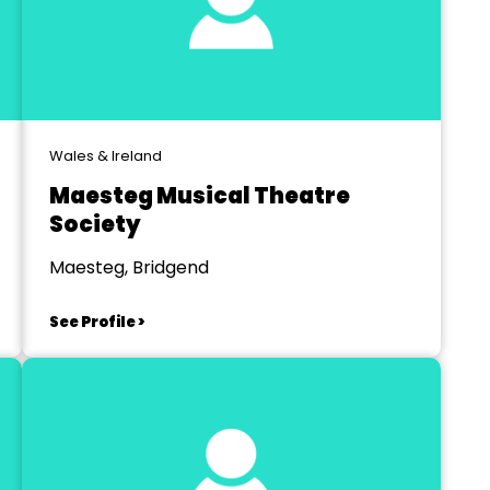
Wales & Ireland
Maesteg Musical Theatre
Society
Maesteg, Bridgend
See Profile >