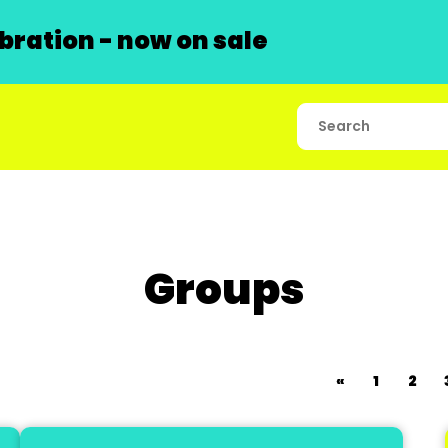
ration - now on sale
Groups
«
1
2