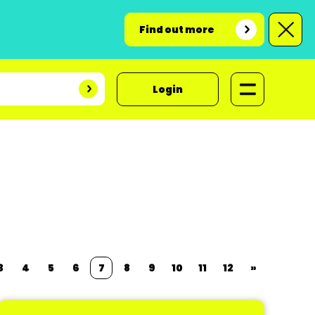
Find out more
Login
3
4
5
6
7
8
9
10
11
12
»