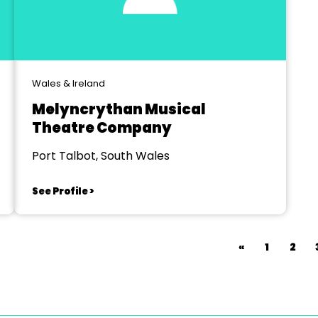
Wales & Ireland
Melyncrythan Musical
Theatre Company
Port Talbot, South Wales
See Profile >
«
1
2