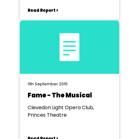
Read Report >
11th September 2015
Fame - The Musical
Clevedon Light Opera Club,
Princes Theatre
Read Report >