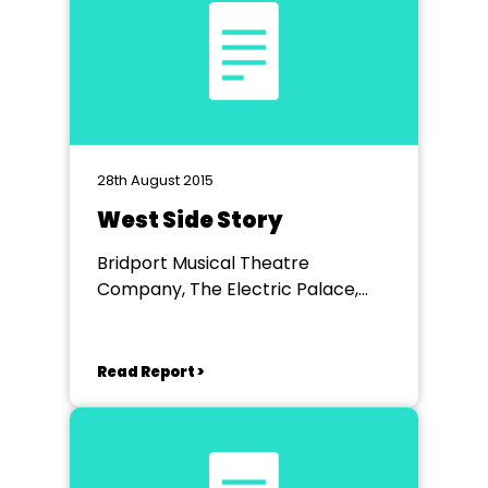
28th August 2015
West Side Story
Bridport Musical Theatre
Company, The Electric Palace,
Bridport
Read Report >