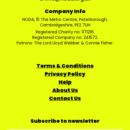
Company Info
NODA, 15 The Metro Centre, Peterborough,
Cambridgeshire, PE2 7UH
Registered Charity no: 1171216.
Registered Company no: 241572.
Patrons: The Lord Lloyd Webber & Connie Fisher.
Terms & Conditions
Privacy Policy
Help
About Us
Contact Us
Subscribe to newsletter