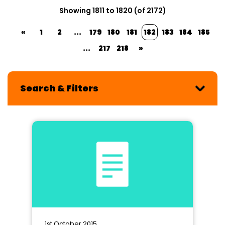
Showing 1811 to 1820 (of 2172)
«
1
2
...
179
180
181
182
183
184
185
...
217
218
»
Search & Filters
1st October 2015