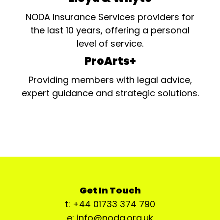
NODA Insurance Services providers for
the last 10 years, offering a personal
level of service.
ProArts+
Providing members with legal advice,
expert guidance and strategic solutions.
Get In Touch
t: +44 01733 374 790
e: info@noda.org.uk