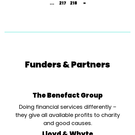
...
217
218
»
Funders & Partners
The Benefact Group
Doing financial services differently –
they give all available profits to charity
and good causes.
Lloyd & Whyte