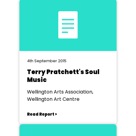
4th September 2015
Terry Pratchett's Soul
Music
Wellington Arts Association,
Wellington Art Centre
Read Report >