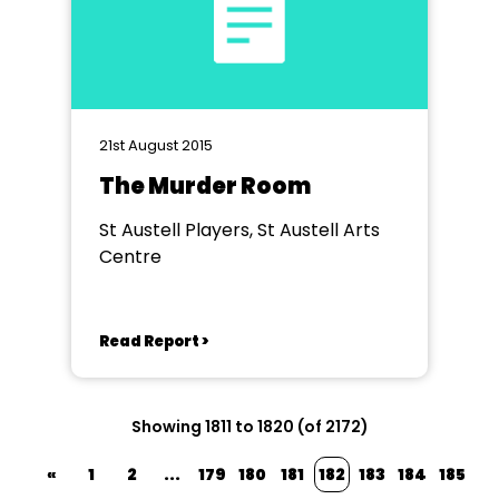
21st August 2015
The Murder Room
St Austell Players, St Austell Arts
Centre
Read Report >
Showing 1811 to 1820 (of 2172)
«
1
2
...
179
180
181
182
183
184
185