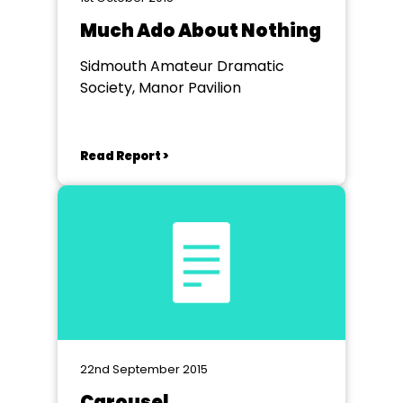
Much Ado About Nothing
Sidmouth Amateur Dramatic
Society, Manor Pavilion
Read Report >
22nd September 2015
Carousel