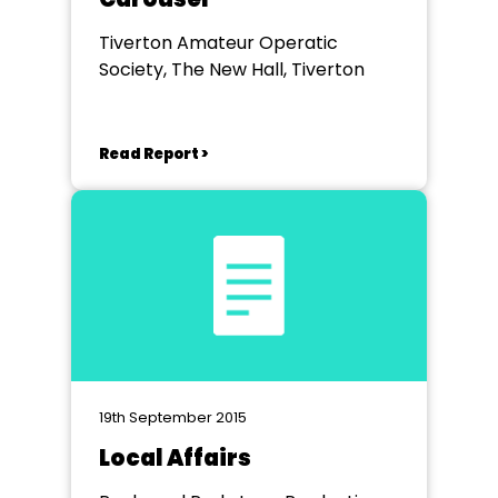
Tiverton Amateur Operatic
Society, The New Hall, Tiverton
Read Report >
19th September 2015
Local Affairs