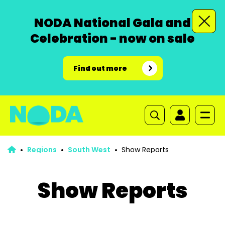
NODA National Gala and
Celebration - now on sale
Find out more
Regions
South West
Show Reports
Show Reports