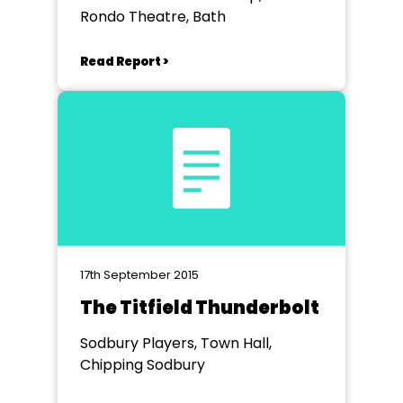
Rondo Theatre, Bath
Read Report >
17th September 2015
The Titfield Thunderbolt
Sodbury Players, Town Hall,
Chipping Sodbury