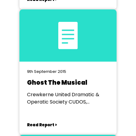
9th September 2015
Ghost The Musical
Crewkerne United Dramatic &
Operatic Society CUDOS,
VICTORIA HALL
Read Report >