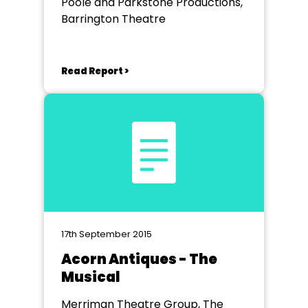
Poole and Parkstone Productions,
Barrington Theatre
Read Report >
17th September 2015
Acorn Antiques - The
Musical
Merriman Theatre Group, The