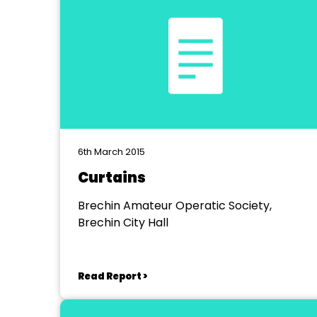
6th March 2015
Curtains
Brechin Amateur Operatic Society,
Brechin City Hall
Read Report >