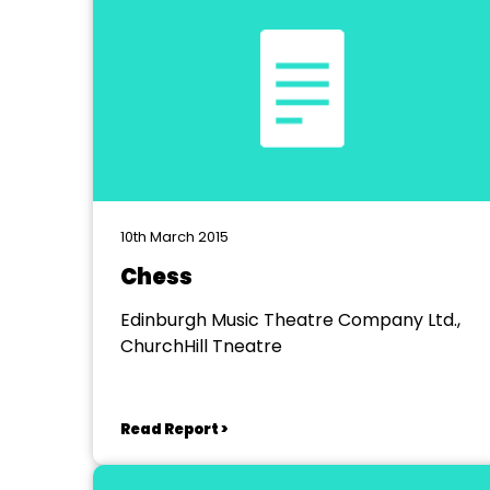
10th March 2015
Chess
Edinburgh Music Theatre Company Ltd.,
ChurchHill Tneatre
Read Report >