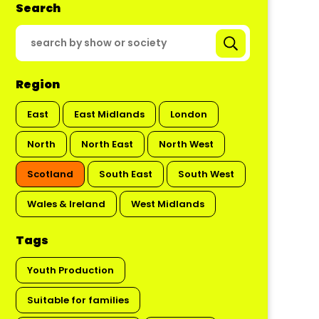
Search
Region
East
East Midlands
London
North
North East
North West
Scotland
South East
South West
Wales & Ireland
West Midlands
Tags
Youth Production
Suitable for families