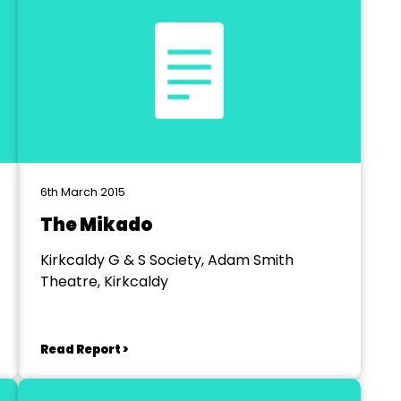
6th March 2015
The Mikado
Kirkcaldy G & S Society, Adam Smith
Theatre, Kirkcaldy
Read Report >