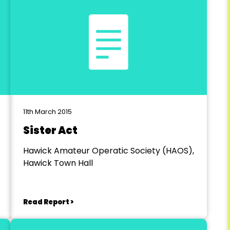
11th March 2015
Sister Act
Hawick Amateur Operatic Society (HAOS),
Hawick Town Hall
Read Report >