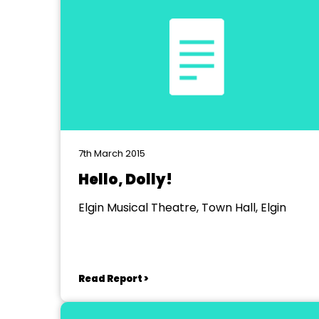
7th March 2015
Hello, Dolly!
Elgin Musical Theatre, Town Hall, Elgin
Read Report >