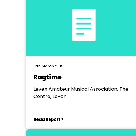
12th March 2015
Ragtime
Leven Amateur Musical Association, The
Centre, Leven
Read Report >