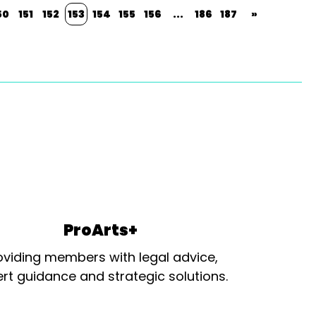
50
151
152
153
154
155
156
...
186
187
»
ProArts+
oviding members with legal advice,
rt guidance and strategic solutions.