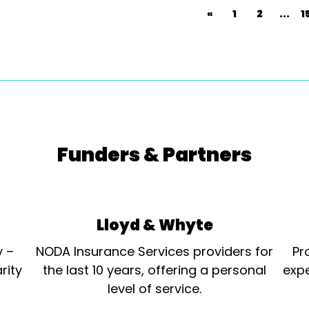
«
1
2
...
1
Funders & Partners
Lloyd & Whyte
y –
NODA Insurance Services providers for
Pr
rity
the last 10 years, offering a personal
expe
level of service.