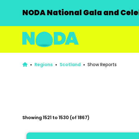
NODA National Gala and Celeb
Regions
Scotland
Show Reports
Showing 1521 to 1530 (of 1867)