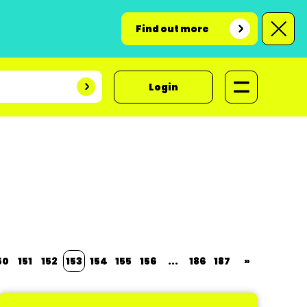
Find out more
Login
50
151
152
153
154
155
156
...
186
187
»