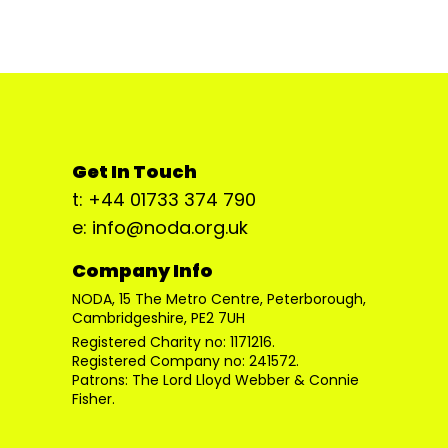
Get In Touch
t: +44 01733 374 790
e: info@noda.org.uk
Company Info
NODA, 15 The Metro Centre, Peterborough,
Cambridgeshire, PE2 7UH
Registered Charity no: 1171216.
Registered Company no: 241572.
Patrons: The Lord Lloyd Webber & Connie
Fisher.