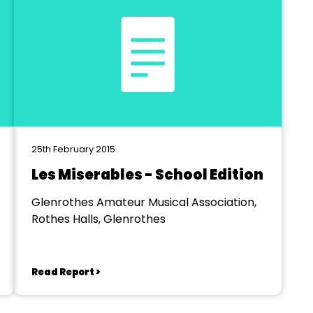
25th February 2015
Les Miserables - School Edition
Glenrothes Amateur Musical Association,
Rothes Halls, Glenrothes
Read Report >