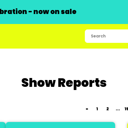
ration - now on sale
Show Reports
«
1
2
...
1