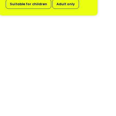
Suitable for children
Adult only