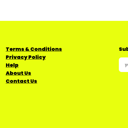
Terms & Conditions
Sub
Privacy Policy
Help
About Us
Contact Us