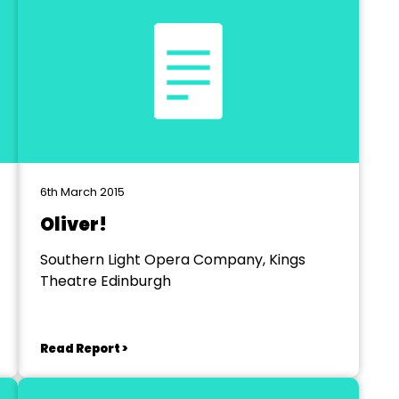
6th March 2015
Oliver!
Southern Light Opera Company, Kings
Theatre Edinburgh
Read Report >