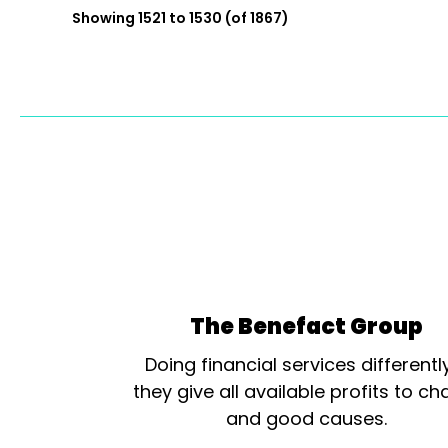
Showing 1521 to 1530 (of 1867)
The Benefact Group
Doing financial services differentl
they give all available profits to cha
and good causes.