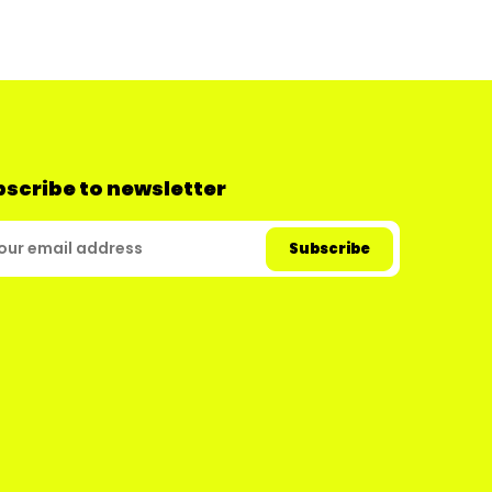
scribe to newsletter