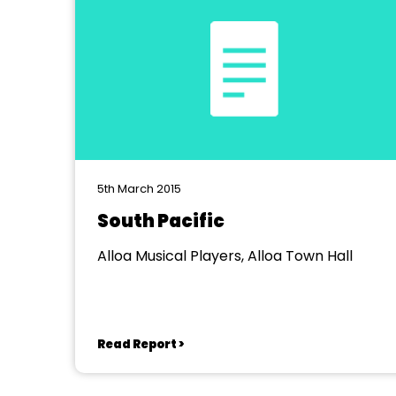
5th March 2015
South Pacific
Alloa Musical Players, Alloa Town Hall
Read Report >