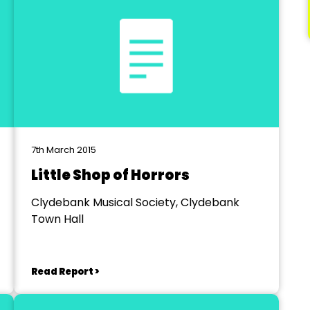
7th March 2015
Little Shop of Horrors
Clydebank Musical Society, Clydebank
Town Hall
Read Report >