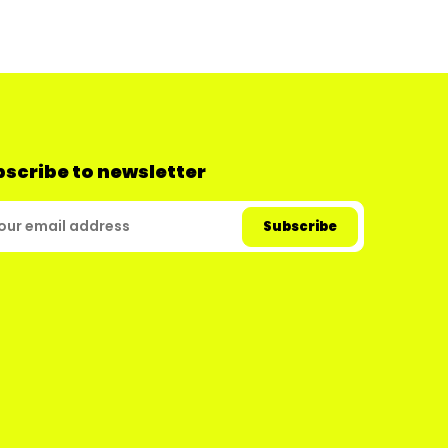
scribe to newsletter