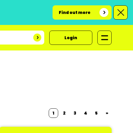
Find out more
Login
1
2
3
4
5
»