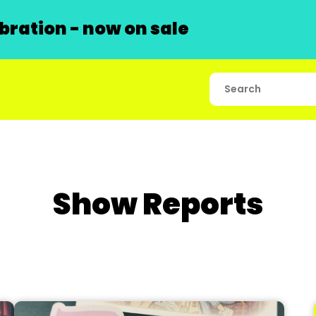
ration - now on sale
Show Reports