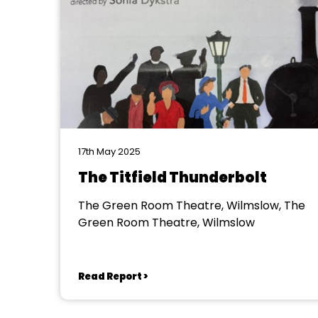
17th May 2025
The Titfield Thunderbolt
The Green Room Theatre, Wilmslow, The
Green Room Theatre, Wilmslow
Read Report >