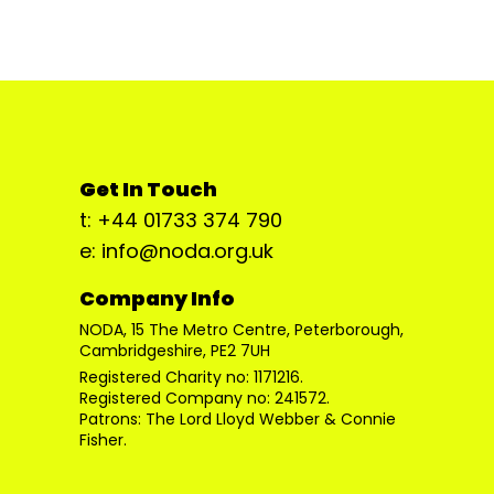
Get In Touch
t: +44 01733 374 790
e: info@noda.org.uk
Company Info
NODA, 15 The Metro Centre, Peterborough,
Cambridgeshire, PE2 7UH
Registered Charity no: 1171216.
Registered Company no: 241572.
Patrons: The Lord Lloyd Webber & Connie
Fisher.