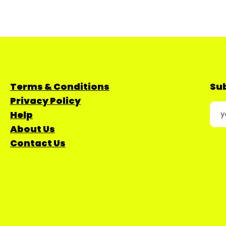
Terms & Conditions
Sub
Privacy Policy
Help
About Us
Contact Us