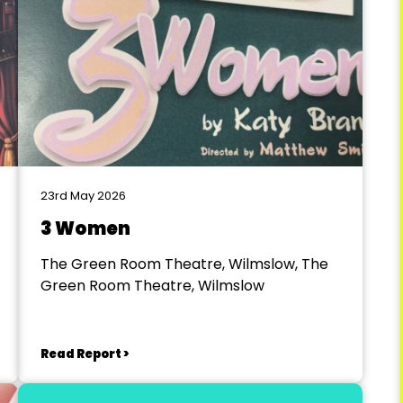
23rd May 2026
3 Women
The Green Room Theatre, Wilmslow, The
Green Room Theatre, Wilmslow
Read Report >