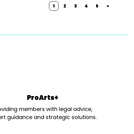
1
2
3
4
5
»
ProArts+
oviding members with legal advice,
rt guidance and strategic solutions.