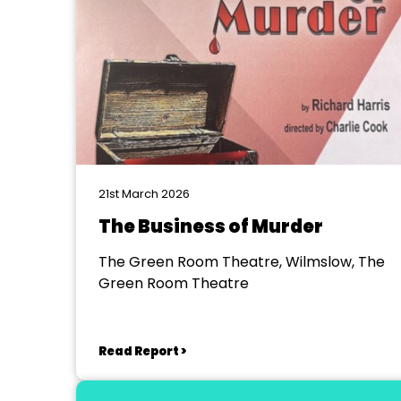
21st March 2026
The Business of Murder
The Green Room Theatre, Wilmslow, The
Green Room Theatre
Read Report >