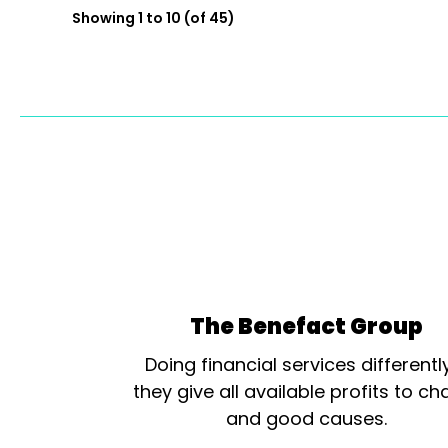
Showing 1 to 10 (of 45)
The Benefact Group
Doing financial services differentl
they give all available profits to cha
and good causes.