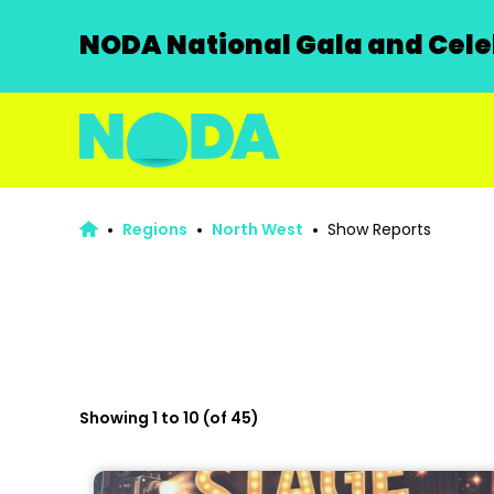
NODA National Gala and Celeb
Regions
North West
Show Reports
Showing 1 to 10 (of 45)