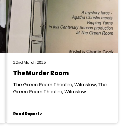
22nd March 2025
The Murder Room
The Green Room Theatre, Wilmslow, The
Green Room Theatre, Wilmslow
Read Report >