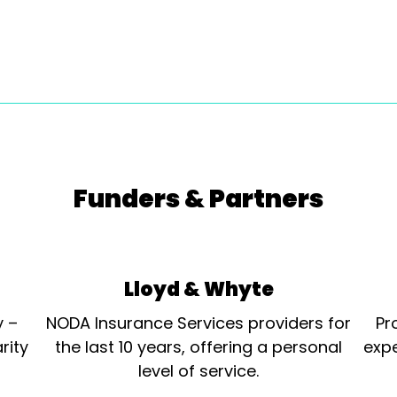
Funders & Partners
Lloyd & Whyte
y –
NODA Insurance Services providers for
Pr
rity
the last 10 years, offering a personal
expe
level of service.