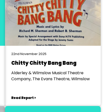
22nd November 2025
Chitty Chitty Bang Bang
Alderley & Wilmslow Musical Theatre
Company, The Evans Theatre, Wilmslow
Read Report >