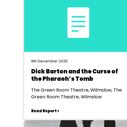
6th December 2025
Dick Barton and the Curse of
the Pharaoh’s Tomb
The Green Room Theatre, Wilmslow, The
Green Room Theatre, Wilmslow
Read Report >