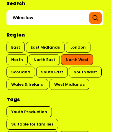
Search
Region
East
East Midlands
London
North
North East
North West
Scotland
South East
South West
Wales & Ireland
West Midlands
Tags
Youth Production
Suitable for families