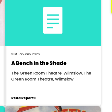
31st January 2026
A Bench in the Shade
The Green Room Theatre, Wilmslow, The
Green Room Theatre, Wilmslow
Read Report >