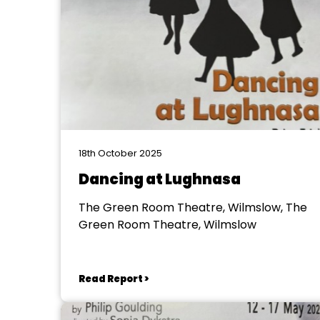
18th October 2025
Dancing at Lughnasa
The Green Room Theatre, Wilmslow, The
Green Room Theatre, Wilmslow
Read Report >