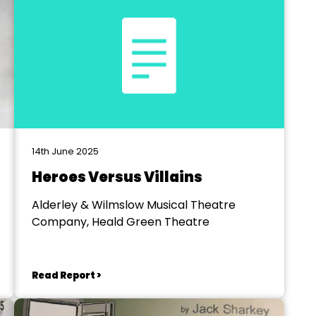
14th June 2025
Heroes Versus Villains
Alderley & Wilmslow Musical Theatre
Company, Heald Green Theatre
Read Report >