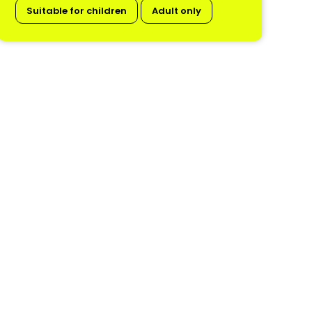
Suitable for children
Adult only