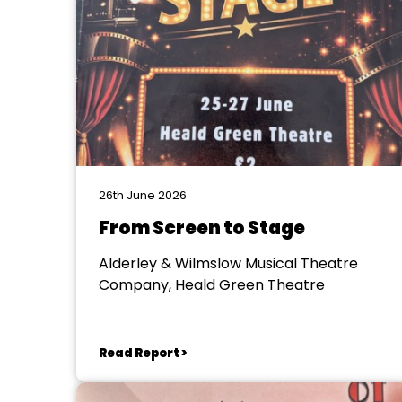
26th June 2026
From Screen to Stage
Alderley & Wilmslow Musical Theatre
Company, Heald Green Theatre
Read Report >