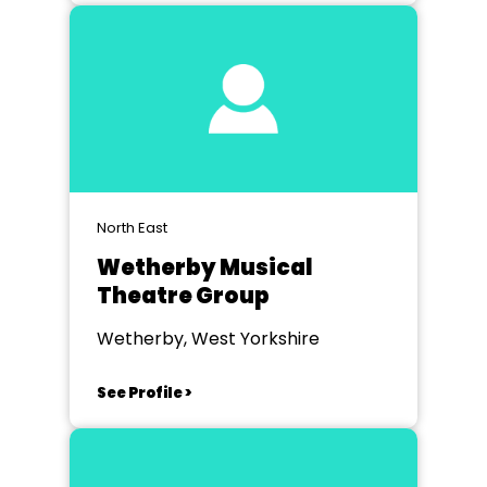
North East
Wetherby Musical
Theatre Group
Wetherby, West Yorkshire
See Profile >