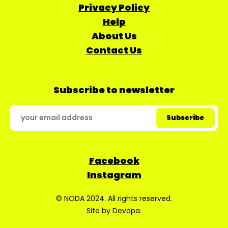
Privacy Policy
Help
About Us
Contact Us
Subscribe to newsletter
Facebook
Instagram
© NODA 2024. All rights reserved.
Site by
Devopa
.