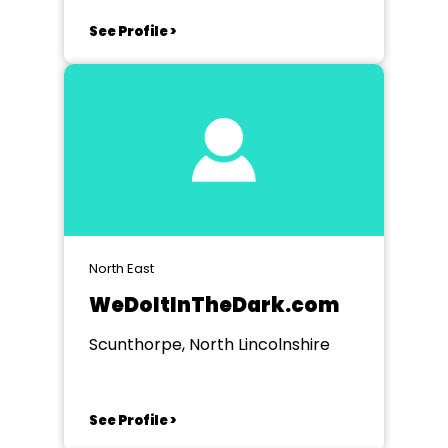
See Profile >
North East
WeDoItInTheDark.com
Scunthorpe, North Lincolnshire
See Profile >