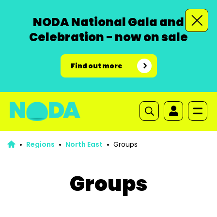
NODA National Gala and
Celebration - now on sale
Find out more
Regions
North East
Groups
Groups