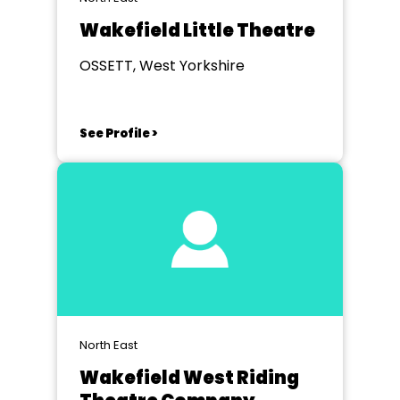
Wakefield Little Theatre
OSSETT, West Yorkshire
See Profile >
North East
Wakefield West Riding