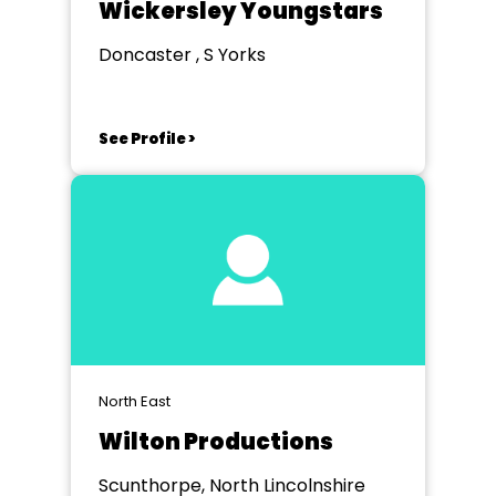
Wickersley Youngstars
Doncaster , S Yorks
See Profile >
North East
Wilton Productions
Scunthorpe, North Lincolnshire