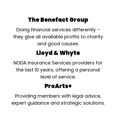
The Benefact Group
Doing financial services differently –
they give all available profits to charity
and good causes.
Lloyd & Whyte
NODA Insurance Services providers for
the last 10 years, offering a personal
level of service.
ProArts+
Providing members with legal advice,
expert guidance and strategic solutions.