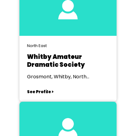
North East
Whitby Amateur
Dramatic Society
Grosmont, Whitby, North
Yorkshire
See Profile >