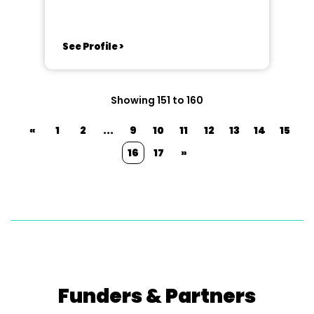
See Profile >
Showing 151 to 160
«
1
2
...
9
10
11
12
13
14
15
16
17
»
Funders & Partners