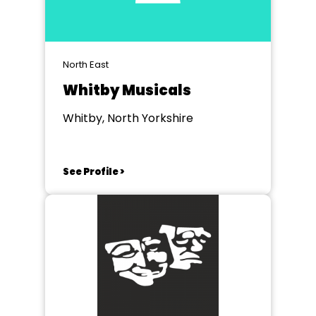
North East
Whitby Musicals
Whitby, North Yorkshire
See Profile >