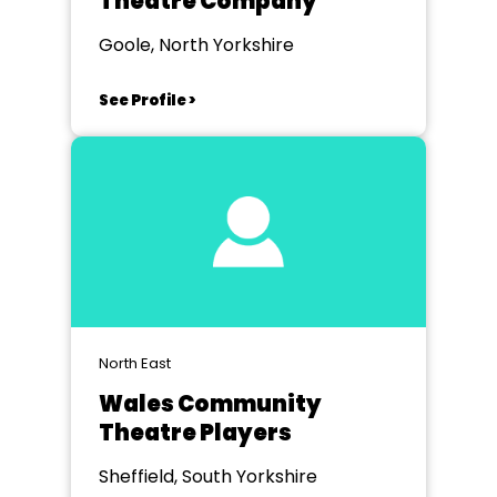
Theatre Company
Goole, North Yorkshire
See Profile >
North East
Wales Community
Theatre Players
Sheffield, South Yorkshire