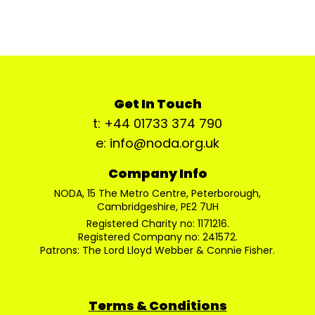
Get In Touch
t: +44 01733 374 790
e: info@noda.org.uk
Company Info
NODA, 15 The Metro Centre, Peterborough,
Cambridgeshire, PE2 7UH
Registered Charity no: 1171216.
Registered Company no: 241572.
Patrons: The Lord Lloyd Webber & Connie Fisher.
Terms & Conditions