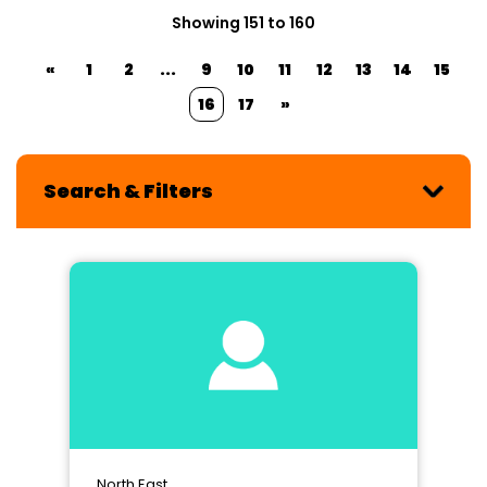
Showing 151 to 160
«
1
2
...
9
10
11
12
13
14
15
16
17
»
Search & Filters
North East