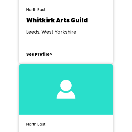
North East
Whitkirk Arts Guild
Leeds, West Yorkshire
See Profile >
North East