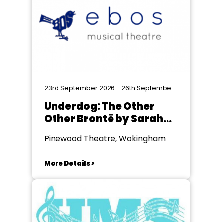
23rd September 2026 - 26th September 2026
Underdog: The Other
Other Brontë by Sarah
Gordon
Pinewood Theatre, Wokingham
More Details >