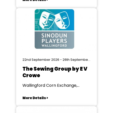
22nd September 2026 - 26th September 2026
The Sewing Group by E V
Crowe
Wallingford Corn Exchange,
Wallingford
More Details >