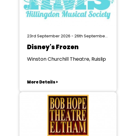
23rd September 2026 - 26th September 2026
Disney's Frozen
Winston Churchill Theatre, Ruislip
More Details >