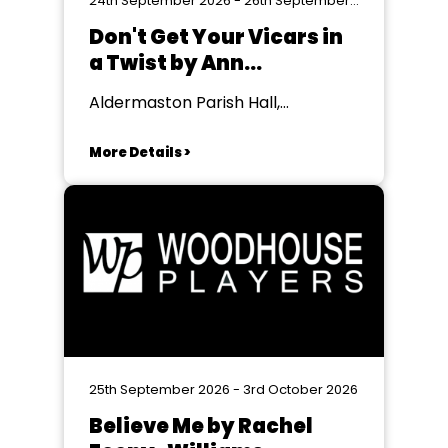
24th September 2026 - 26th September 2026
Don't Get Your Vicars in
a Twist by Ann
Gawthorpe & Lesley
Aldermaston Parish Hall,
Bown
Aldermaston
More Details >
25th September 2026 - 3rd October 2026
Believe Me by Rachel