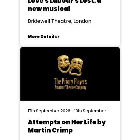
Love's Labour's Lost: a
new musical
Bridewell Theatre, London
More Details >
17th September 2026 - 19th September 2026
Attempts on Her Life by
Martin Crimp