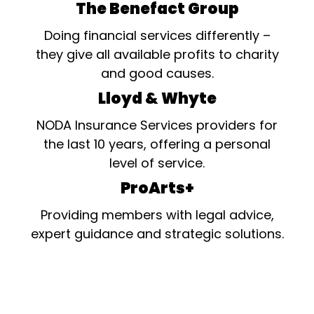
The Benefact Group
Doing financial services differently –
they give all available profits to charity
and good causes.
Lloyd & Whyte
NODA Insurance Services providers for
the last 10 years, offering a personal
level of service.
ProArts+
Providing members with legal advice,
expert guidance and strategic solutions.