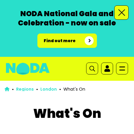
NODA National Gala and
Celebration - now on sale
Find out more
Regions
London
What's On
What's On