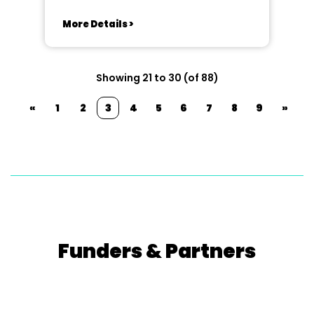
More Details >
Showing 21 to 30 (of 88)
«
1
2
3
4
5
6
7
8
9
»
Funders & Partners