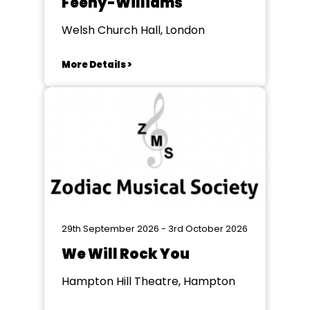
Feeny-Williams
Welsh Church Hall, London
More Details >
29th September 2026 - 3rd October 2026
We Will Rock You
Hampton Hill Theatre, Hampton