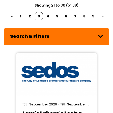
Showing 21 to 30 (of 88)
«
1
2
3
4
5
6
7
8
9
»
Search & Filters
15th September 2026 - 19th September 2026