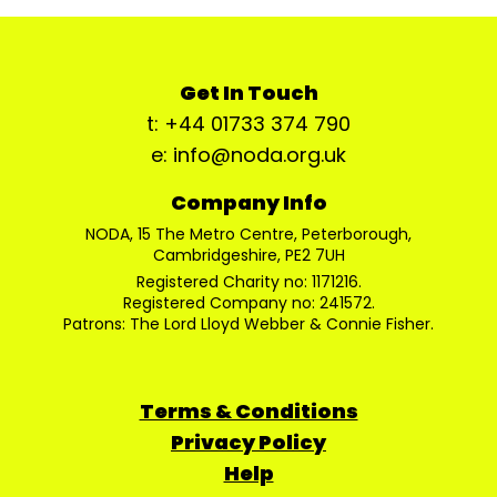
Get In Touch
t: +44 01733 374 790
e: info@noda.org.uk
Company Info
NODA, 15 The Metro Centre, Peterborough,
Cambridgeshire, PE2 7UH
Registered Charity no: 1171216.
Registered Company no: 241572.
Patrons: The Lord Lloyd Webber & Connie Fisher.
Terms & Conditions
Privacy Policy
Help