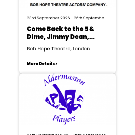
23rd September 2026 - 26th September 2026
Come Back to the 5 &
Dime, Jimmy Dean,
Jimmy Dean by Ed
Bob Hope Theatre, London
Graczyk
More Details >