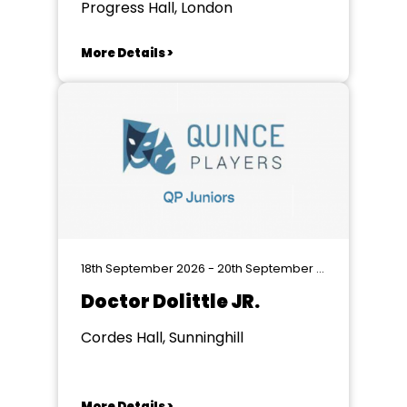
Progress Hall, London
More Details >
18th September 2026 - 20th September 2026
Doctor Dolittle JR.
Cordes Hall, Sunninghill
More Details >