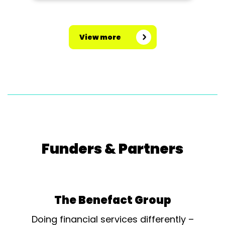
would be involved in the next year
of planning and research.
Interested to see the society
View more
promoting it’s...
Funders & Partners
The Benefact Group
Doing financial services differently –