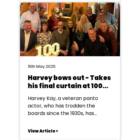
who heard the acceptance
speeches given by Jack Wolfe
(29) couldn't help but be moved
by his references...
15th May 2025
Harvey bows out - Takes
his final curtain at 100
years old
Harvey Kay, a veteran panto
actor, who has trodden the
boards since the 1930s, has
decided to take his final curtain
call after reaching one hundred!
View Article >
Great, great grandfather, Harvey,