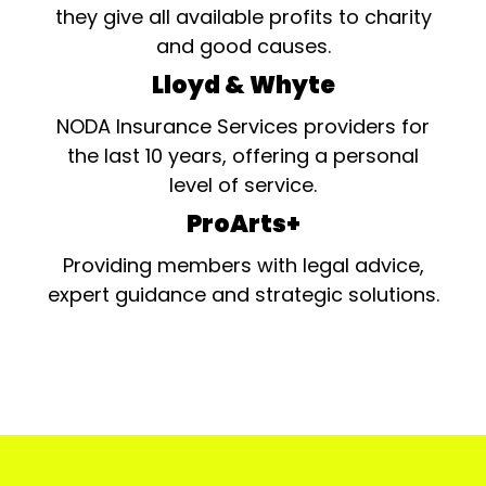
they give all available profits to charity
and good causes.
Lloyd & Whyte
NODA Insurance Services providers for
the last 10 years, offering a personal
level of service.
ProArts+
Providing members with legal advice,
expert guidance and strategic solutions.