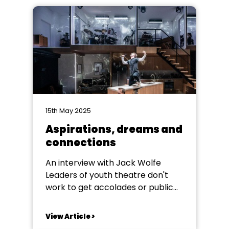
15th May 2025
Aspirations, dreams and
connections
An interview with Jack Wolfe
Leaders of youth theatre don't
work to get accolades or public
thanks, many never see any of
their students’ work on the
View Article >
professional stage, but anyone