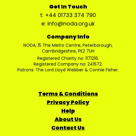
Get In Touch
t: +44 01733 374 790
e: info@noda.org.uk
Company Info
NODA, 15 The Metro Centre, Peterborough,
Cambridgeshire, PE2 7UH
Registered Charity no: 1171216.
Registered Company no: 241572.
Patrons: The Lord Lloyd Webber & Connie Fisher.
Terms & Conditions
Privacy Policy
Help
About Us
Contact Us