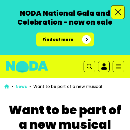
NODA National Gala and
Celebration - now on sale
Find out more
News
Want to be part of a new musical
Want to be part of
a new musical