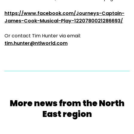
https://www.facebook.com/Journeys-Captain-
James-Cook-Musical-Play-1220780021286693/
Or contact Tim Hunter via email:
tim.hunter@ntlworld.com
More news from the North
East region