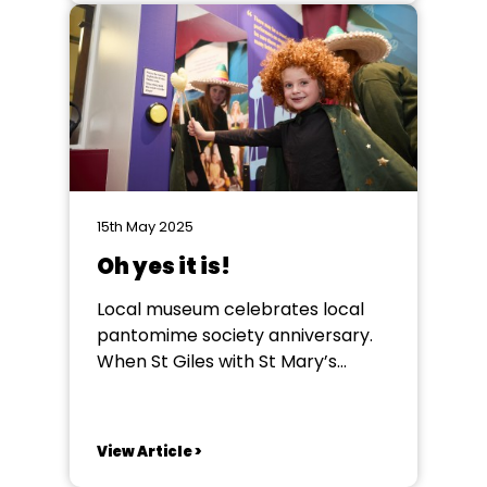
first took to the stage as a very
nervous 8-year-old in the 1930s,
at a theatre near his home town...
15th May 2025
Oh yes it is!
Local museum celebrates local
pantomime society anniversary.
When St Giles with St Mary’s
Pantomime /Theatre Society, in
Pontefract, was contacted by its
town’s local authority run
View Article >
museum, they had no idea what