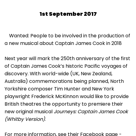
1st September 2017
Wanted: People to be involved in the production of
a new musical about Captain James Cook in 2018
Next year will mark the 250th anniversary of the first
of Captain James Cook’s historic Pacific voyages of
discovery. With world-wide (UK, New Zealand,
Australia) commemorations being planned, North
Yorkshire composer Tim Hunter and New York
playwright Frederick McKinnon would like to provide
British theatres the opportunity to premiere their
new original musical
Journeys: Captain James Cook
(Whitby Version)
.
For more information, see their Facebook page -