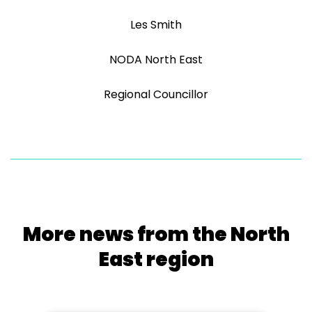
Les Smith
NODA North East
Regional Councillor
More news from the North
East region