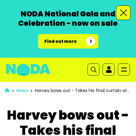
NODA National Gala and
Celebration - now on sale
Find out more
News
Harvey bows out - Takes his final curtain at
100 years old
Harvey bows out -
Takes his final