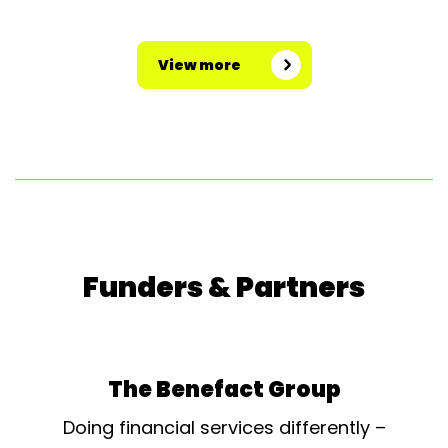
of pounds on the building, the
concert hall is now fully restored
View more
with the addition of raked seating
and a...
Funders & Partners
The Benefact Group
Doing financial services differently –