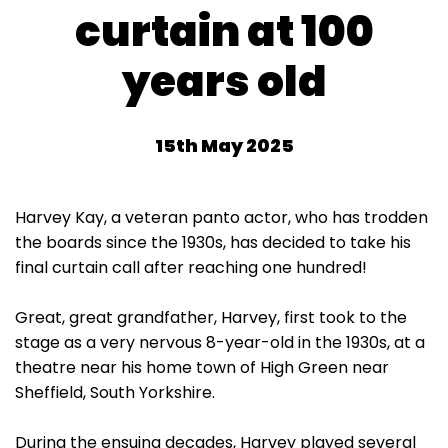
curtain at 100
years old
15th May 2025
Harvey Kay, a veteran panto actor, who has trodden
the boards since the 1930s, has decided to take his
final curtain call after reaching one hundred!
Great, great grandfather, Harvey, first took to the
stage as a very nervous 8-year-old in the 1930s, at a
theatre near his home town of High Green near
Sheffield, South Yorkshire.
During the ensuing decades, Harvey played several