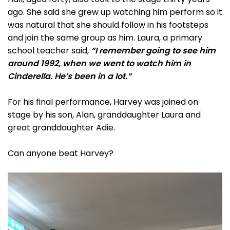
ago. She said she grew up watching him perform so it
was natural that she should follow in his footsteps
and join the same group as him. Laura, a primary
school teacher said,
“I remember going to see him
around 1992, when we went to watch him in
Cinderella. He’s been in a lot.”
For his final performance, Harvey was joined on
stage by his son, Alan, granddaughter Laura and
great granddaughter Adie.
Can anyone beat Harvey?