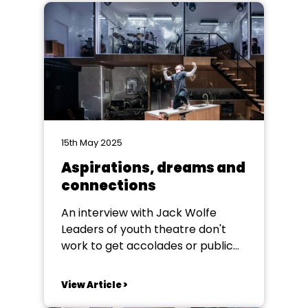
15th May 2025
Aspirations, dreams and
connections
An interview with Jack Wolfe
Leaders of youth theatre don't
work to get accolades or public
thanks, many never see any of
their students’ work on the
View Article >
professional stage, but anyone