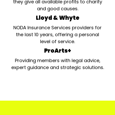
they give all available profits to charity
and good causes.
Lloyd & Whyte
NODA Insurance Services providers for
the last 10 years, offering a personal
level of service.
ProArts+
Providing members with legal advice,
expert guidance and strategic solutions.