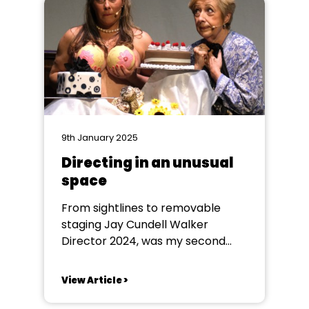
of planning and research.
Interested to see the society
promoting it’s...
9th January 2025
Directing in an unusual
space
From sightlines to removable
staging Jay Cundell Walker
Director 2024, was my second
time directing for Skipton Musical
Theatre Company in the
View Article >
beautifully refurbished Skipton
Town Hall. After spending millions