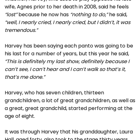
wife, Agnes prior to her death in 2008, said he feels
“lost”
because he now has
“nothing to do,”
he said,
“well, I nearly cried, I nearly cried, but I didn’t, it was
tremendous.”
Harvey has been saying each panto was going to be
his last for a number of years, but this year he said,
“This is definitely my last show, definitely because I
can’t see, I can’t hear and I can’t walk so that’s it,
that’s me done.”
Harvey, who has seven children, thirteen
grandchildren, a lot of great grandchildren, as well as
a great, great grandchild, started performing at the
age of eight.
It was through Harvey that his granddaughter, Laura
Hall, aged forty, also took to the stage thirty years