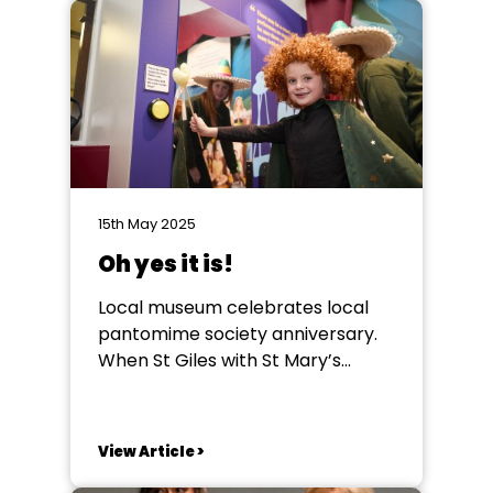
who heard the acceptance
speeches given by Jack Wolfe
(29) couldn't help but be moved
by his references...
15th May 2025
Oh yes it is!
Local museum celebrates local
pantomime society anniversary.
When St Giles with St Mary’s
Pantomime /Theatre Society, in
Pontefract, was contacted by its
town’s local authority run
View Article >
museum, they had no idea what
would be involved in the next year