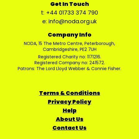
Get In Touch
t: +44 01733 374 790
e: info@noda.org.uk
Company Info
NODA, 15 The Metro Centre, Peterborough,
Cambridgeshire, PE2 7UH
Registered Charity no: 1171216.
Registered Company no: 241572.
Patrons: The Lord Lloyd Webber & Connie Fisher.
Terms & Conditions
Privacy Policy
Help
About Us
Contact Us