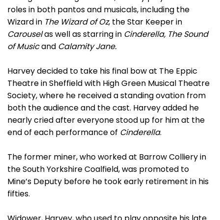
roles in both pantos and musicals, including the
Wizard in
The Wizard of Oz
, the Star Keeper in
Carousel
as well as starring in
Cinderella, The Sound
of Music
and
Calamity Jane.
Harvey decided to take his final bow at The Eppic
Theatre in Sheffield with High Green Musical Theatre
Society, where he received a standing ovation from
both the audience and the cast. Harvey added he
nearly cried after everyone stood up for him at the
end of each performance of
Cinderella
.
The former miner, who worked at Barrow Colliery in
the South Yorkshire Coalfield, was promoted to
Mine’s Deputy before he took early retirement in his
fifties.
Widower, Harvey, who used to play opposite his late