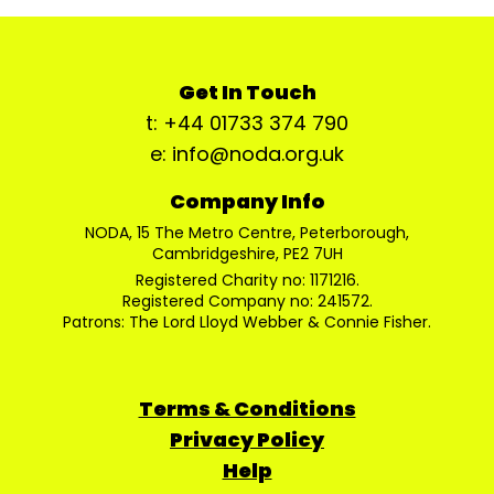
Get In Touch
t: +44 01733 374 790
e: info@noda.org.uk
Company Info
NODA, 15 The Metro Centre, Peterborough,
Cambridgeshire, PE2 7UH
Registered Charity no: 1171216.
Registered Company no: 241572.
Patrons: The Lord Lloyd Webber & Connie Fisher.
Terms & Conditions
Privacy Policy
Help