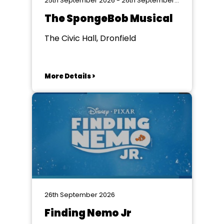
25th September 2026 - 26th September 2026
The SpongeBob Musical
The Civic Hall, Dronfield
More Details >
26th September 2026
Finding Nemo Jr