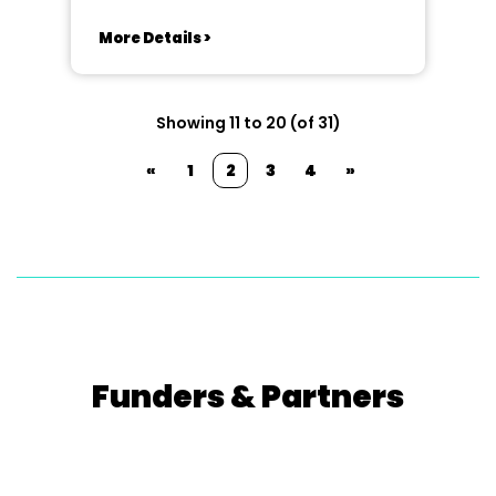
More Details >
Showing 11 to 20 (of 31)
«
1
2
3
4
»
Funders & Partners