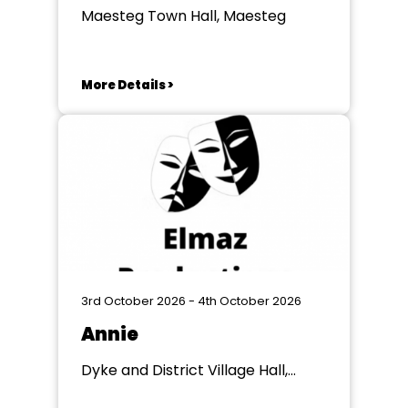
Maesteg Town Hall, Maesteg
More Details >
3rd October 2026 - 4th October 2026
Annie
Dyke and District Village Hall,
Dyke