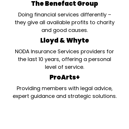
The Benefact Group
Doing financial services differently –
they give all available profits to charity
and good causes.
Lloyd & Whyte
NODA Insurance Services providers for
the last 10 years, offering a personal
level of service.
ProArts+
Providing members with legal advice,
expert guidance and strategic solutions.