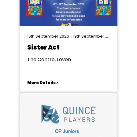
16th September 2026 - 19th September 2026
Sister Act
The Centre, Leven
More Details >