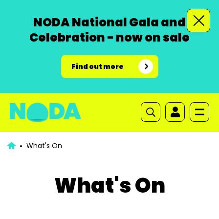
NODA National Gala and
Celebration - now on sale
Find out more
What's On
What's On