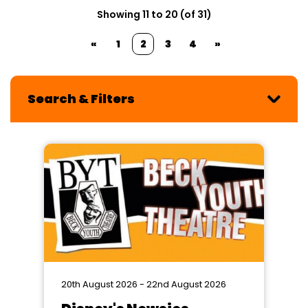
Showing 11 to 20 (of 31)
«
1
2
3
4
»
Search & Filters
20th August 2026 - 22nd August 2026