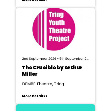
2nd September 2026 - 5th September 2026
The Crucible by Arthur
Miller
DEMBE Theatre, Tring
More Details >