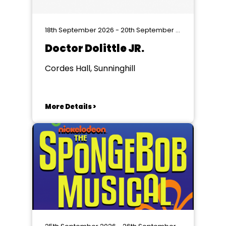
18th September 2026 - 20th September 2026
Doctor Dolittle JR.
Cordes Hall, Sunninghill
More Details >