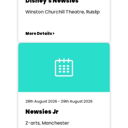
Disney's Newsies
Winston Churchill Theatre, Ruislip
More Details >
28th August 2026 - 29th August 2026
Newsies Jr
Z-arts, Manchester