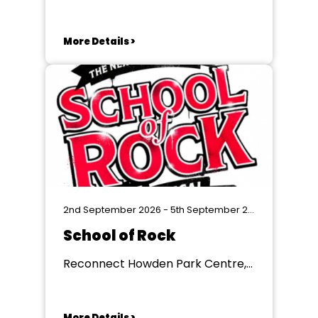
More Details >
2nd September 2026 - 5th September 2026
School of Rock
Reconnect Howden Park Centre,
Livingston
More Details >