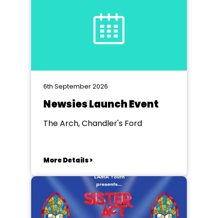
6th September 2026
Newsies Launch Event
The Arch, Chandler's Ford
More Details >