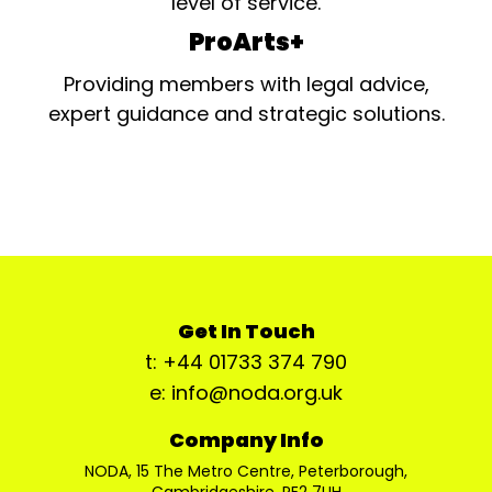
level of service.
ProArts+
Providing members with legal advice,
expert guidance and strategic solutions.
Get In Touch
t: +44 01733 374 790
e: info@noda.org.uk
Company Info
NODA, 15 The Metro Centre, Peterborough,