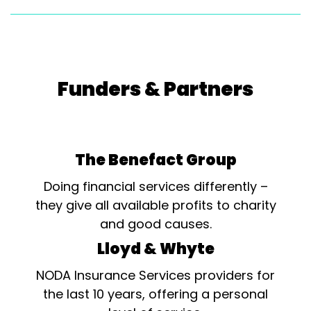
Funders & Partners
The Benefact Group
Doing financial services differently –
they give all available profits to charity
and good causes.
Lloyd & Whyte
NODA Insurance Services providers for
the last 10 years, offering a personal