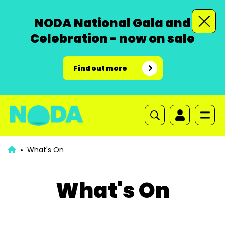
NODA National Gala and
Celebration - now on sale
Find out more
What's On
What's On