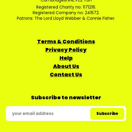
Cambridgeshire, PE2 7UH
Registered Charity no: 1171216.
Registered Company no: 241572.
Patrons: The Lord Lloyd Webber & Connie Fisher.
Terms & Conditions
Privacy Policy
Help
About Us
Contact Us
Subscribe to newsletter