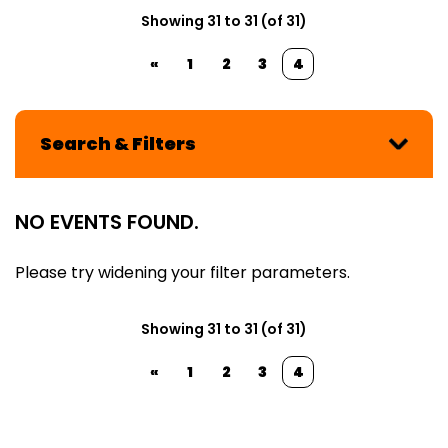
Showing 31 to 31 (of 31)
«
1
2
3
4
Search & Filters
NO EVENTS FOUND.
Please try widening your filter parameters.
Showing 31 to 31 (of 31)
«
1
2
3
4