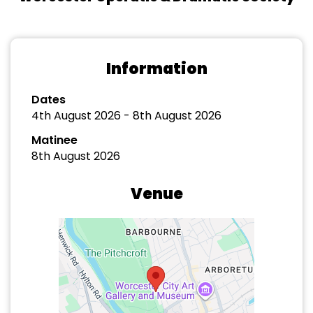
Information
Dates
4th August 2026 - 8th August 2026
Matinee
8th August 2026
Venue