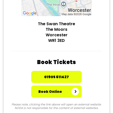
The Swan Theatre
The Moors
Worcester
WR1 3ED
Book Tickets
01905 611427
Book Online
Please note, clicking the link above will open an external website.
NODA is not responsible for the content of external websites.