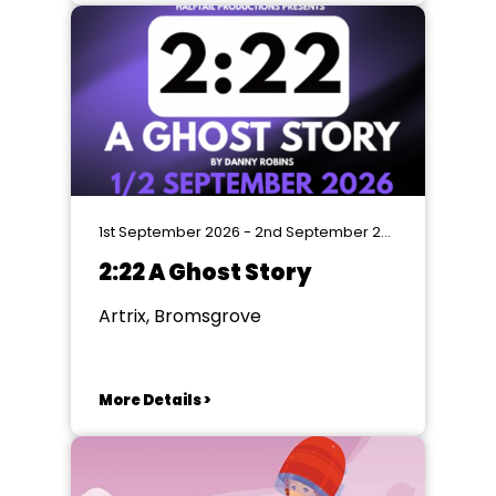
1st September 2026 - 2nd September 2026
2:22 A Ghost Story
Artrix, Bromsgrove
More Details >