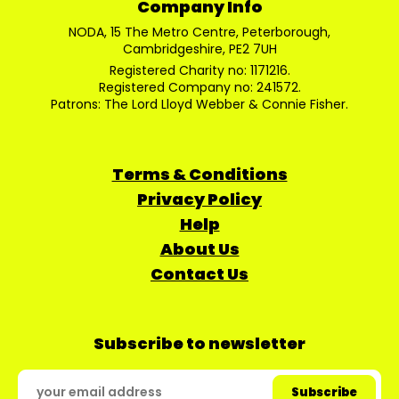
Company Info
NODA, 15 The Metro Centre, Peterborough,
Cambridgeshire, PE2 7UH
Registered Charity no: 1171216.
Registered Company no: 241572.
Patrons: The Lord Lloyd Webber & Connie Fisher.
Terms & Conditions
Privacy Policy
Help
About Us
Contact Us
Subscribe to newsletter