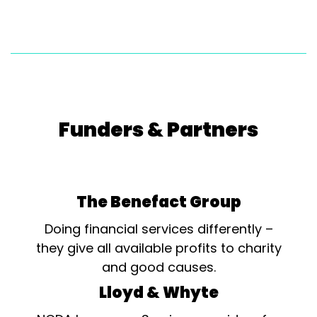
Funders & Partners
The Benefact Group
Doing financial services differently –
they give all available profits to charity
and good causes.
Lloyd & Whyte