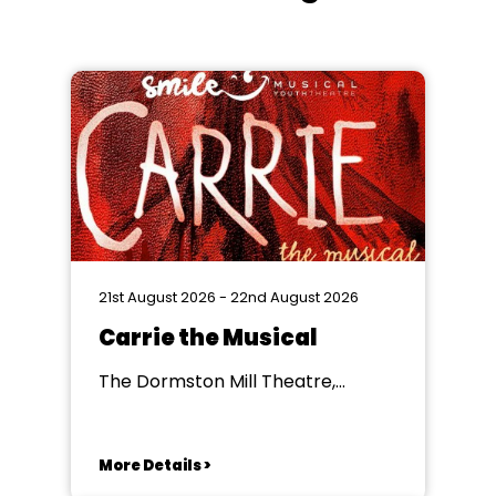
21st August 2026 - 22nd August 2026
Carrie the Musical
The Dormston Mill Theatre,
Dudley
More Details >