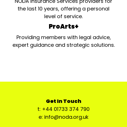
NODA Insurance Services providers for
the last 10 years, offering a personal
level of service.
ProArts+
Providing members with legal advice,
expert guidance and strategic solutions.
Get In Touch
t: +44 01733 374 790
e: info@noda.org.uk