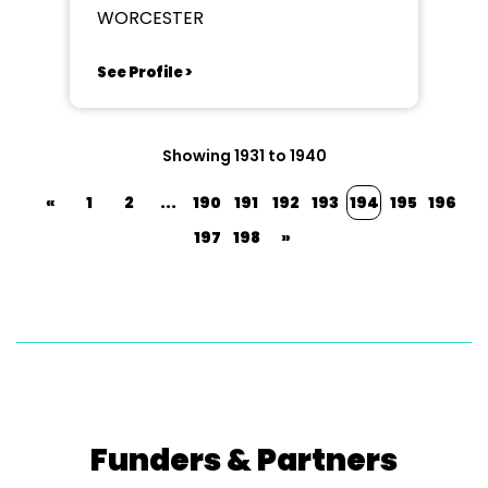
WORCESTER
See Profile >
Showing 1931 to 1940
«
1
2
...
190
191
192
193
194
195
196
197
198
»
Funders & Partners