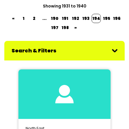
Showing 1931 to 1940
«
1
2
...
190
191
192
193
194
195
196
197
198
»
Search & Filters
North East