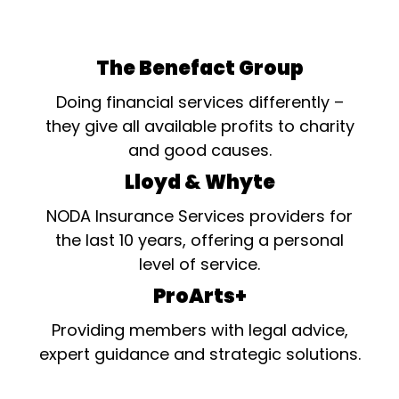
The Benefact Group
Doing financial services differently –
they give all available profits to charity
and good causes.
Lloyd & Whyte
NODA Insurance Services providers for
the last 10 years, offering a personal
level of service.
ProArts+
Providing members with legal advice,
expert guidance and strategic solutions.