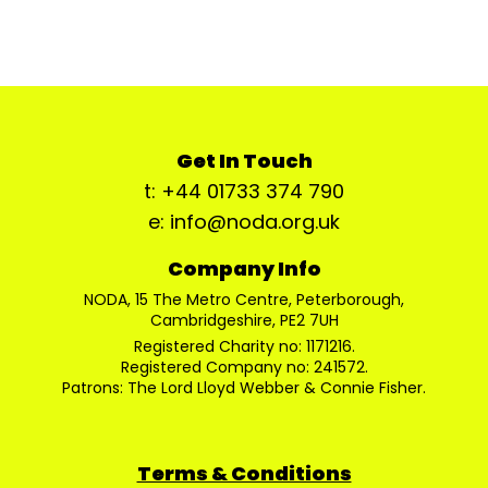
Get In Touch
t: +44 01733 374 790
e: info@noda.org.uk
Company Info
NODA, 15 The Metro Centre, Peterborough,
Cambridgeshire, PE2 7UH
Registered Charity no: 1171216.
Registered Company no: 241572.
Patrons: The Lord Lloyd Webber & Connie Fisher.
Terms & Conditions