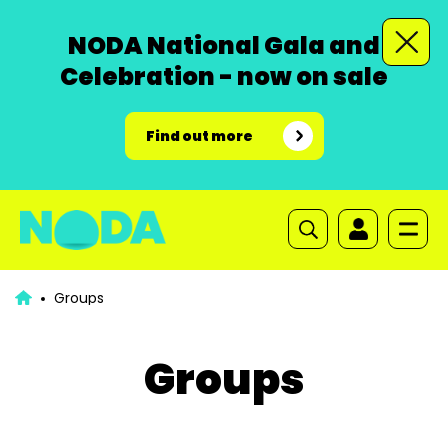
NODA National Gala and
Celebration - now on sale
Find out more
Groups
Groups