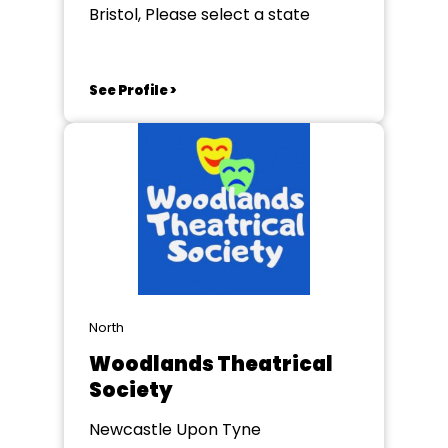
Bristol, Please select a state
See Profile >
North
Woodlands Theatrical
Society
Newcastle Upon Tyne