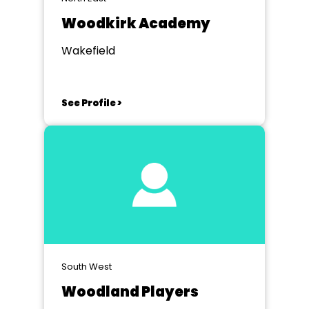
Woodkirk Academy
Wakefield
See Profile >
South West
Woodland Players