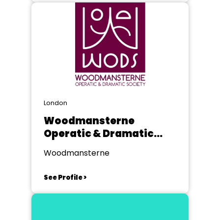
London
Woodmansterne
Operatic & Dramatic
Society
Woodmansterne
See Profile >