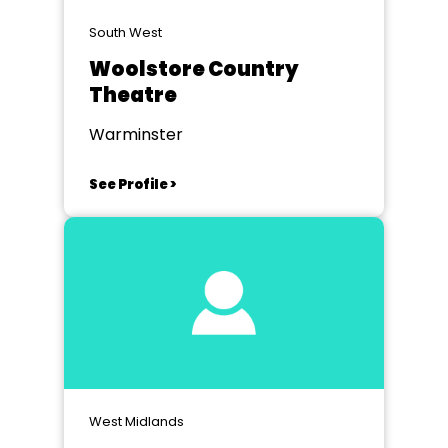
South West
Woolstore Country
Theatre
Warminster
See Profile >
West Midlands