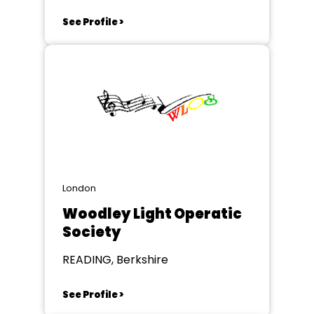
See Profile >
London
Woodley Light Operatic
Society
READING, Berkshire
See Profile >