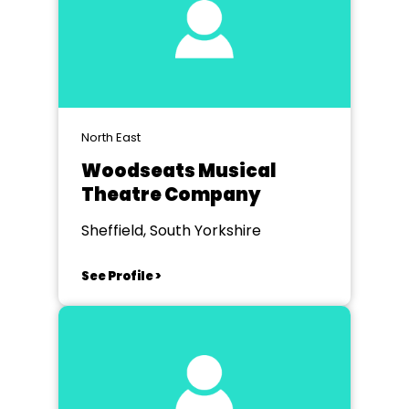
North East
Woodseats Musical
Theatre Company
Sheffield, South Yorkshire
See Profile >