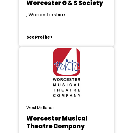
Worcester G & S Society
, Worcestershire
See Profile >
West Midlands
Worcester Musical
Theatre Company