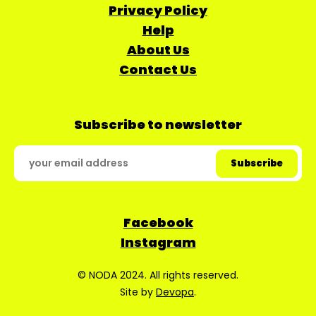
Privacy Policy
Help
About Us
Contact Us
Subscribe to newsletter
Facebook
Instagram
© NODA 2024. All rights reserved.
Site by
Devopa
.