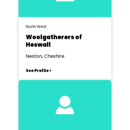
North West
Woolgatherers of
Heswall
Neston, Cheshire
See Profile >