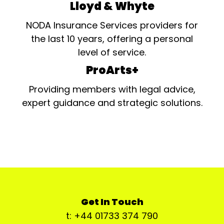
Lloyd & Whyte
NODA Insurance Services providers for
the last 10 years, offering a personal
level of service.
ProArts+
Providing members with legal advice,
expert guidance and strategic solutions.
Get In Touch
t: +44 01733 374 790