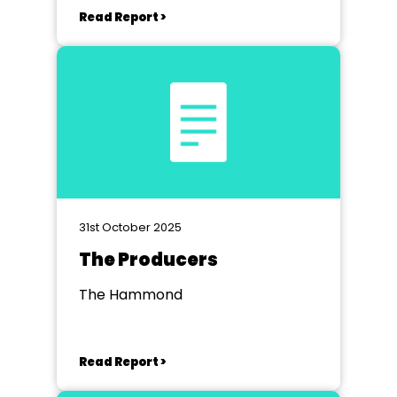
Read Report >
31st October 2025
The Producers
The Hammond
Read Report >