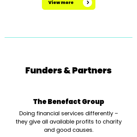
View more
Funders & Partners
The Benefact Group
Doing financial services differently –
they give all available profits to charity
and good causes.