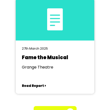
27th March 2025
Fame the Musical
Grange Theatre
Read Report >