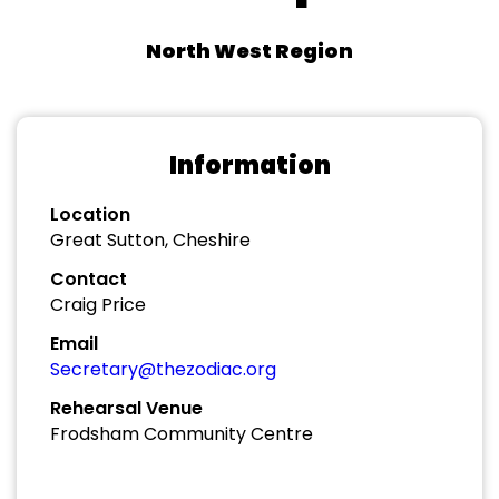
North West Region
Information
Location
Great Sutton, Cheshire
Contact
Craig Price
Email
Secretary@thezodiac.org
Rehearsal Venue
Frodsham Community Centre