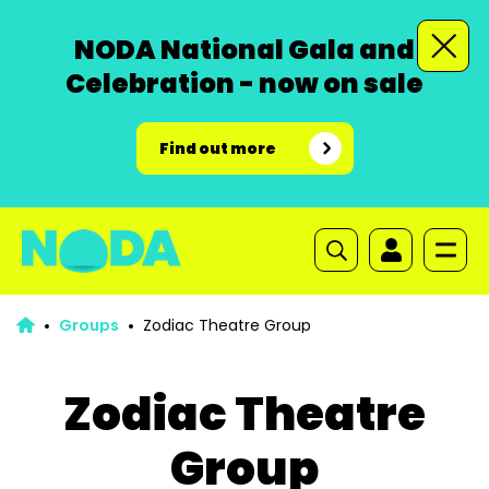
NODA National Gala and
Celebration - now on sale
Find out more
Groups
Zodiac Theatre Group
Zodiac Theatre
Group