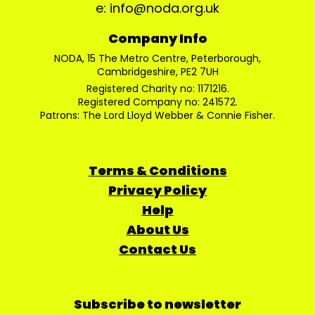
e: info@noda.org.uk
Company Info
NODA, 15 The Metro Centre, Peterborough,
Cambridgeshire, PE2 7UH
Registered Charity no: 1171216.
Registered Company no: 241572.
Patrons: The Lord Lloyd Webber & Connie Fisher.
Terms & Conditions
Privacy Policy
Help
About Us
Contact Us
Subscribe to newsletter