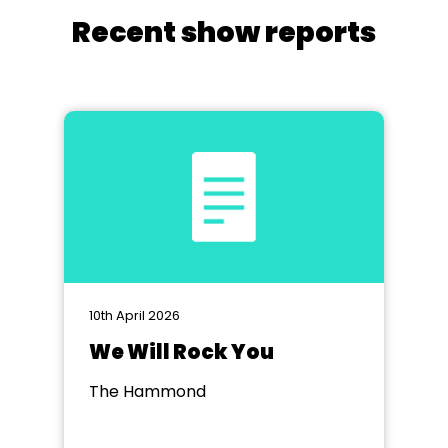
Recent show reports
10th April 2026
We Will Rock You
The Hammond