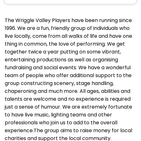
The Wriggle Valley Players have been running since
1996. We are a fun, friendly group of individuals who
live locally, come from all walks of life and have one
thing in common, the love of performing. We get
together twice a year putting on some vibrant,
entertaining productions as well as organising
fundraising and social events. We have a wonderful
team of people who offer additional support to the
group constructing scenery, stage handling,
chaperoning and much more. All ages, abilities and
talents are welcome and no experience is required
just a sense of humour. We are extremely fortunate
to have live music, lighting teams and other
professionals who join us to add to the overall
experience.The group aims to raise money for local
charities and support the local community.