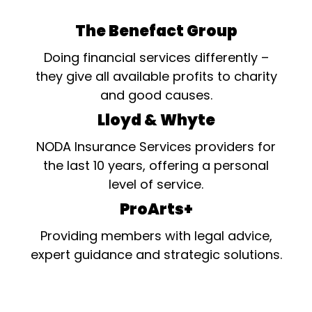
The Benefact Group
Doing financial services differently –
they give all available profits to charity
and good causes.
Lloyd & Whyte
NODA Insurance Services providers for
the last 10 years, offering a personal
level of service.
ProArts+
Providing members with legal advice,
expert guidance and strategic solutions.