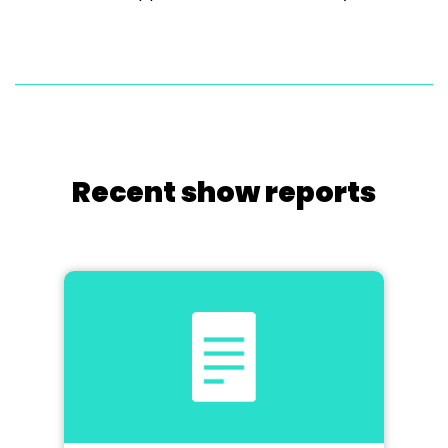
Recent show reports