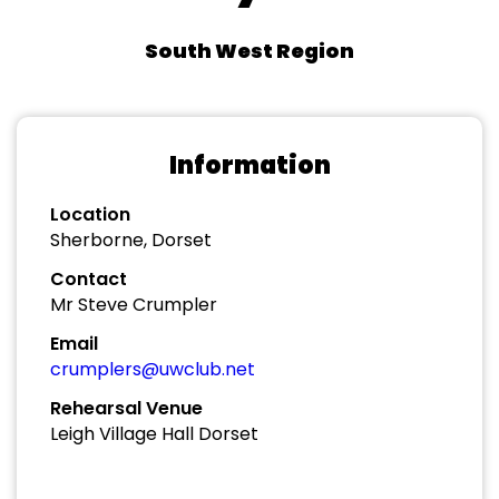
South West Region
Information
Location
Sherborne, Dorset
Contact
Mr Steve Crumpler
Email
crumplers@uwclub.net
Rehearsal Venue
Leigh Village Hall Dorset