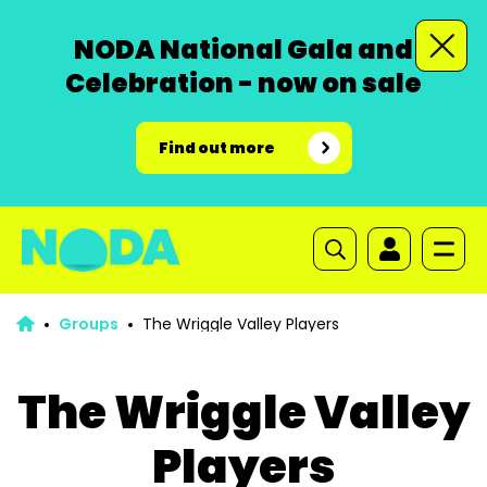
NODA National Gala and
Celebration - now on sale
Find out more
Groups
The Wriggle Valley Players
The Wriggle Valley
Players