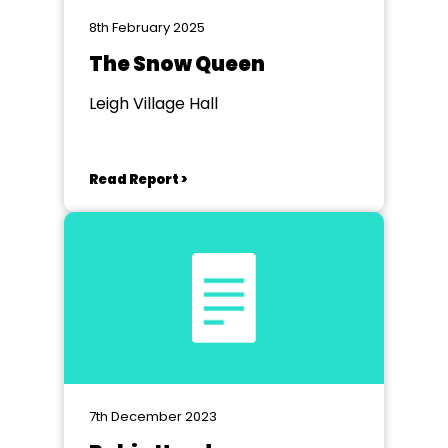
8th February 2025
The Snow Queen
Leigh Village Hall
Read Report >
7th December 2023