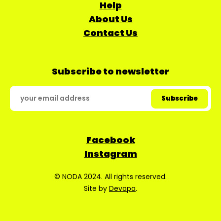
Help
About Us
Contact Us
Subscribe to newsletter
Facebook
Instagram
© NODA 2024. All rights reserved.
Site by
Devopa
.