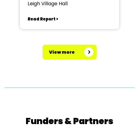
Leigh Village Hall
Read Report >
View more
Funders & Partners