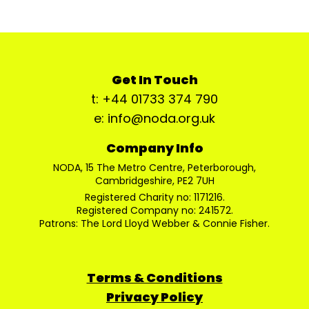
Get In Touch
t: +44 01733 374 790
e: info@noda.org.uk
Company Info
NODA, 15 The Metro Centre, Peterborough,
Cambridgeshire, PE2 7UH
Registered Charity no: 1171216.
Registered Company no: 241572.
Patrons: The Lord Lloyd Webber & Connie Fisher.
Terms & Conditions
Privacy Policy