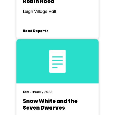
Robin Hood
Leigh Village Hall
Read Report >
19th January 2023
Snow White and the
Seven Dwarves