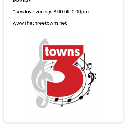
M29 8JE
Tuesday evenings 8.00 till 10.00pm
www.thethreetowns.net