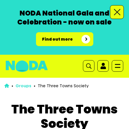
NODA National Gala and
Celebration - now on sale
Find out more
Groups
The Three Towns Society
The Three Towns
Society