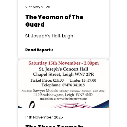
21st May 2026
The Yeoman of The
Guard
St Joseph's Hall, Leigh
Read Report >
14th November 2025