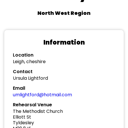
North West Region
Information
Location
Leigh, cheshire
Contact
Ursula Lightford
Email
umlightford@hotmail.com
Rehearsal Venue
The Methodist Church
Elliott St
Tyldesley