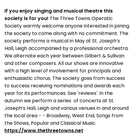
If you enjoy singing and musical theatre this
society is for you!
The Three Towns Operatic
Society warmly welcome anyone interested in joining
the society to come along with no commitment. The
society performs a musical in May at St. Joseph’s
Hall, Leigh accompanied by a professional orchestra.
We alternate each year between Gilbert & Sullivan
and other composers. All our shows are innovative
with a high level of involvement for principals and
enthusiastic chorus. The society goes from success
to success receiving nominations and awards each
year for its performances. See 'reviews'. In the
autumn we perform a series of concerts at St.
Joseph’s Hall, Leigh and various venues in and around
the local area - - Broadway, West End, Songs from
the Shows, Popular and Classical Music.
https://www.thethreetowns.net