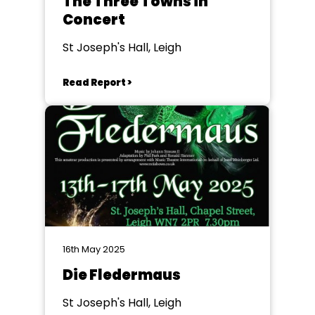
The Three Towns in
Concert
St Joseph's Hall, Leigh
Read Report >
16th May 2025
Die Fledermaus
St Joseph's Hall, Leigh