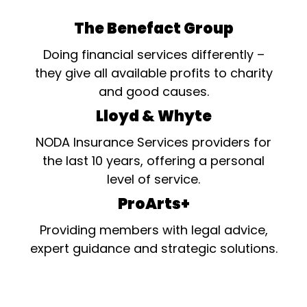
The Benefact Group
Doing financial services differently –
they give all available profits to charity
and good causes.
Lloyd & Whyte
NODA Insurance Services providers for
the last 10 years, offering a personal
level of service.
ProArts+
Providing members with legal advice,
expert guidance and strategic solutions.