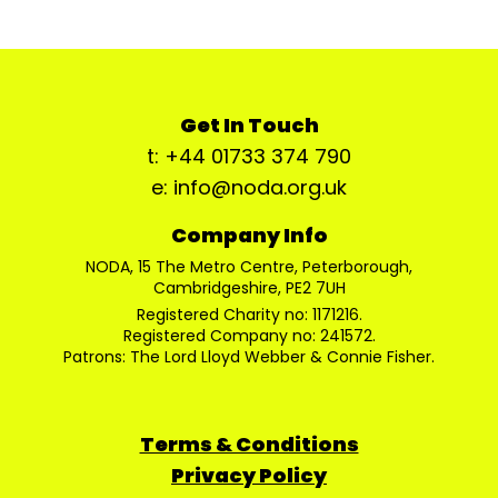
Get In Touch
t: +44 01733 374 790
e: info@noda.org.uk
Company Info
NODA, 15 The Metro Centre, Peterborough,
Cambridgeshire, PE2 7UH
Registered Charity no: 1171216.
Registered Company no: 241572.
Patrons: The Lord Lloyd Webber & Connie Fisher.
Terms & Conditions
Privacy Policy