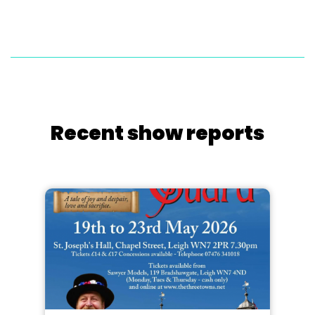
Recent show reports