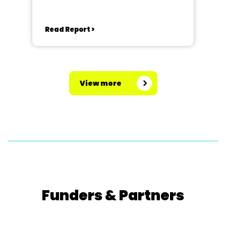
Read Report >
View more
Funders & Partners