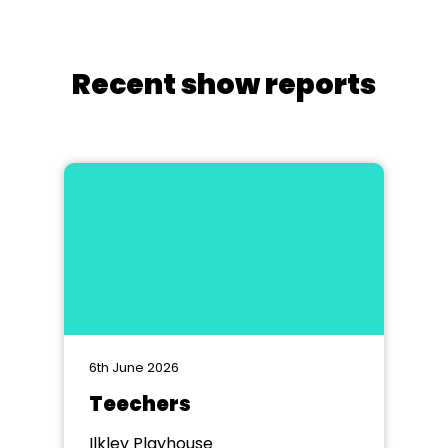
Recent show reports
6th June 2026
Teechers
Ilkley Playhouse