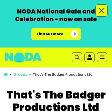
NODA National Gala and
Celebration - now on sale
Find out more
Groups
That's The Badger Productions Ltd
That's The Badger
Productions Ltd