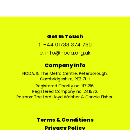
Get In Touch
t: +44 01733 374 790
e: info@noda.org.uk
Company Info
NODA, 15 The Metro Centre, Peterborough,
Cambridgeshire, PE2 7UH
Registered Charity no: 1171216.
Registered Company no: 241572.
Patrons: The Lord Lloyd Webber & Connie Fisher.
Terms & Conditions
Privacy Policy