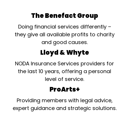
The Benefact Group
Doing financial services differently –
they give all available profits to charity
and good causes.
Lloyd & Whyte
NODA Insurance Services providers for
the last 10 years, offering a personal
level of service.
ProArts+
Providing members with legal advice,
expert guidance and strategic solutions.