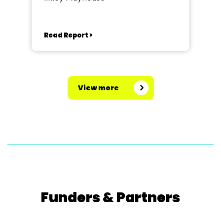
Read Report >
View more
Funders & Partners