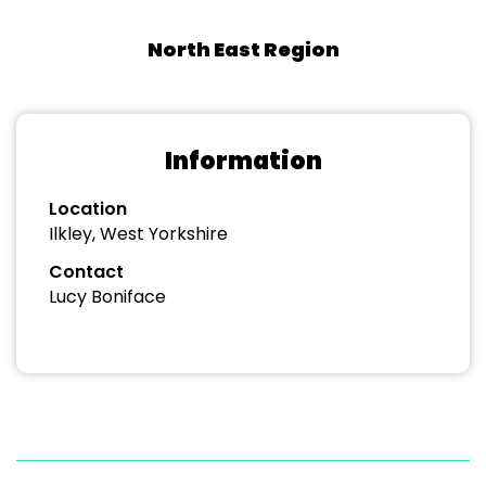
North East Region
Information
Location
Ilkley, West Yorkshire
Contact
Lucy Boniface