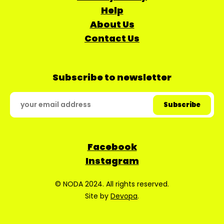
Help
About Us
Contact Us
Subscribe to newsletter
Facebook
Instagram
© NODA 2024. All rights reserved.
Site by
Devopa
.