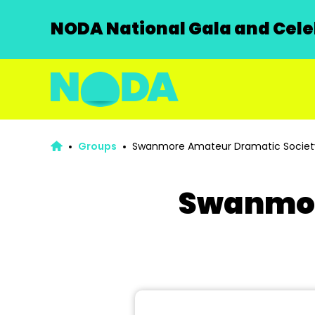
NODA National Gala and Celeb
Groups
Swanmore Amateur Dramatic Societ
Swanmor