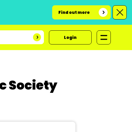
Find out more
Login
 Society