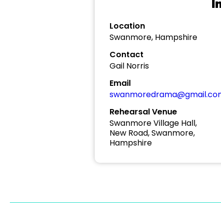
I
Location
Swanmore, Hampshire
Contact
Gail Norris
Email
swanmoredrama@gmail.co
Rehearsal Venue
Swanmore Village Hall,
New Road, Swanmore,
Hampshire