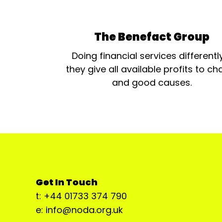
The Benefact Group
Doing financial services differentl
they give all available profits to cha
and good causes.
Get In Touch
t: +44 01733 374 790
e: info@noda.org.uk