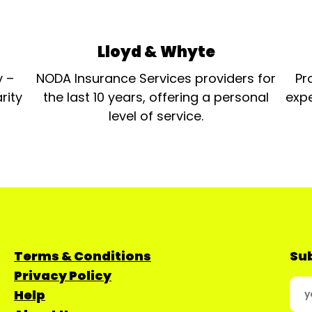
Lloyd & Whyte
y –
NODA Insurance Services providers for
Pr
rity
the last 10 years, offering a personal
expe
level of service.
Terms & Conditions
Sub
Privacy Policy
Help