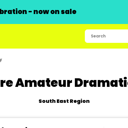
ration - now on sale
y
e Amateur Dramatic
South East Region