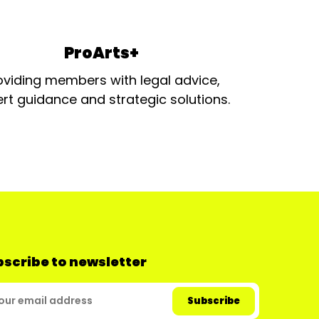
ProArts+
oviding members with legal advice,
rt guidance and strategic solutions.
scribe to newsletter