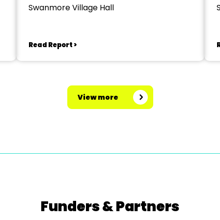
Swanmore Village Hall
Read Report >
View more
Funders & Partners