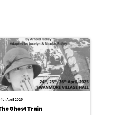
4th April 2025
The Ghost Train