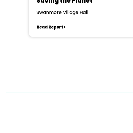
Saving the Planet
Swanmore Village Hall
Read Report >