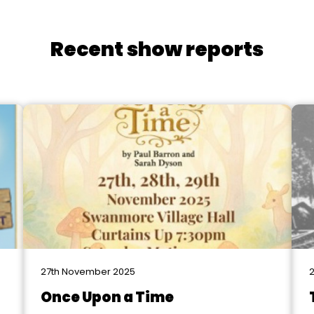
Recent show reports
27th November 2025
2
Once Upon a Time