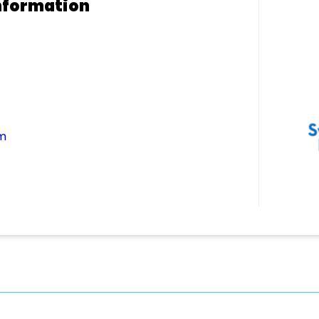
nformation
m