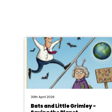
30th April 2026
Bats and Little Grimley -