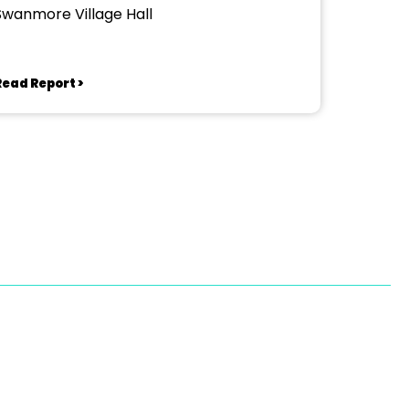
Swanmore Village Hall
Read Report >