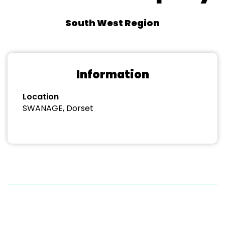
South West Region
Information
Location
SWANAGE, Dorset