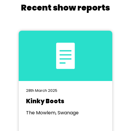
Recent show reports
28th March 2025
Kinky Boots
The Mowlem, Swanage