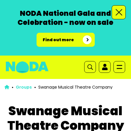
NODA National Gala and
Celebration - now on sale
Find out more
Groups
Swanage Musical Theatre Company
Swanage Musical
Theatre Company