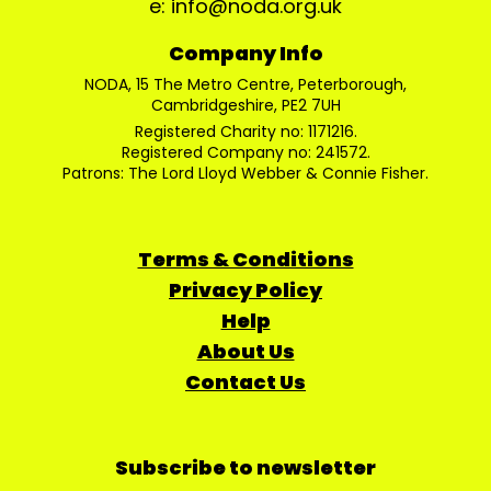
e: info@noda.org.uk
Company Info
NODA, 15 The Metro Centre, Peterborough,
Cambridgeshire, PE2 7UH
Registered Charity no: 1171216.
Registered Company no: 241572.
Patrons: The Lord Lloyd Webber & Connie Fisher.
Terms & Conditions
Privacy Policy
Help
About Us
Contact Us
Subscribe to newsletter