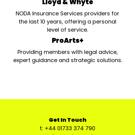
Lloyd & Whyte
NODA Insurance Services providers for
the last 10 years, offering a personal
level of service.
ProArts+
Providing members with legal advice,
expert guidance and strategic solutions.
Get In Touch
t: +44 01733 374 790