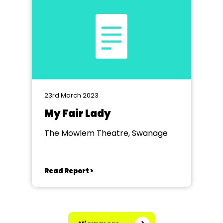
23rd March 2023
My Fair Lady
The Mowlem Theatre, Swanage
Read Report >