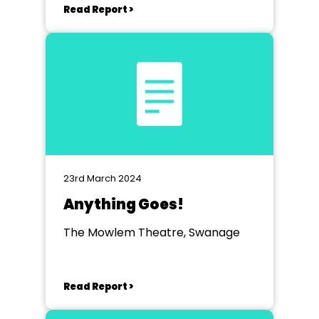
Read Report >
23rd March 2024
Anything Goes!
The Mowlem Theatre, Swanage
Read Report >