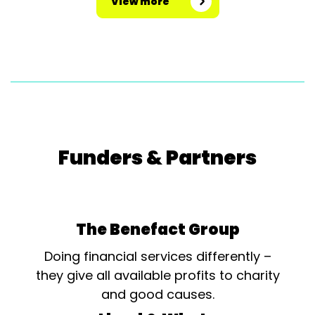
View more
Funders & Partners
The Benefact Group
Doing financial services differently –
they give all available profits to charity
and good causes.