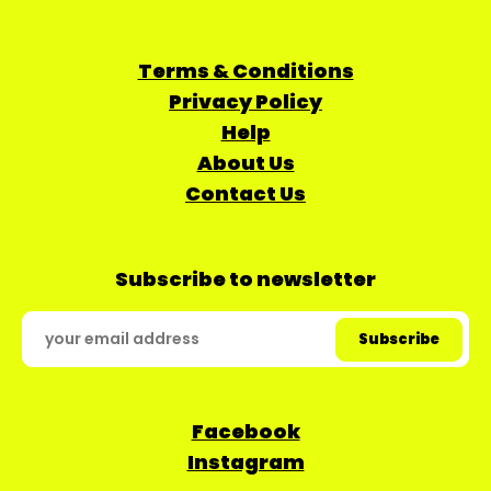
Terms & Conditions
Privacy Policy
Help
About Us
Contact Us
Subscribe to newsletter
Facebook
Instagram