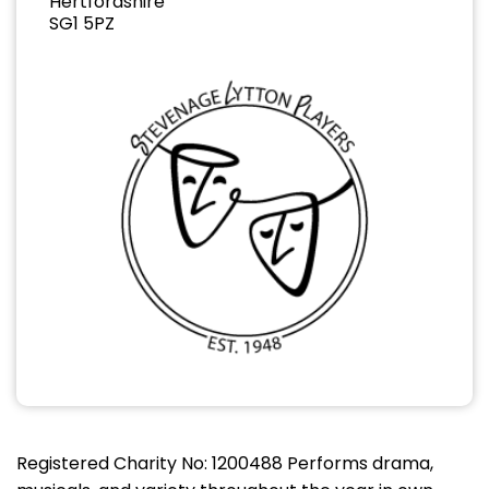
Hertfordshire
SG1 5PZ
Registered Charity No: 1200488 Performs drama,