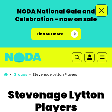
NODA National Gala and
Celebration - now on sale
Find out more
Groups
Stevenage Lytton Players
Stevenage Lytton
Players