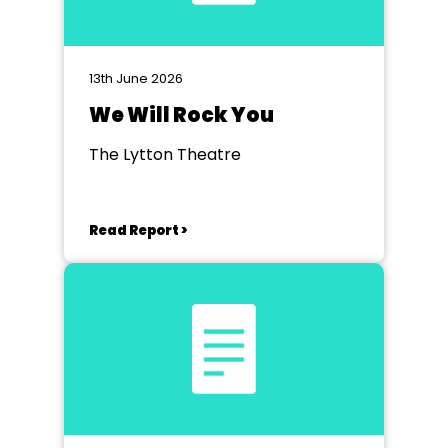
13th June 2026
We Will Rock You
The Lytton Theatre
Read Report >