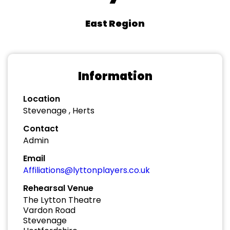
East Region
Information
Location
Stevenage , Herts
Contact
Admin
Email
Affiliations@lyttonplayers.co.uk
Rehearsal Venue
The Lytton Theatre
Vardon Road
Stevenage