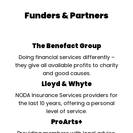
Funders & Partners
The Benefact Group
Doing financial services differently –
they give all available profits to charity
and good causes.
Lloyd & Whyte
NODA Insurance Services providers for
the last 10 years, offering a personal
level of service.
ProArts+