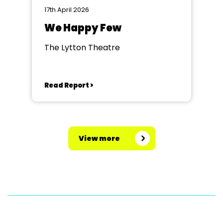
17th April 2026
We Happy Few
The Lytton Theatre
Read Report >
View more