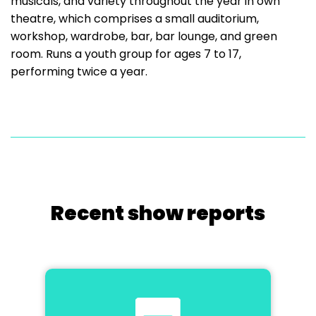
musicals, and variety throughout the year in own
theatre, which comprises a small auditorium,
workshop, wardrobe, bar, bar lounge, and green
room. Runs a youth group for ages 7 to 17,
performing twice a year.
Recent show reports