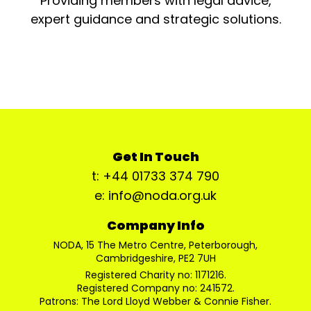
Providing members with legal advice,
expert guidance and strategic solutions.
Get In Touch
t: +44 01733 374 790
e: info@noda.org.uk
Company Info
NODA, 15 The Metro Centre, Peterborough,
Cambridgeshire, PE2 7UH
Registered Charity no: 1171216.
Registered Company no: 241572.
Patrons: The Lord Lloyd Webber & Connie Fisher.