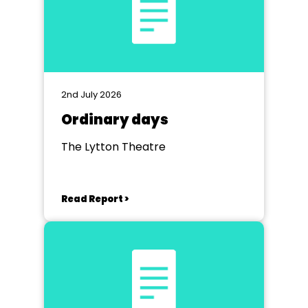
2nd July 2026
Ordinary days
The Lytton Theatre
Read Report >