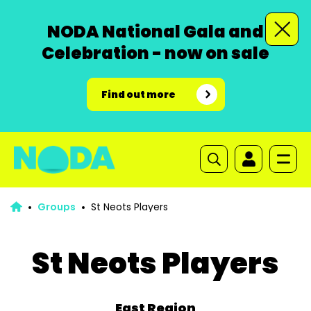
NODA National Gala and
Celebration - now on sale
Find out more
Groups
St Neots Players
St Neots Players
East Region