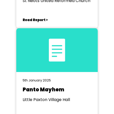
St Neots United Reformed Church
Read Report >
5th January 2025
Panto Mayhem
Little Paxton Village Hall