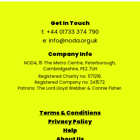
Get In Touch
t: +44 01733 374 790
e: info@noda.org.uk
Company Info
NODA, 15 The Metro Centre, Peterborough,
Cambridgeshire, PE2 7UH
Registered Charity no: 1171216.
Registered Company no: 241572.
Patrons: The Lord Lloyd Webber & Connie Fisher.
Terms & Conditions
Privacy Policy
Help
About Us