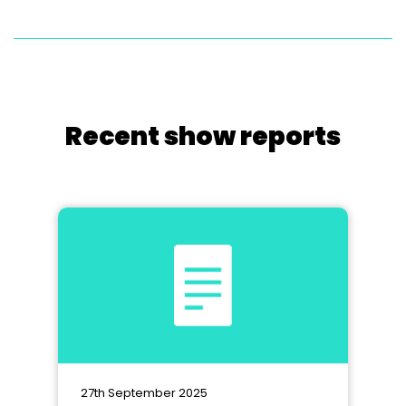
Recent show reports
27th September 2025