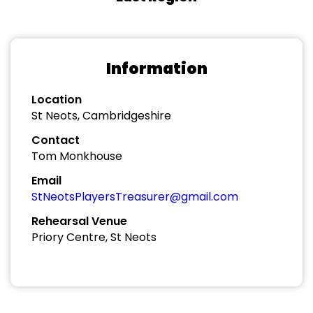
Information
Location
St Neots, Cambridgeshire
Contact
Tom Monkhouse
Email
StNeotsPlayersTreasurer@gmail.com
Rehearsal Venue
Priory Centre, St Neots