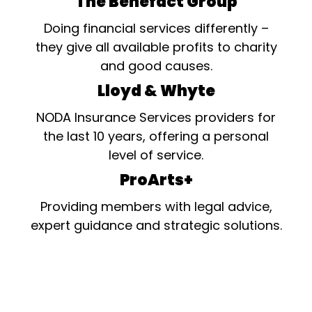
The Benefact Group
Doing financial services differently –
they give all available profits to charity
and good causes.
Lloyd & Whyte
NODA Insurance Services providers for
the last 10 years, offering a personal
level of service.
ProArts+
Providing members with legal advice,
expert guidance and strategic solutions.