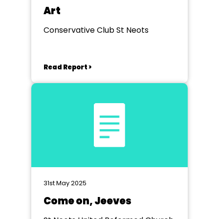
Art
Conservative Club St Neots
Read Report >
31st May 2025
Come on, Jeeves