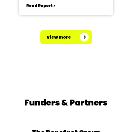
Read Report >
View more
Funders & Partners