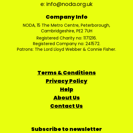
e: info@noda.org.uk
Company Info
NODA, 15 The Metro Centre, Peterborough,
Cambridgeshire, PE2 7UH
Registered Charity no: 1171216.
Registered Company no: 241572.
Patrons: The Lord Lloyd Webber & Connie Fisher.
Terms & Conditions
Privacy Policy
Help
About Us
Contact Us
Subscribe to newsletter