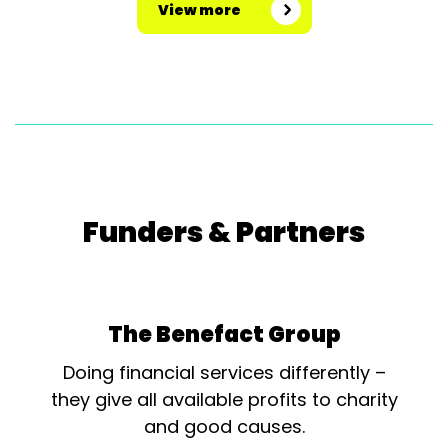
View more
Funders & Partners
The Benefact Group
Doing financial services differently –
they give all available profits to charity
and good causes.