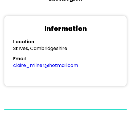
Information
Location
St Ives, Cambridgeshire
Email
claire_milner@hotmail.com