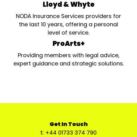
Lloyd & Whyte
NODA Insurance Services providers for
the last 10 years, offering a personal
level of service.
ProArts+
Providing members with legal advice,
expert guidance and strategic solutions.
Get In Touch
t: +44 01733 374 790