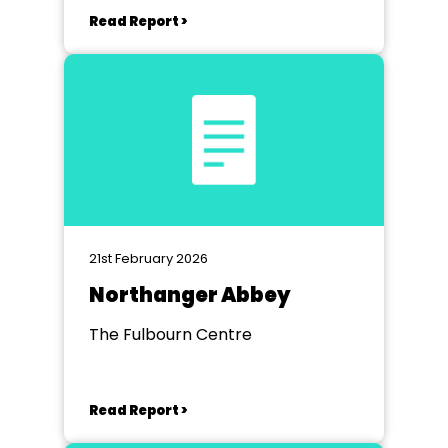
Read Report >
21st February 2026
Northanger Abbey
The Fulbourn Centre
Read Report >