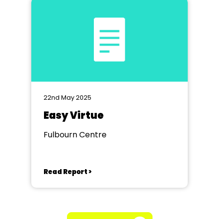
22nd May 2025
Easy Virtue
Fulbourn Centre
Read Report >