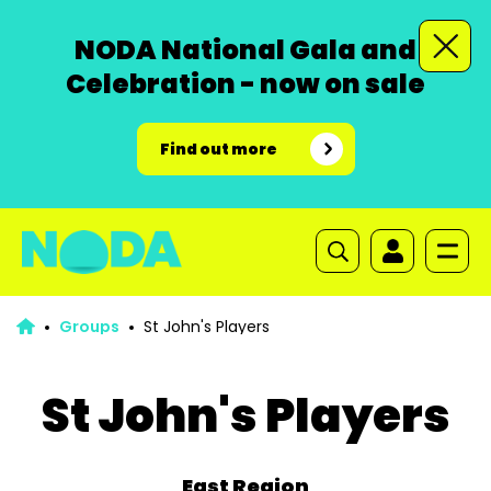
NODA National Gala and
Celebration - now on sale
Find out more
Groups
St John's Players
St John's Players
East Region