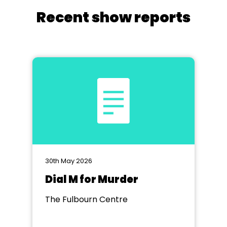
Recent show reports
30th May 2026
Dial M for Murder
The Fulbourn Centre