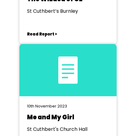
St Cuthbert’s Burnley
Read Report >
10th November 2023
Me and My Girl
St Cuthbert's Church Hall