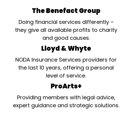
The Benefact Group
Doing financial services differently –
they give all available profits to charity
and good causes.
Lloyd & Whyte
NODA Insurance Services providers for
the last 10 years, offering a personal
level of service.
ProArts+
Providing members with legal advice,
expert guidance and strategic solutions.