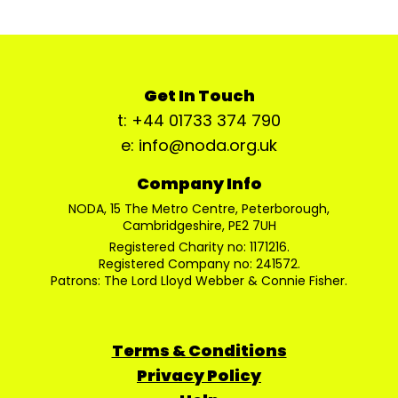
Get In Touch
t: +44 01733 374 790
e: info@noda.org.uk
Company Info
NODA, 15 The Metro Centre, Peterborough,
Cambridgeshire, PE2 7UH
Registered Charity no: 1171216.
Registered Company no: 241572.
Patrons: The Lord Lloyd Webber & Connie Fisher.
Terms & Conditions
Privacy Policy