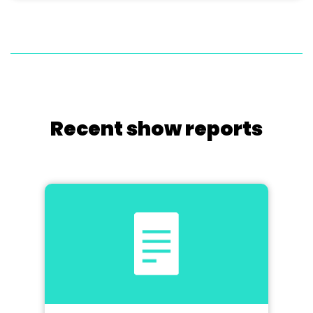
Recent show reports