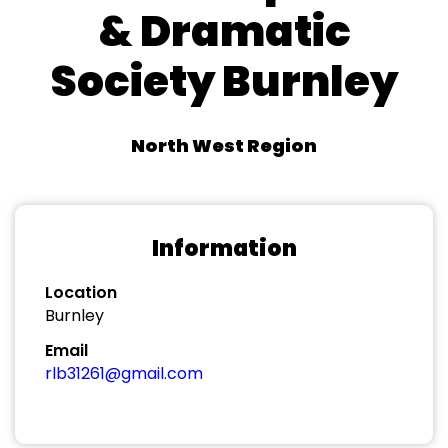
& Dramatic
Society Burnley
North West Region
Information
Location
Burnley
Email
rlb31261@gmail.com