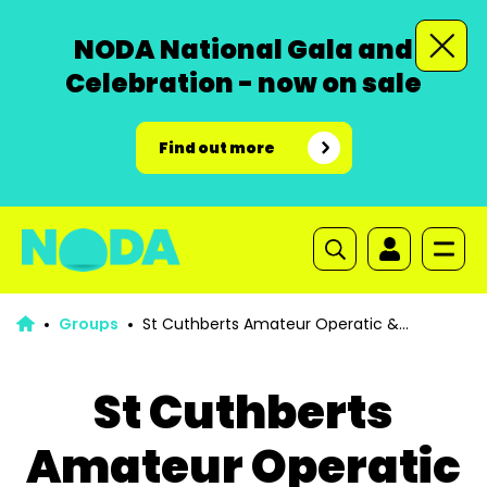
NODA National Gala and
Celebration - now on sale
Find out more
Groups
St Cuthberts Amateur Operatic &
Dramatic Society Burnley
St Cuthberts
Amateur Operatic