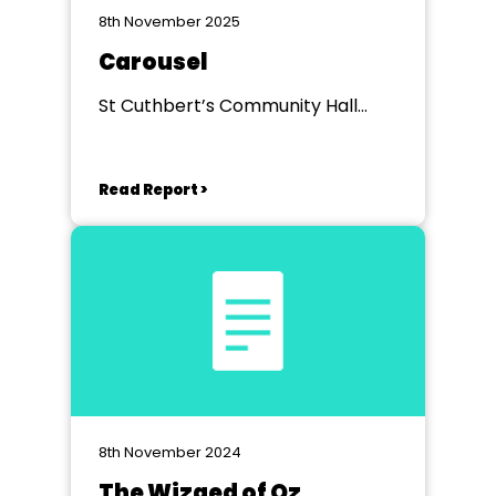
8th November 2025
Carousel
St Cuthbert’s Community Hall
Burnley
Read Report >
8th November 2024
The Wizaed of Oz