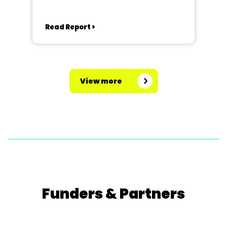
Read Report >
View more
Funders & Partners