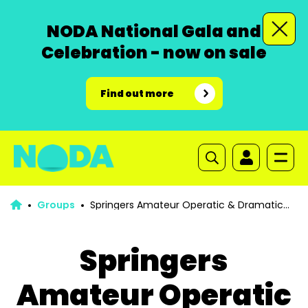
NODA National Gala and
Celebration - now on sale
Find out more
Groups
Springers Amateur Operatic & Dramatic
Society
Springers
Amateur Operatic