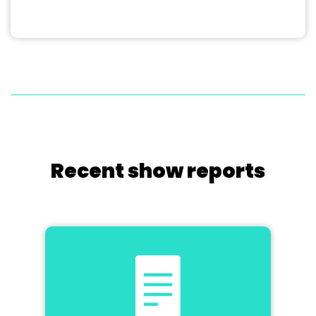
Recent show reports