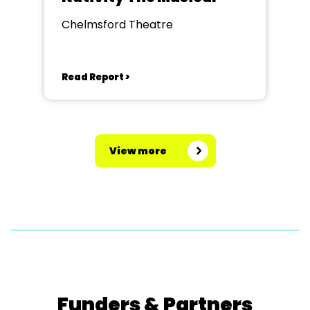
Chelmsford Theatre
Read Report >
View more
Funders & Partners