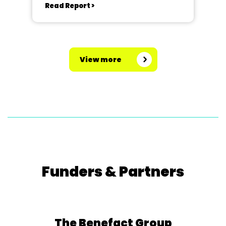
Read Report >
View more
Funders & Partners
The Benefact Group