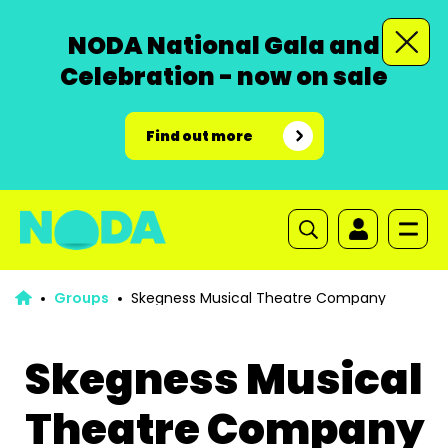
NODA National Gala and
Celebration - now on sale
Find out more
Groups
Skegness Musical Theatre Company
Skegness Musical
Theatre Company