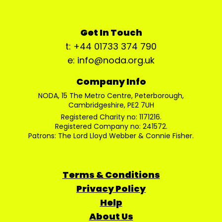
Get In Touch
t: +44 01733 374 790
e: info@noda.org.uk
Company Info
NODA, 15 The Metro Centre, Peterborough,
Cambridgeshire, PE2 7UH
Registered Charity no: 1171216.
Registered Company no: 241572.
Patrons: The Lord Lloyd Webber & Connie Fisher.
Terms & Conditions
Privacy Policy
Help
About Us