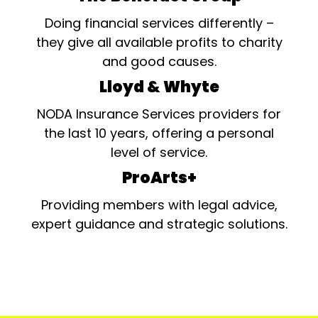
Doing financial services differently –
they give all available profits to charity
and good causes.
Lloyd & Whyte
NODA Insurance Services providers for
the last 10 years, offering a personal
level of service.
ProArts+
Providing members with legal advice,
expert guidance and strategic solutions.