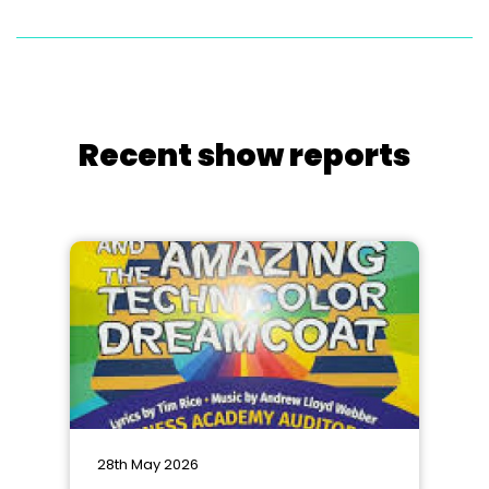
Recent show reports
28th May 2026