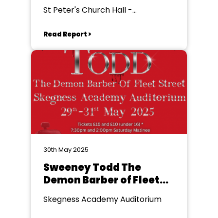
St Peter's Church Hall -
Ingoldmells
Read Report >
30th May 2025
Sweeney Todd The
Demon Barber of Fleet
Street
Skegness Academy Auditorium