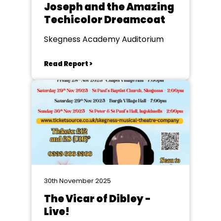
Joseph and the Amazing
Techicolor Dreamcoat
Skegness Academy Auditorium
Read Report >
30th November 2025
The Vicar of Dibley -
Live!