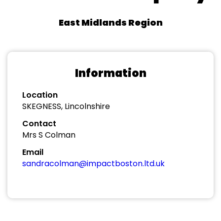
East Midlands Region
Information
Location
SKEGNESS, Lincolnshire
Contact
Mrs S Colman
Email
sandracolman@impactboston.ltd.uk