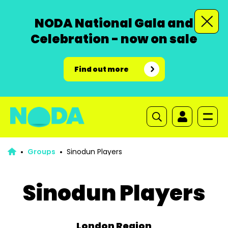
NODA National Gala and
Celebration - now on sale
Find out more
Groups
Sinodun Players
Sinodun Players
London Region