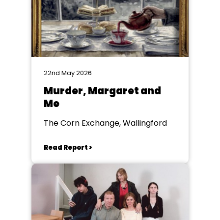
22nd May 2026
Murder, Margaret and
Me
The Corn Exchange, Wallingford
Read Report >