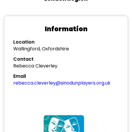
Information
Location
Wallingford, Oxfordshire
Contact
Rebecca Cleverley
Email
rebecca.cleverley@sinodunplayers.org.uk