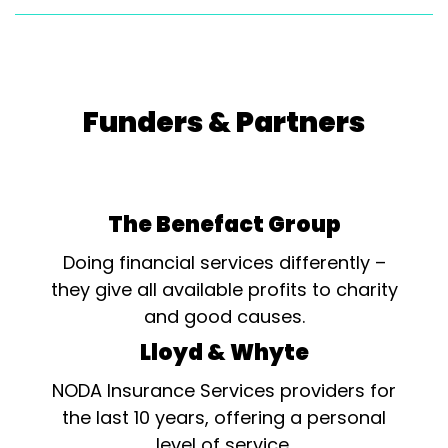
Funders & Partners
The Benefact Group
Doing financial services differently –
they give all available profits to charity
and good causes.
Lloyd & Whyte
NODA Insurance Services providers for
the last 10 years, offering a personal
level of service.