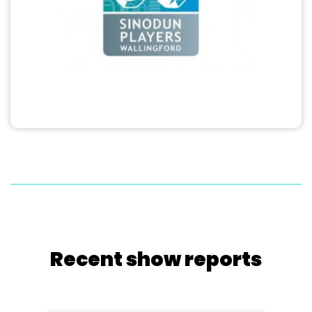
Recent show reports