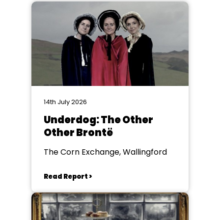
14th July 2026
Underdog: The Other
Other Brontë
The Corn Exchange, Wallingford
Read Report >