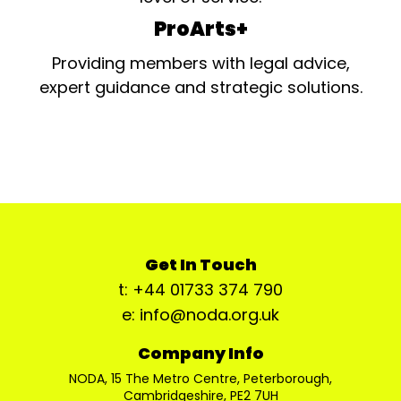
ProArts+
Providing members with legal advice,
expert guidance and strategic solutions.
Get In Touch
t: +44 01733 374 790
e: info@noda.org.uk
Company Info
NODA, 15 The Metro Centre, Peterborough,
Cambridgeshire, PE2 7UH