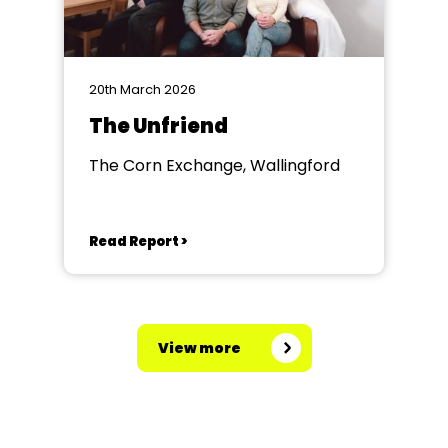
20th March 2026
The Unfriend
The Corn Exchange, Wallingford
Read Report >
View more