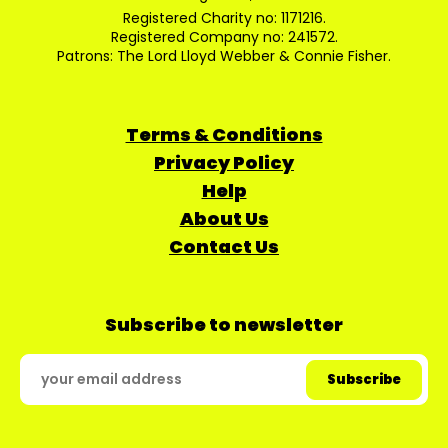
Registered Charity no: 1171216.
Registered Company no: 241572.
Patrons: The Lord Lloyd Webber & Connie Fisher.
Terms & Conditions
Privacy Policy
Help
About Us
Contact Us
Subscribe to newsletter