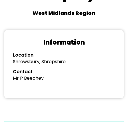
West Midlands Region
Information
Location
Shrewsbury, Shropshire
Contact
Mr P Beechey