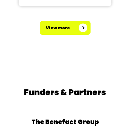
View more
Funders & Partners
The Benefact Group