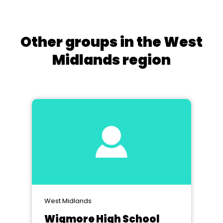
Other groups in the West
Midlands region
West Midlands
Wigmore High School