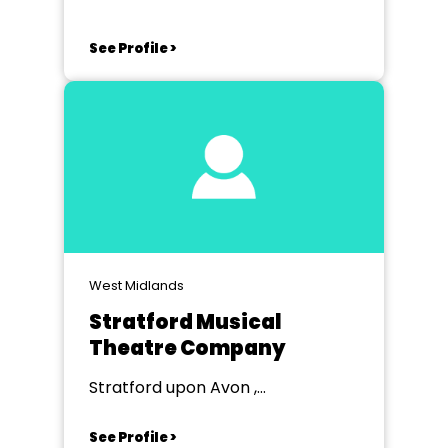
See Profile >
West Midlands
Stratford Musical
Theatre Company
Stratford upon Avon ,
Warwickshire
See Profile >