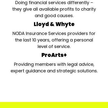
Doing financial services differently –
they give all available profits to charity
and good causes.
Lloyd & Whyte
NODA Insurance Services providers for
the last 10 years, offering a personal
level of service.
ProArts+
Providing members with legal advice,
expert guidance and strategic solutions.