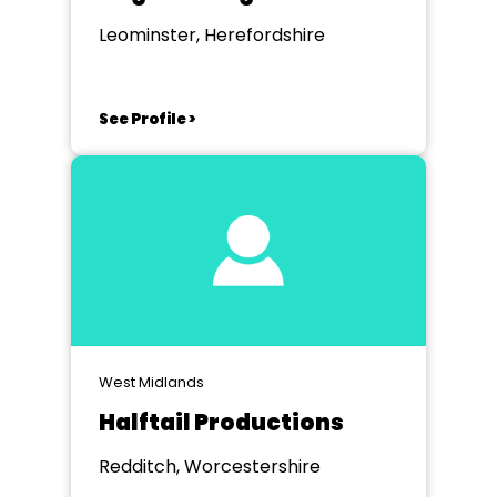
Leominster, Herefordshire
See Profile >
West Midlands
Halftail Productions
Redditch, Worcestershire