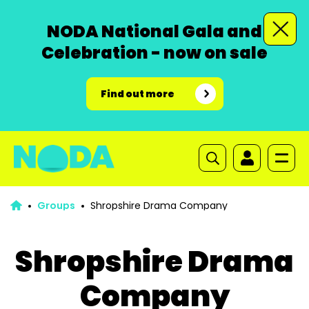
NODA National Gala and
Celebration - now on sale
Find out more
Groups
Shropshire Drama Company
Shropshire Drama
Company