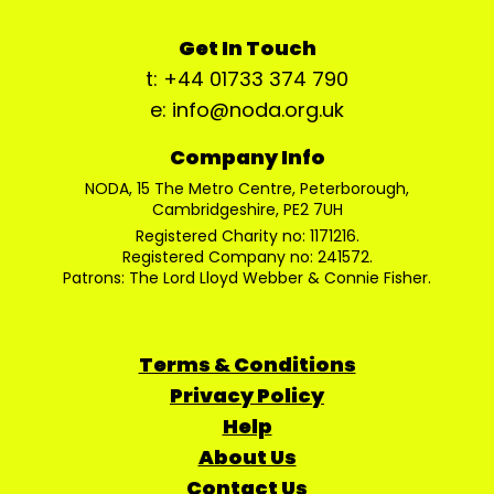
Get In Touch
t: +44 01733 374 790
e: info@noda.org.uk
Company Info
NODA, 15 The Metro Centre, Peterborough,
Cambridgeshire, PE2 7UH
Registered Charity no: 1171216.
Registered Company no: 241572.
Patrons: The Lord Lloyd Webber & Connie Fisher.
Terms & Conditions
Privacy Policy
Help
About Us
Contact Us