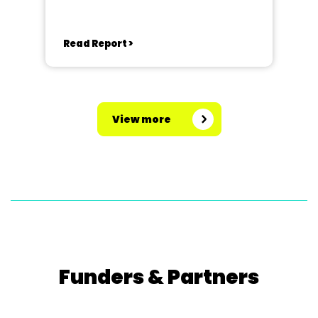
Read Report >
View more
Funders & Partners