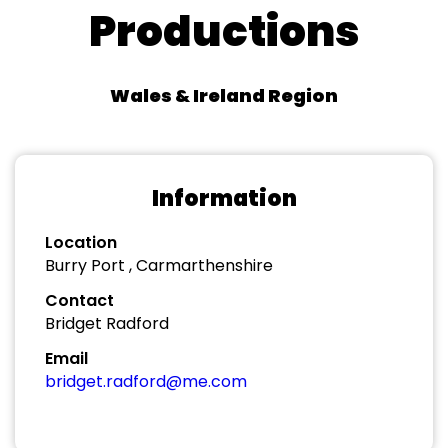
Productions
Wales & Ireland Region
Information
Location
Burry Port , Carmarthenshire
Contact
Bridget Radford
Email
bridget.radford@me.com