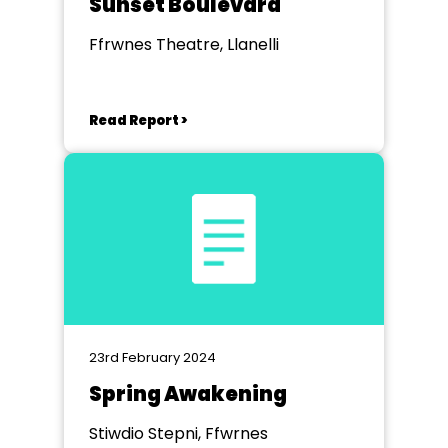
Sunset Boulevard
Ffrwnes Theatre, Llanelli
Read Report >
23rd February 2024
Spring Awakening
Stiwdio Stepni, Ffwrnes