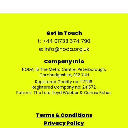
Get In Touch
t: +44 01733 374 790
e: info@noda.org.uk
Company Info
NODA, 15 The Metro Centre, Peterborough,
Cambridgeshire, PE2 7UH
Registered Charity no: 1171216.
Registered Company no: 241572.
Patrons: The Lord Lloyd Webber & Connie Fisher.
Terms & Conditions
Privacy Policy