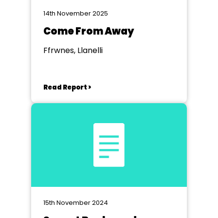
14th November 2025
Come From Away
Ffrwnes, Llanelli
Read Report >
15th November 2024