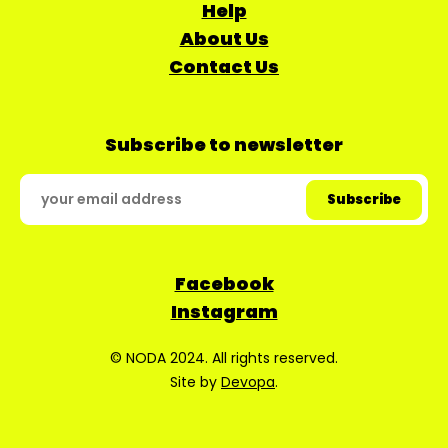
Help
About Us
Contact Us
Subscribe to newsletter
Facebook
Instagram
© NODA 2024. All rights reserved.
Site by
Devopa
.