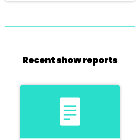
Recent show reports