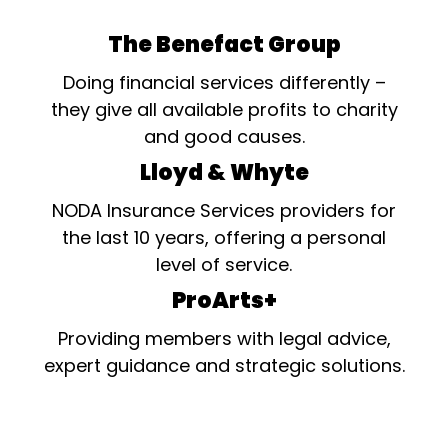
The Benefact Group
Doing financial services differently –
they give all available profits to charity
and good causes.
Lloyd & Whyte
NODA Insurance Services providers for
the last 10 years, offering a personal
level of service.
ProArts+
Providing members with legal advice,
expert guidance and strategic solutions.