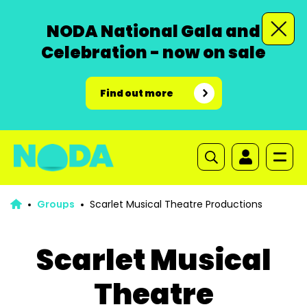
NODA National Gala and
Celebration - now on sale
Find out more
Groups
Scarlet Musical Theatre Productions
Scarlet Musical
Theatre