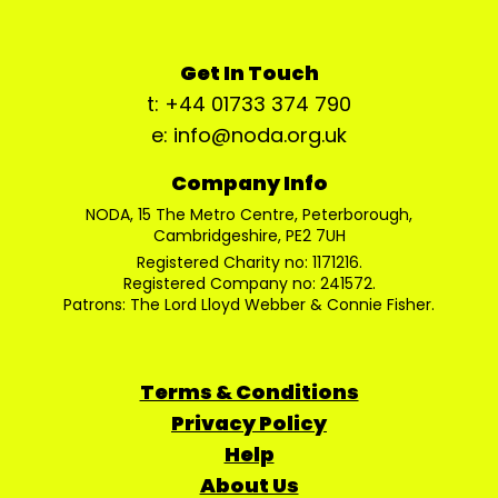
Get In Touch
t: +44 01733 374 790
e: info@noda.org.uk
Company Info
NODA, 15 The Metro Centre, Peterborough,
Cambridgeshire, PE2 7UH
Registered Charity no: 1171216.
Registered Company no: 241572.
Patrons: The Lord Lloyd Webber & Connie Fisher.
Terms & Conditions
Privacy Policy
Help
About Us