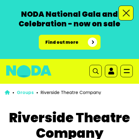
NODA National Gala and
Celebration - now on sale
Find out more
Groups
Riverside Theatre Company
Riverside Theatre
Company