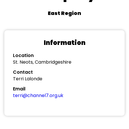
East Region
Information
Location
St. Neots, Cambridgeshire
Contact
Terri Lalonde
Email
terri@channel7.org.uk