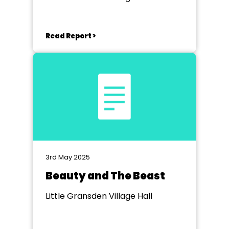
Read Report >
3rd May 2025
Beauty and The Beast
Little Gransden Village Hall