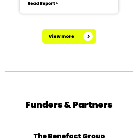
Read Report >
View more
Funders & Partners
The Benefact Group