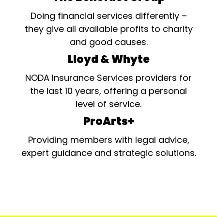
Doing financial services differently –
they give all available profits to charity
and good causes.
Lloyd & Whyte
NODA Insurance Services providers for
the last 10 years, offering a personal
level of service.
ProArts+
Providing members with legal advice,
expert guidance and strategic solutions.