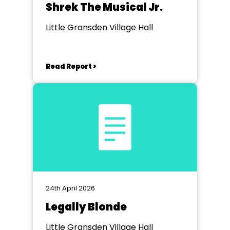
Shrek The Musical Jr.
Little Gransden Village Hall
Read Report >
24th April 2026
Legally Blonde
Little Gransden Village Hall