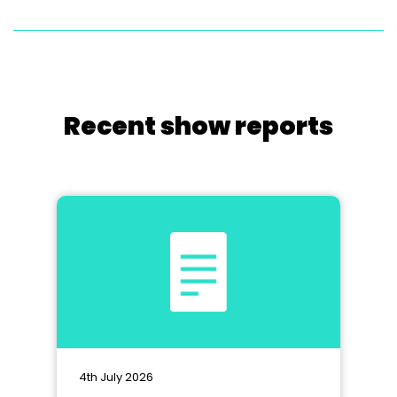
Recent show reports
4th July 2026