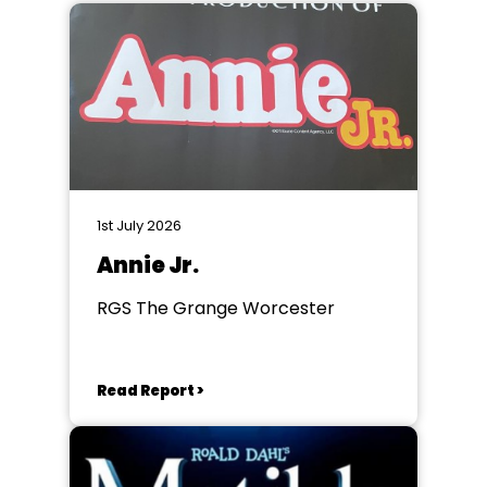
1st July 2026
Annie Jr.
RGS The Grange Worcester
Read Report >