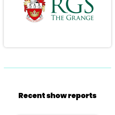
Recent show reports