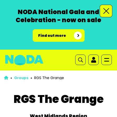
NODA National Gala and
Celebration - now on sale
Find out more
Groups
RGS The Grange
RGS The Grange
West Midlands Region