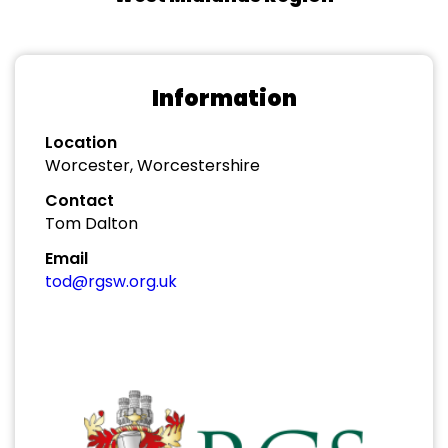
Information
Location
Worcester, Worcestershire
Contact
Tom Dalton
Email
tod@rgsw.org.uk