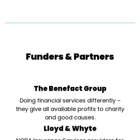
Funders & Partners
The Benefact Group
Doing financial services differently –
they give all available profits to charity
and good causes.
Lloyd & Whyte