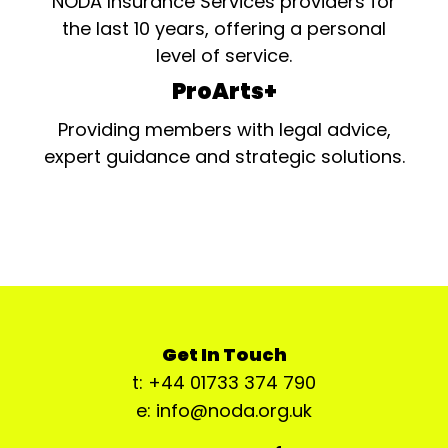
NODA Insurance Services providers for
the last 10 years, offering a personal
level of service.
ProArts+
Providing members with legal advice,
expert guidance and strategic solutions.
Get In Touch
t: +44 01733 374 790
e: info@noda.org.uk