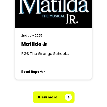
2nd July 2025
Matilda Jr
RGS The Grange School,
Worcester
Read Report >
View more