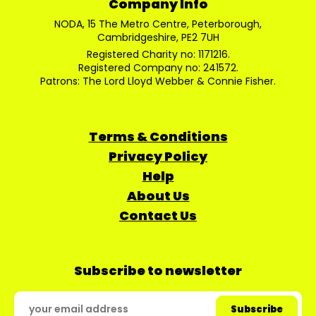
Company Info
NODA, 15 The Metro Centre, Peterborough,
Cambridgeshire, PE2 7UH
Registered Charity no: 1171216.
Registered Company no: 241572.
Patrons: The Lord Lloyd Webber & Connie Fisher.
Terms & Conditions
Privacy Policy
Help
About Us
Contact Us
Subscribe to newsletter