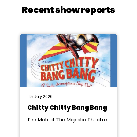
Recent show reports
11th July 2026
Chitty Chitty Bang Bang
The Mob at The Majestic Theatre,
Retford