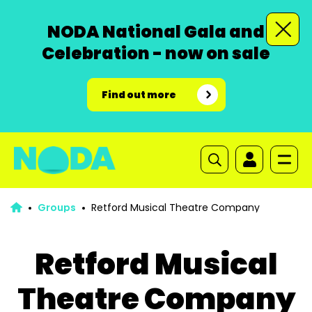
NODA National Gala and
Celebration - now on sale
Find out more
Groups
Retford Musical Theatre Company
Retford Musical
Theatre Company