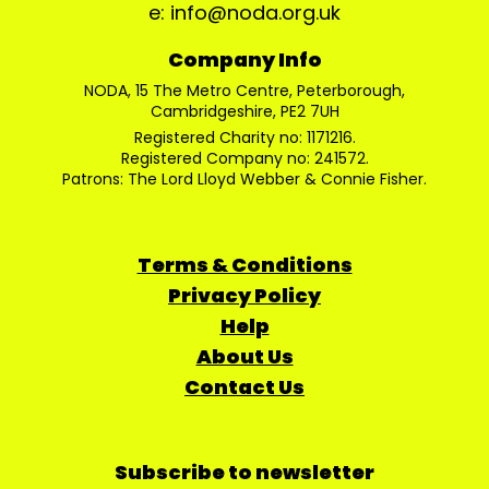
e: info@noda.org.uk
Company Info
NODA, 15 The Metro Centre, Peterborough,
Cambridgeshire, PE2 7UH
Registered Charity no: 1171216.
Registered Company no: 241572.
Patrons: The Lord Lloyd Webber & Connie Fisher.
Terms & Conditions
Privacy Policy
Help
About Us
Contact Us
Subscribe to newsletter