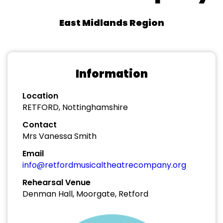
East Midlands Region
Information
Location
RETFORD, Nottinghamshire
Contact
Mrs Vanessa Smith
Email
info@retfordmusicaltheatrecompany.org
Rehearsal Venue
Denman Hall, Moorgate, Retford