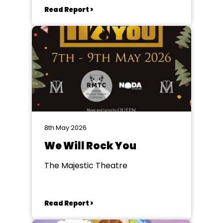
Read Report >
8th May 2026
We Will Rock You
The Majestic Theatre
Read Report >