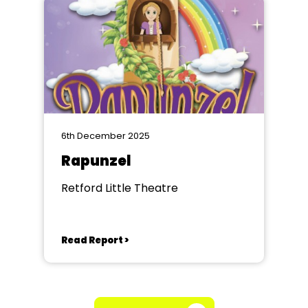
6th December 2025
Rapunzel
Retford Little Theatre
Read Report >