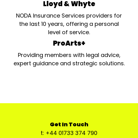
Lloyd & Whyte
NODA Insurance Services providers for
the last 10 years, offering a personal
level of service.
ProArts+
Providing members with legal advice,
expert guidance and strategic solutions.
Get In Touch
t: +44 01733 374 790