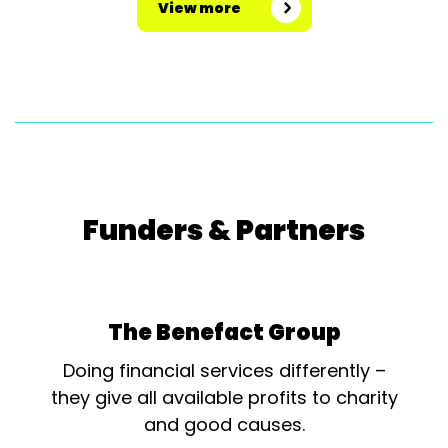
View more
Funders & Partners
The Benefact Group
Doing financial services differently –
they give all available profits to charity
and good causes.