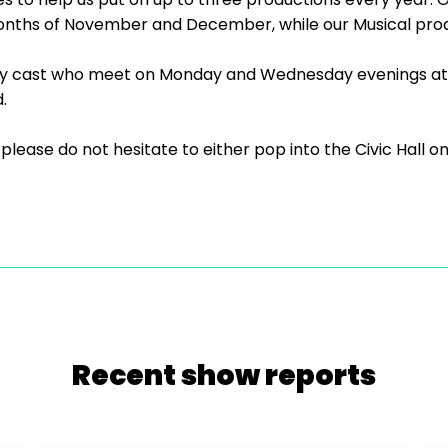
onths of November and December, while our Musical produ
ly cast who meet on Monday and Wednesday evenings at 
.
us, please do not hesitate to either pop into the Civic Ha
Recent show reports