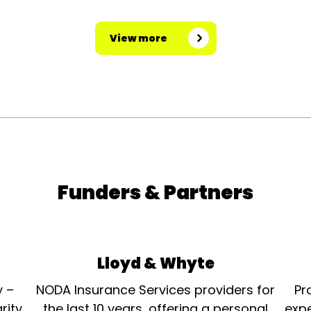
View more
Funders & Partners
Lloyd & Whyte
y –
NODA Insurance Services providers for
Pr
rity
the last 10 years, offering a personal
expe