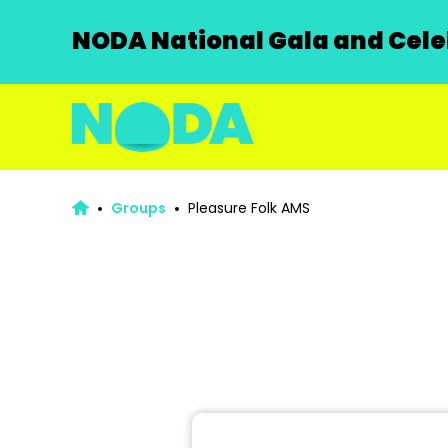
NODA National Gala and Celeb
Groups
Pleasure Folk AMS