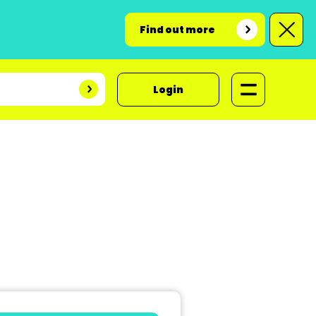
Find out more
Login