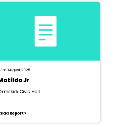
3rd August 2025
Matilda Jr
Ormskirk Civic Hall
Read Report >