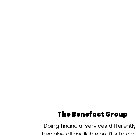
The Benefact Group
Doing financial services differentl
they give all available profits to cha