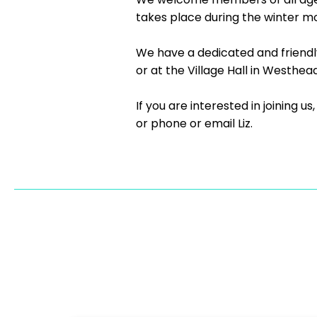
takes place during the winter m
We have a dedicated and friend
or at the Village Hall in Westhead
If you are interested in joining 
or phone or email Liz.