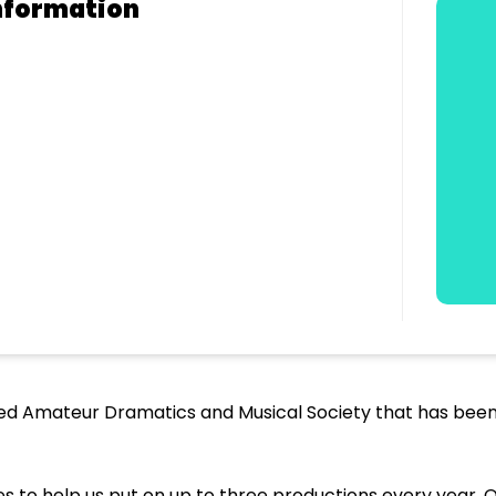
nformation
hed Amateur Dramatics and Musical Society that has been 
to help us put on up to three productions every year. 