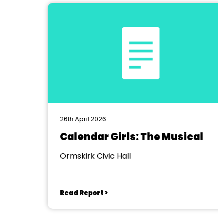
26th April 2026
Calendar Girls: The Musical
Ormskirk Civic Hall
Read Report >