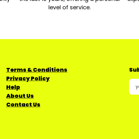
level of service.
Terms & Conditions
Sub
Privacy Policy
Help
About Us
Contact Us