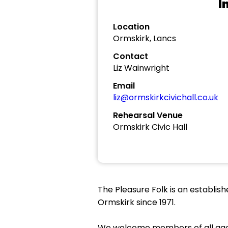
I
Location
Ormskirk, Lancs
Contact
Liz Wainwright
Email
liz@ormskirkcivichall.co.uk
Rehearsal Venue
Ormskirk Civic Hall
The Pleasure Folk is an establis
Ormskirk since 1971.
We welcome members of all ages 