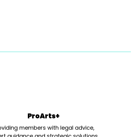
ProArts+
oviding members with legal advice,
rt guidance and strategic solutions.