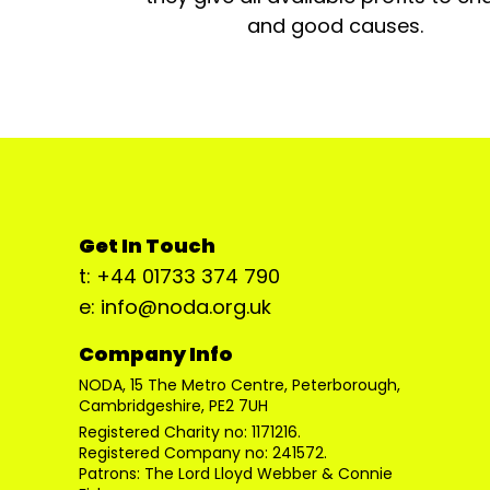
and good causes.
Get In Touch
t: +44 01733 374 790
e: info@noda.org.uk
Company Info
NODA, 15 The Metro Centre, Peterborough,
Cambridgeshire, PE2 7UH
Registered Charity no: 1171216.
Registered Company no: 241572.
Patrons: The Lord Lloyd Webber & Connie