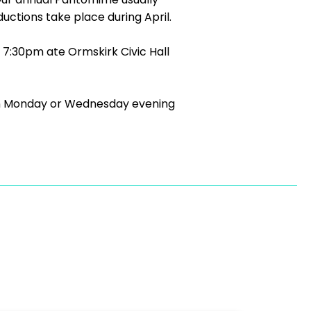
ctions take place during April.
7:30pm ate Ormskirk Civic Hall
ll on Monday or Wednesday evening