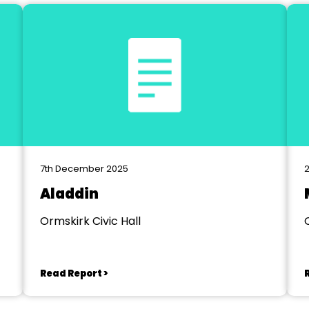
7th December 2025
2
Aladdin
Ormskirk Civic Hall
Read Report >