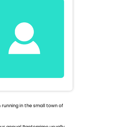
running in the small town of
Our annual Pantomime usually