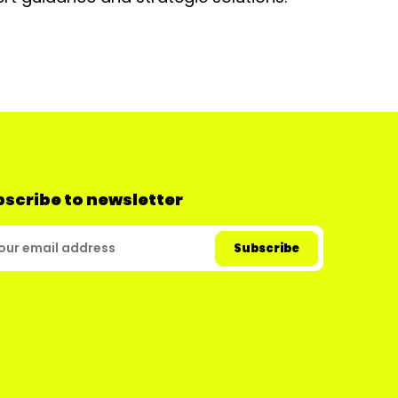
scribe to newsletter