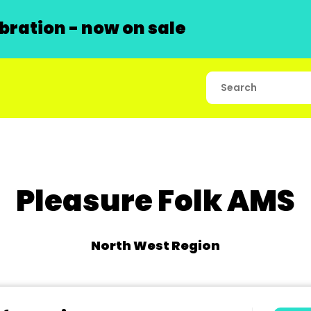
ration - now on sale
Pleasure Folk AMS
North West Region