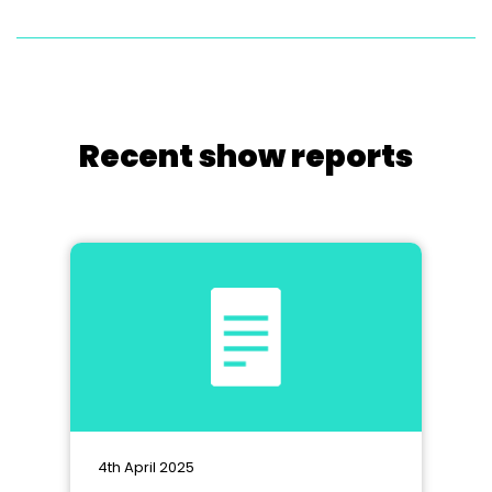
Recent show reports
4th April 2025