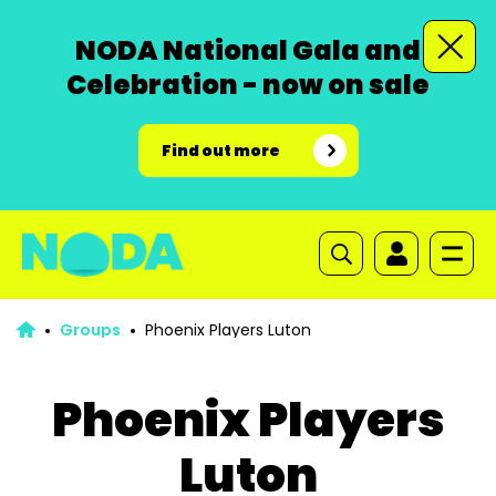
NODA National Gala and
Celebration - now on sale
Find out more
Groups
Phoenix Players Luton
Phoenix Players
Luton