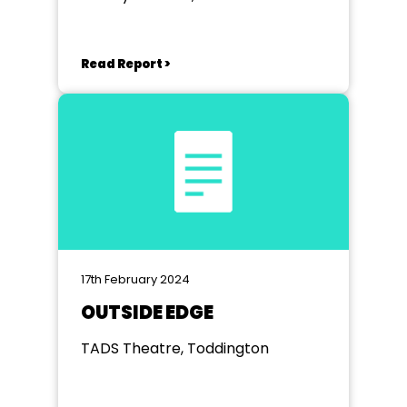
Read Report >
17th February 2024
OUTSIDE EDGE
TADS Theatre, Toddington