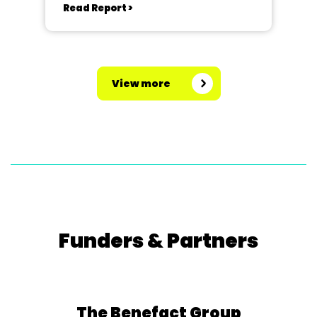
Read Report >
View more
Funders & Partners
The Benefact Group