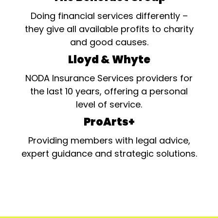
Doing financial services differently –
they give all available profits to charity
and good causes.
Lloyd & Whyte
NODA Insurance Services providers for
the last 10 years, offering a personal
level of service.
ProArts+
Providing members with legal advice,
expert guidance and strategic solutions.