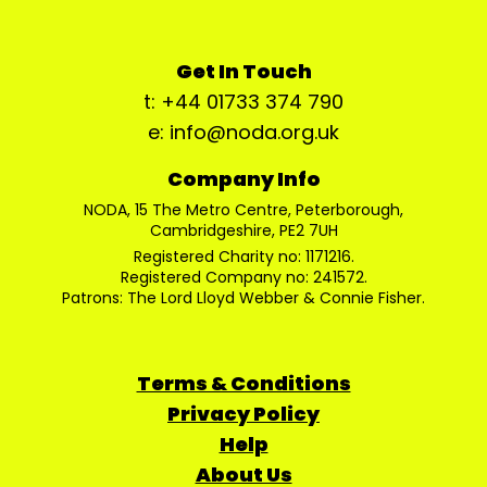
Get In Touch
t: +44 01733 374 790
e: info@noda.org.uk
Company Info
NODA, 15 The Metro Centre, Peterborough,
Cambridgeshire, PE2 7UH
Registered Charity no: 1171216.
Registered Company no: 241572.
Patrons: The Lord Lloyd Webber & Connie Fisher.
Terms & Conditions
Privacy Policy
Help
About Us