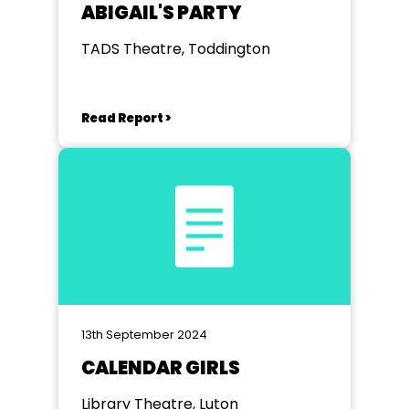
ABIGAIL'S PARTY
TADS Theatre, Toddington
Read Report >
13th September 2024
CALENDAR GIRLS
Library Theatre, Luton