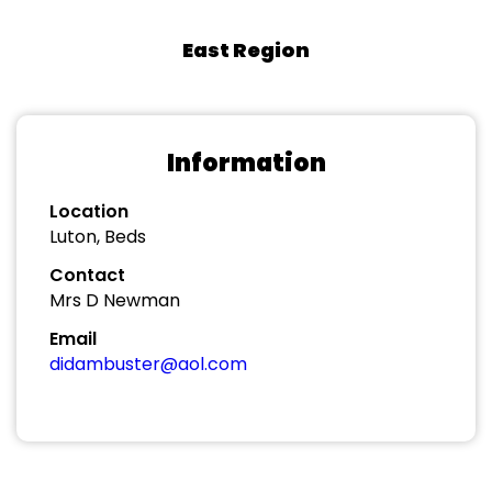
East Region
Information
Location
Luton, Beds
Contact
Mrs D Newman
Email
didambuster@aol.com