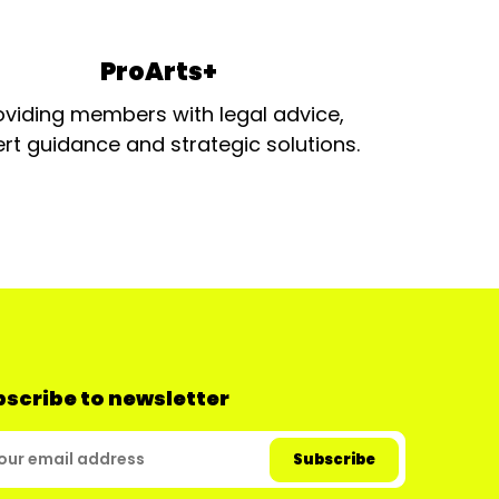
ProArts+
oviding members with legal advice,
rt guidance and strategic solutions.
scribe to newsletter