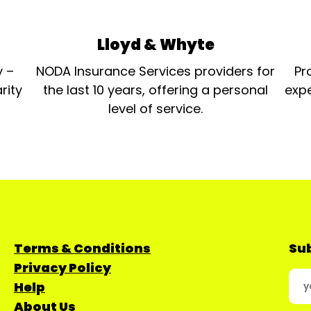
Lloyd & Whyte
y –
NODA Insurance Services providers for
Pr
rity
the last 10 years, offering a personal
expe
level of service.
Terms & Conditions
Sub
Privacy Policy
Help
About Us