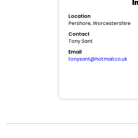
I
Location
Pershore, Worcestershire
Contact
Tony Sant
Email
tonysant@hotmail.co.uk