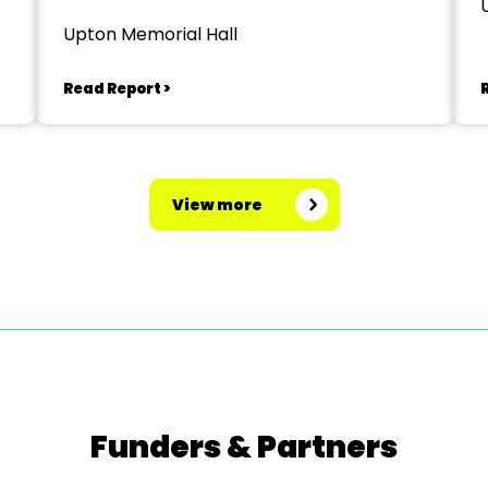
Upton Memorial Hall
Read Report >
View more
Funders & Partners