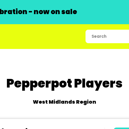
ration - now on sale
Pepperpot Players
West Midlands Region