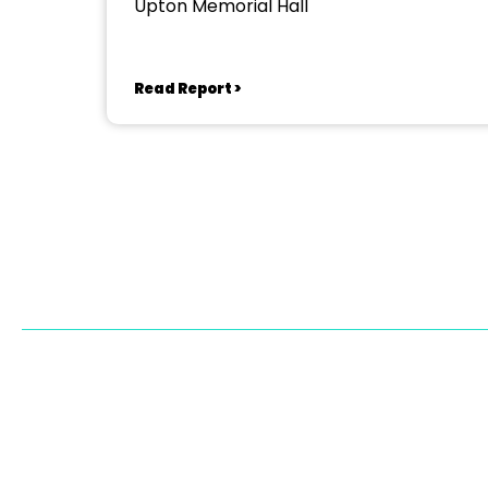
Upton Memorial Hall
Read Report >