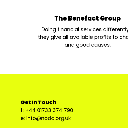
The Benefact Group
Doing financial services differentl
they give all available profits to cha
and good causes.
Get In Touch
t: +44 01733 374 790
e: info@noda.org.uk