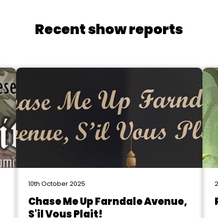
Recent show reports
10th October 2025
2
Chase Me Up Farndale Avenue,
S'il Vous Plait!