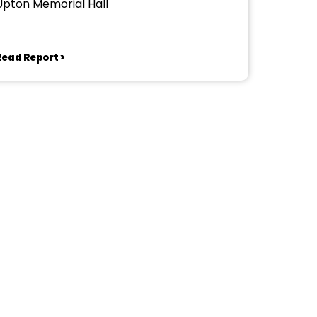
Upton Memorial Hall
Read Report >