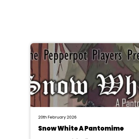
20th February 2026
Snow White A Pantomime