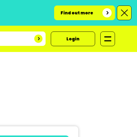
Find out more
Login