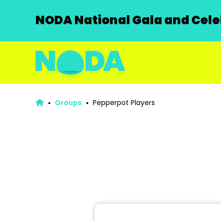
NODA National Gala and Celeb
Groups
Pepperpot Players