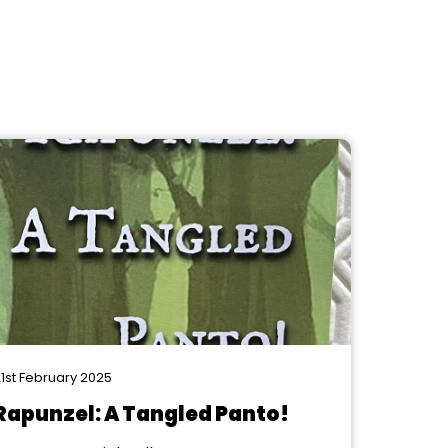
1st February 2025
Rapunzel: A Tangled Panto!