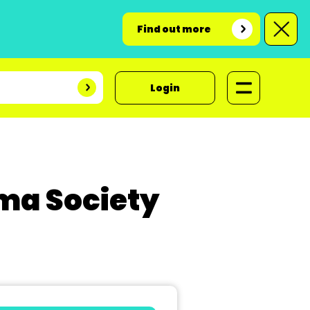
Find out more
Login
ma Society