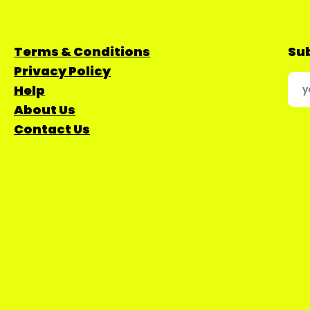
Terms & Conditions
Sub
Privacy Policy
Help
About Us
Contact Us