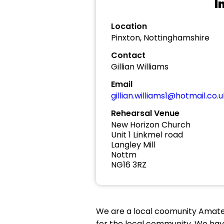
I
Location
Pinxton, Nottinghamshire
Contact
Gillian Williams
Email
gillian.williams1@hotmail.co.u
Rehearsal Venue
New Horizon Church
Unit 1 Linkmel road
Langley Mill
Nottm
NG16 3RZ
We are a local coomunity Amate
for the local community. We ha