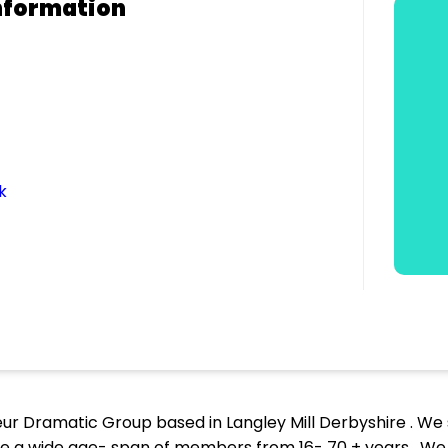
nformation
k
ur Dramatic Group based in Langley Mill Derbyshire . W
ve a wide age- span of members from 16- 70 + years . W