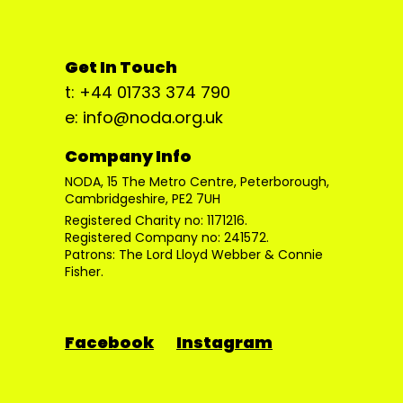
Get In Touch
t: +44 01733 374 790
e: info@noda.org.uk
Company Info
NODA, 15 The Metro Centre, Peterborough,
Cambridgeshire, PE2 7UH
Registered Charity no: 1171216.
Registered Company no: 241572.
Patrons: The Lord Lloyd Webber & Connie
Fisher.
Facebook
Instagram