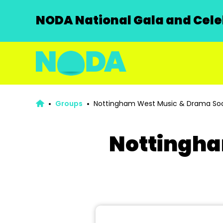
NODA National Gala and Celeb
Groups
Nottingham West Music & Drama Soc
Nottingha