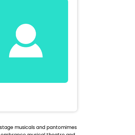
e stage musicals and pantomimes
e embrance musical theatre and