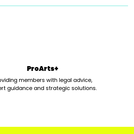
ProArts+
oviding members with legal advice,
rt guidance and strategic solutions.