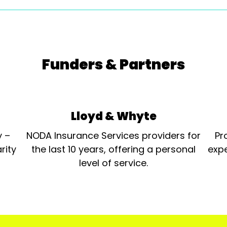
Funders & Partners
Lloyd & Whyte
y –
NODA Insurance Services providers for
Pr
rity
the last 10 years, offering a personal
expe
level of service.