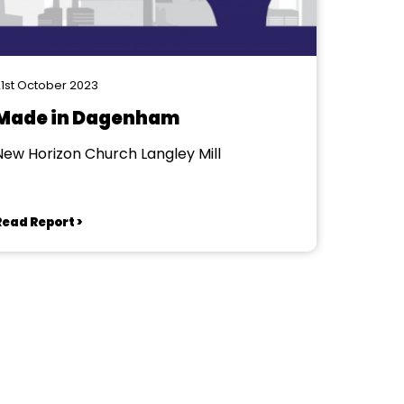
1st October 2023
Made in Dagenham
New Horizon Church Langley Mill
Read Report >