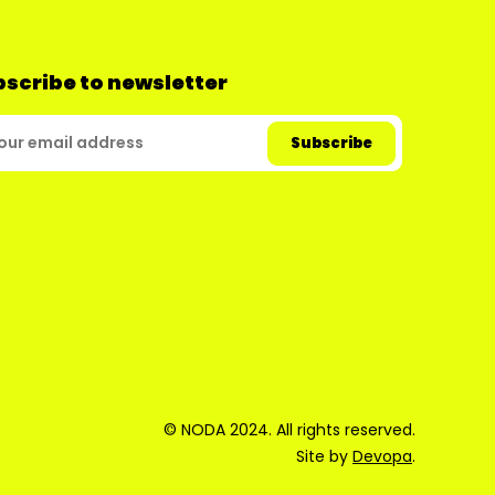
scribe to newsletter
© NODA 2024. All rights reserved.
Site by
Devopa
.