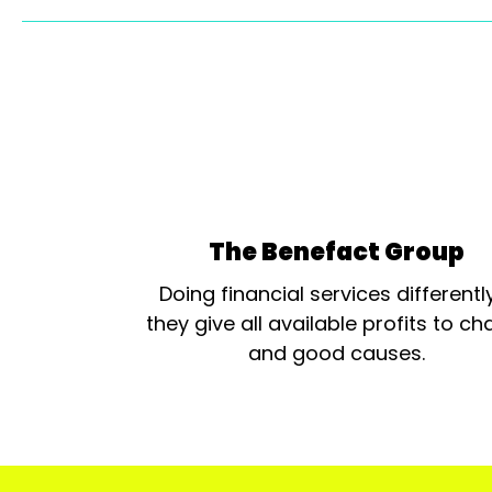
The Benefact Group
Doing financial services differentl
they give all available profits to cha
and good causes.