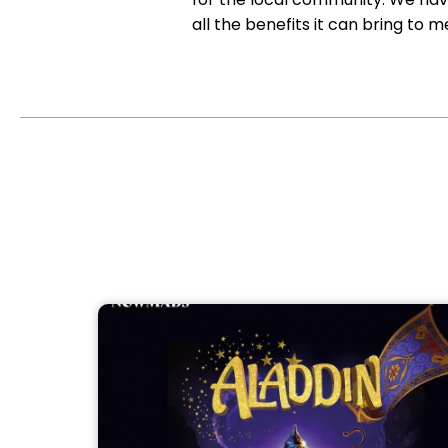
all the benefits it can bring 