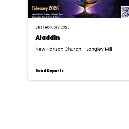
21st February 2026
Aladdin
New Horizon Church – Langley Mill
Read Report >