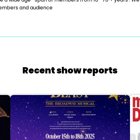
to members and audience
Recent show reports