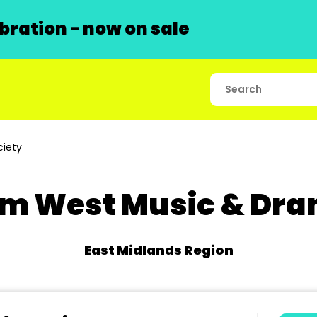
ration - now on sale
iety
m West Music & Dra
East Midlands Region