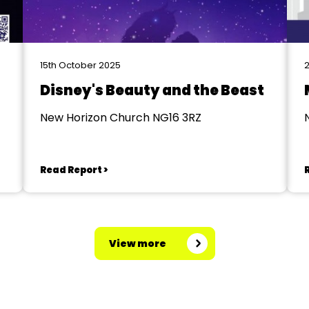
15th October 2025
2
Disney's Beauty and the Beast
New Horizon Church NG16 3RZ
Read Report >
View more