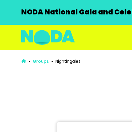
NODA National Gala and Celeb
Groups
Nightingales