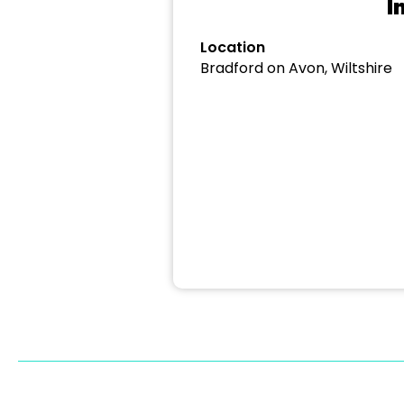
I
Location
Bradford on Avon, Wiltshire