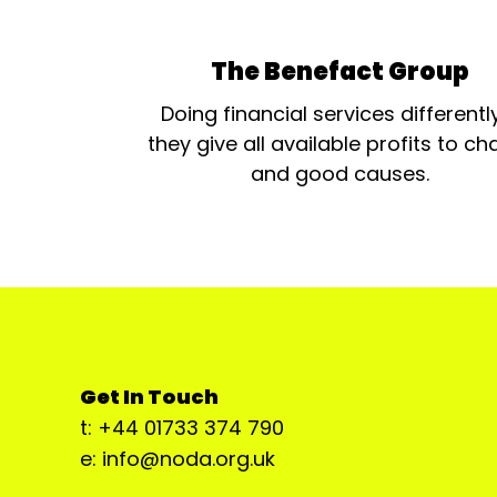
The Benefact Group
Doing financial services differentl
they give all available profits to cha
and good causes.
Get In Touch
t: +44 01733 374 790
e: info@noda.org.uk