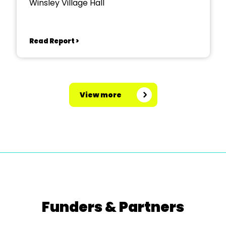
Winsley Village Hall
Read Report >
View more
Funders & Partners