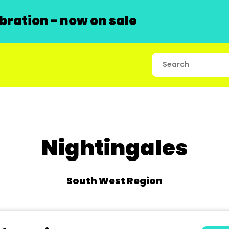
ration - now on sale
Nightingales
South West Region