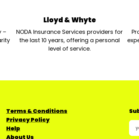
Lloyd & Whyte
y –
NODA Insurance Services providers for
Pr
rity
the last 10 years, offering a personal
expe
level of service.
Terms & Conditions
Sub
Privacy Policy
Help
About Us