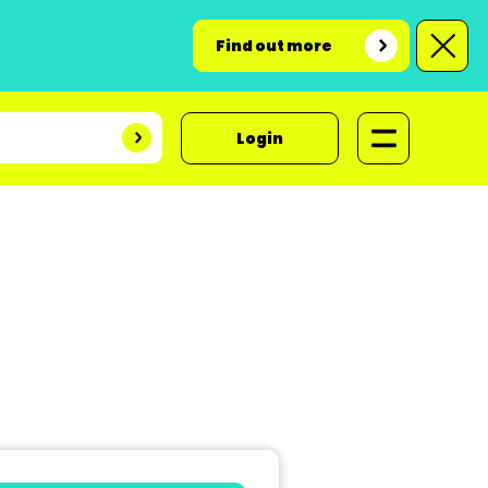
Find out more
Login