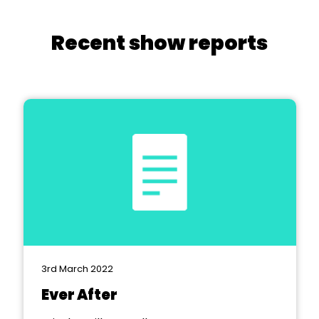
Recent show reports
3rd March 2022
Ever After