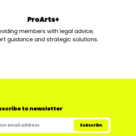
ProArts+
oviding members with legal advice,
rt guidance and strategic solutions.
scribe to newsletter