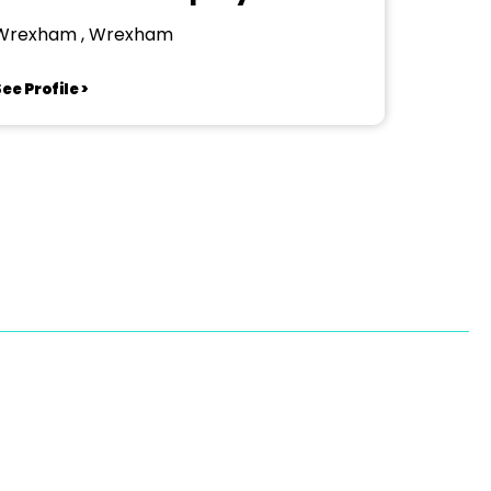
Wrexham , Wrexham
ee Profile >