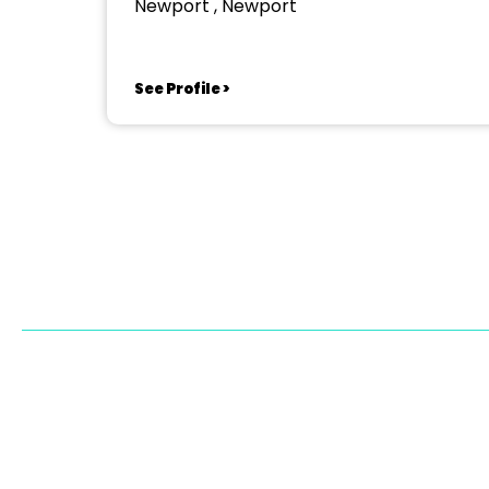
Newport , Newport
See Profile >