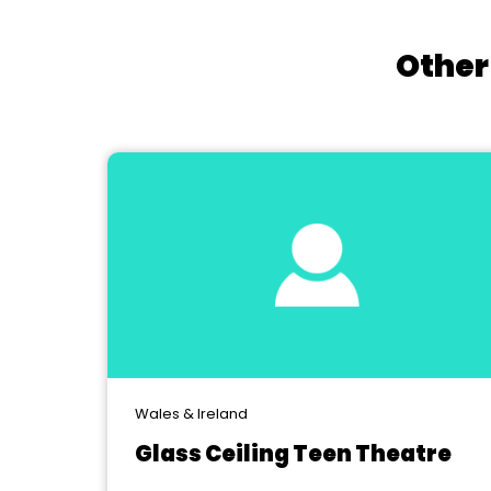
Other
Wales & Ireland
Glass Ceiling Teen Theatre