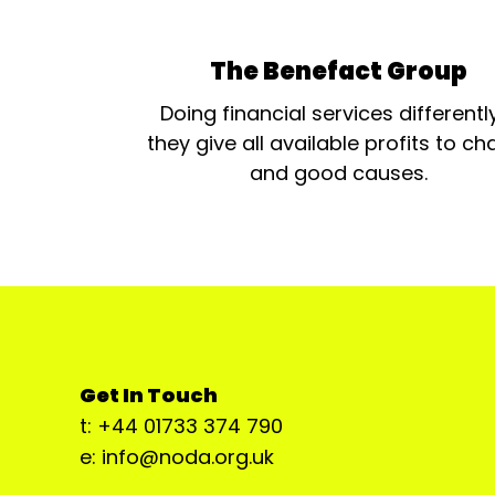
The Benefact Group
Doing financial services differentl
they give all available profits to cha
and good causes.
Get In Touch
t: +44 01733 374 790
e: info@noda.org.uk