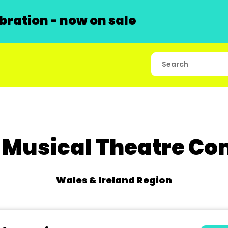
ration - now on sale
 Musical Theatre C
Wales & Ireland Region