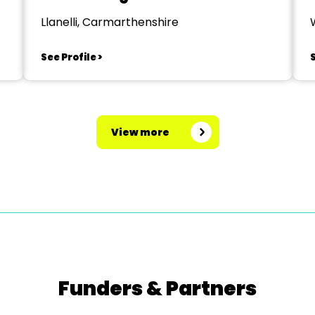
Llanelli, Carmarthenshire
See Profile >
S
View more
Funders & Partners