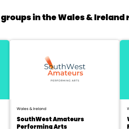
 groups in the Wales & Ireland 
Wales & Ireland
W
SouthWest Amateurs
Performing Arts