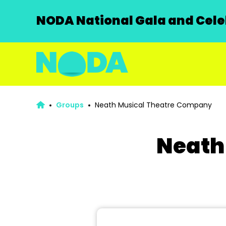
NODA National Gala and Celeb
Groups
Neath Musical Theatre Company
Neath