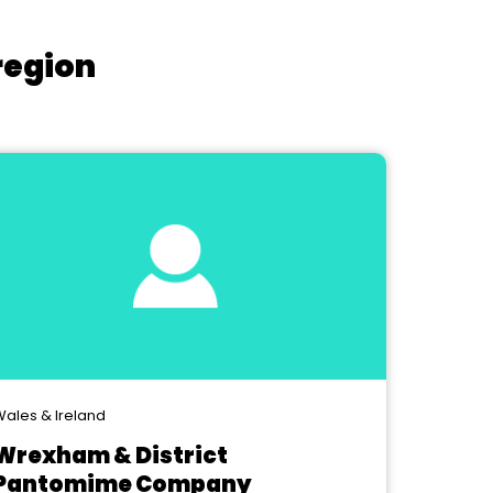
region
ales & Ireland
Wrexham & District
Pantomime Company