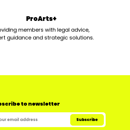
ProArts+
oviding members with legal advice,
rt guidance and strategic solutions.
scribe to newsletter