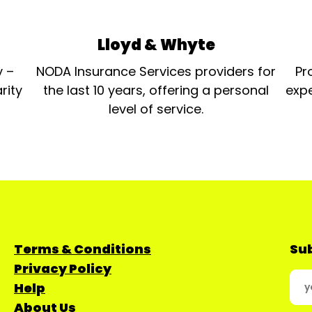
Lloyd & Whyte
y –
NODA Insurance Services providers for
Pr
rity
the last 10 years, offering a personal
expe
level of service.
Terms & Conditions
Sub
Privacy Policy
Help
About Us