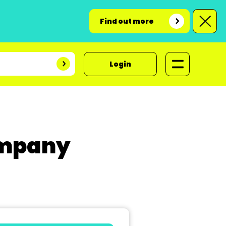
Find out more
Login
ompany