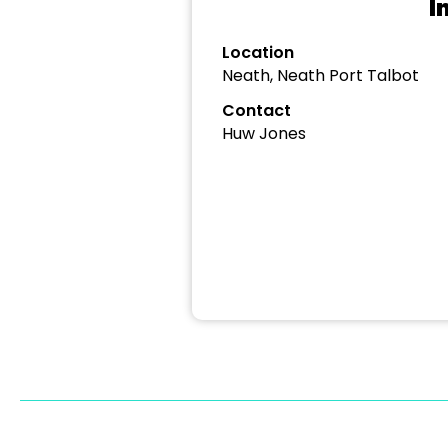
I
Location
Neath, Neath Port Talbot
Contact
Huw Jones