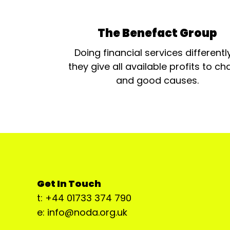
The Benefact Group
Doing financial services differentl
they give all available profits to cha
and good causes.
Get In Touch
t: +44 01733 374 790
e: info@noda.org.uk