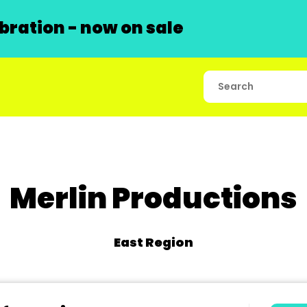
ration - now on sale
Merlin Productions
East Region