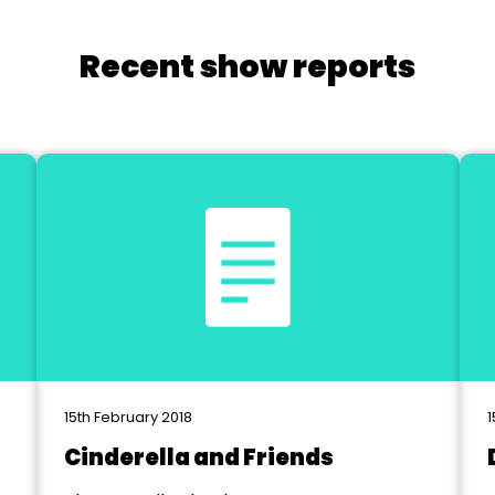
Recent show reports
15th February 2018
1
Cinderella and Friends