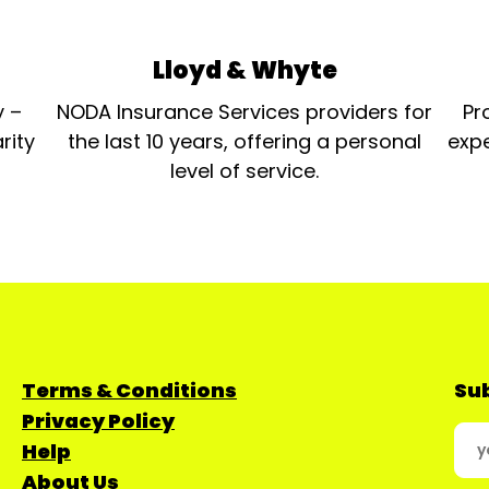
Lloyd & Whyte
y –
NODA Insurance Services providers for
Pr
rity
the last 10 years, offering a personal
expe
level of service.
Terms & Conditions
Sub
Privacy Policy
Help
About Us