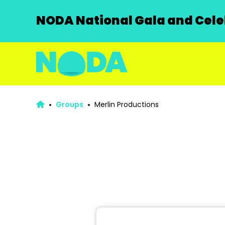
NODA National Gala and Celeb
Groups
Merlin Productions