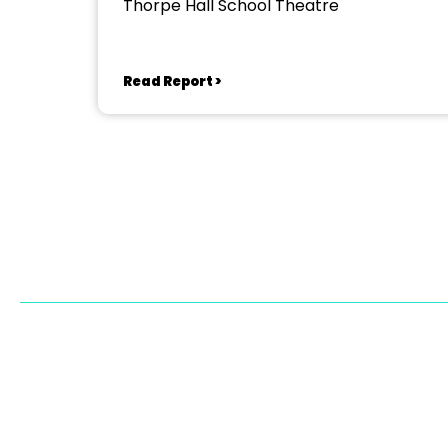
Thorpe Hall School Theatre
Read Report >