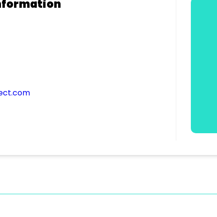
nformation
ect.com