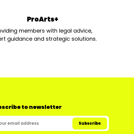
ProArts+
oviding members with legal advice,
rt guidance and strategic solutions.
scribe to newsletter