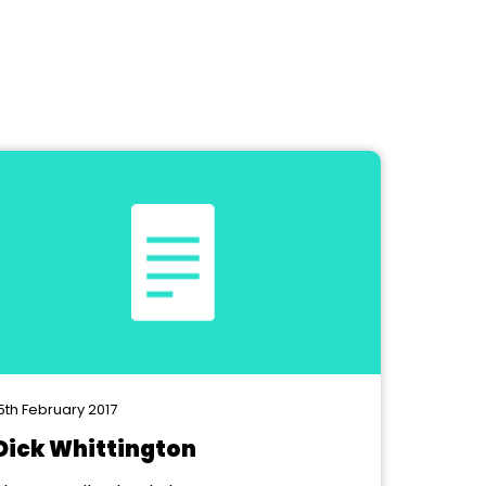
5th February 2017
Dick Whittington