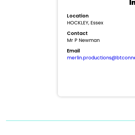
I
Location
HOCKLEY, Essex
Contact
Mr P Newman
Email
merlin.productions@btconn