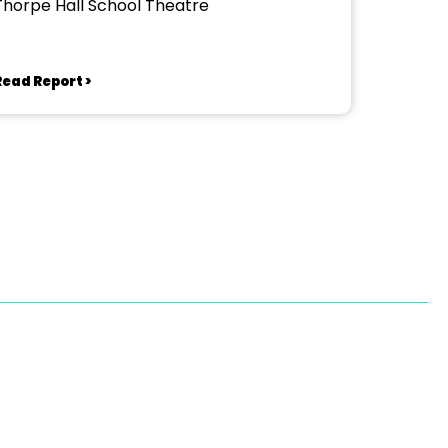
Thorpe Hall School Theatre
Read Report >