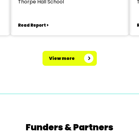
Thorpe Hall School
Read Report >
View more
Funders & Partners