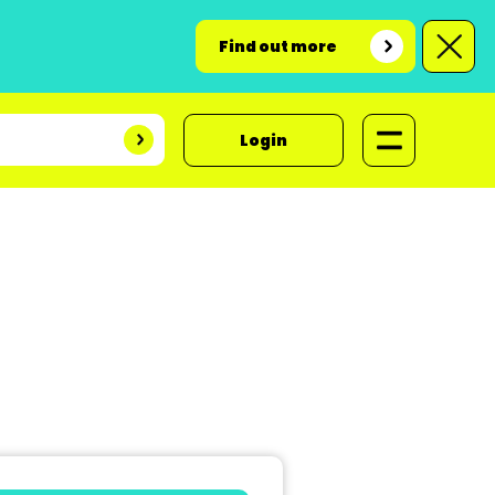
Find out more
Login