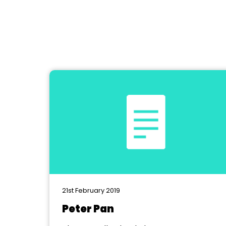
21st February 2019
Peter Pan