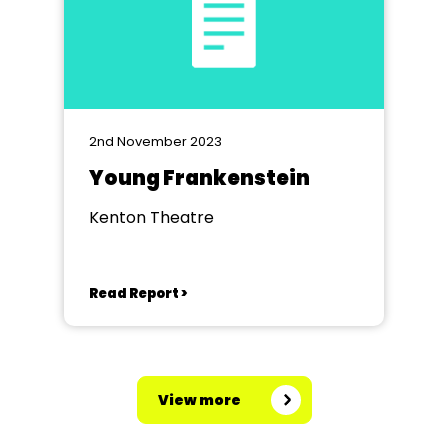
2nd November 2023
Young Frankenstein
Kenton Theatre
Read Report >
View more