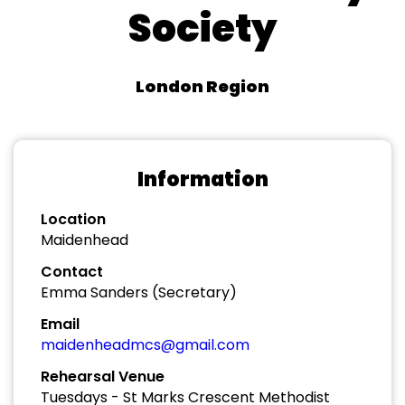
Society
London Region
Information
Location
Maidenhead
Contact
Emma Sanders (Secretary)
Email
maidenheadmcs@gmail.com
Rehearsal Venue
Tuesdays - St Marks Crescent Methodist