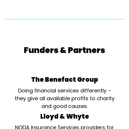
Funders & Partners
The Benefact Group
Doing financial services differently –
they give all available profits to charity
and good causes.
Lloyd & Whyte
NODA Insurance Services providers for