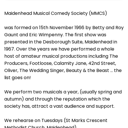
Maidenhead Musical Comedy Society (MMCS)
was formed on 15th November 1966 by Betty and Roy
Gaunt and Eric Wimpenny. The first show was
presented in the Desborough Suite, Maidenhead in
1967. Over the years we have performed a whole
host of amateur musical productions including The
Producers, Footloose, Calamity Jane, 42nd Street,
Oliver, The Wedding Singer, Beauty & the Beast ... the
list goes on!
We perform two musicals a year, (usually spring and
autumn) and through the reputation which the
society has, attract a vast audience and support.
We rehearse on Tuesdays (St Marks Crescent
Methodist Church, Maidenhead)