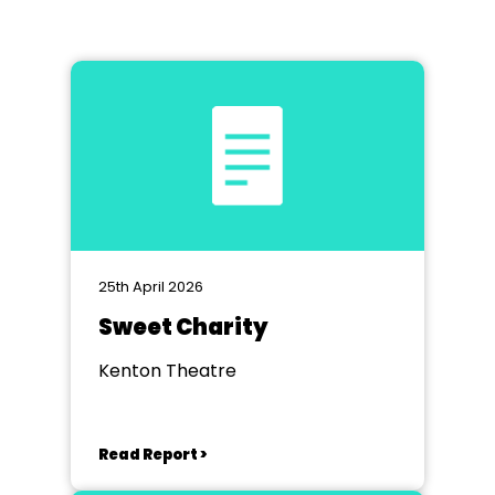
25th April 2026
Sweet Charity
Kenton Theatre
Read Report >