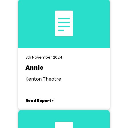
8th November 2024
Annie
Kenton Theatre
Read Report >