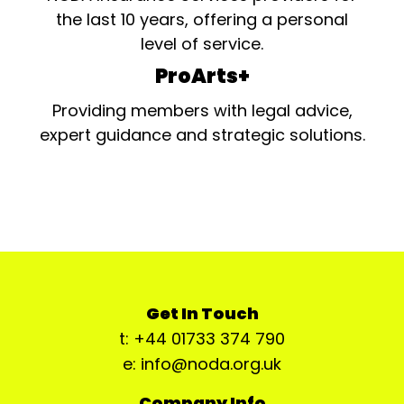
the last 10 years, offering a personal
level of service.
ProArts+
Providing members with legal advice,
expert guidance and strategic solutions.
Get In Touch
t: +44 01733 374 790
e: info@noda.org.uk
Company Info