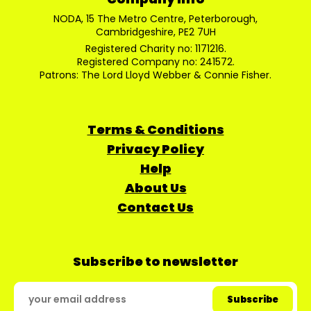
NODA, 15 The Metro Centre, Peterborough,
Cambridgeshire, PE2 7UH
Registered Charity no: 1171216.
Registered Company no: 241572.
Patrons: The Lord Lloyd Webber & Connie Fisher.
Terms & Conditions
Privacy Policy
Help
About Us
Contact Us
Subscribe to newsletter