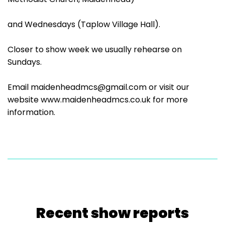
and Wednesdays (Taplow Village Hall).
Closer to show week we usually rehearse on
Sundays.
Email maidenheadmcs@gmail.com or visit our
website www.maidenheadmcs.co.uk for more
information.
Recent show reports