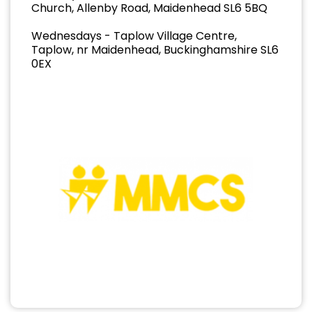
Church, Allenby Road, Maidenhead SL6 5BQ
Wednesdays - Taplow Village Centre,
Taplow, nr Maidenhead, Buckinghamshire SL6
0EX