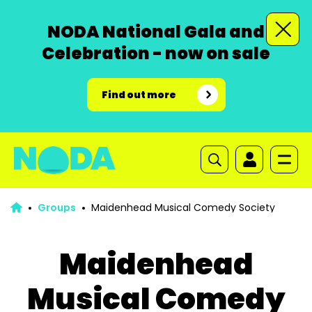
NODA National Gala and
Celebration - now on sale
Find out more
Groups
Maidenhead Musical Comedy Society
Maidenhead
Musical Comedy